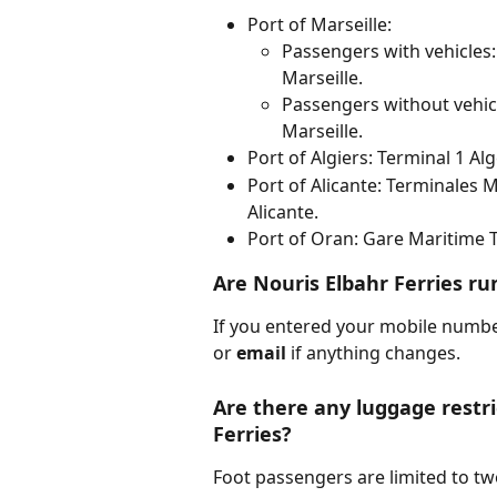
Port of Marseille:
Passengers with vehicles
Marseille.
Passengers without vehicl
Marseille.
Port of Algiers: Terminal 1 Alg
Port of Alicante: Terminales M
Alicante.
Port of Oran: Gare Maritime T
Are Nouris Elbahr Ferries r
If you entered your mobile numb
or 
email 
if anything changes.
Are there any luggage restri
Ferries?
Foot passengers are limited to tw