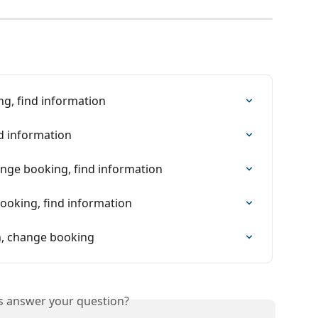
ng, find information
nd information
nge booking, find information
booking, find information
on, change booking
is answer your question?