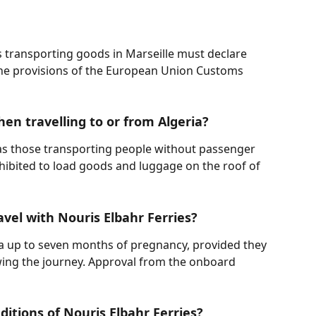
s transporting goods in Marseille must declare 
he provisions of the European Union Customs 
hen travelling to or from Algeria?
 as those transporting people without passenger 
rohibited to load goods and luggage on the roof of 
vel with Nouris Elbahr Ferries?
 up to seven months of pregnancy, provided they 
owing the journey. Approval from the onboard 
itions of Nouris Elbahr Ferries?