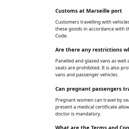
Customs at Marseille port
Customers travelling with vehicle
these goods in accordance with t
Code.
Are there any restrictions w
Panelled and glazed vans as well
seats are prohibited. It is also p
vans and passenger vehicles.
Can pregnant passengers tra
Pregnant women can travel by sea
present a medical certificate all
doctor is mandatory.
What are the Terms and Cond