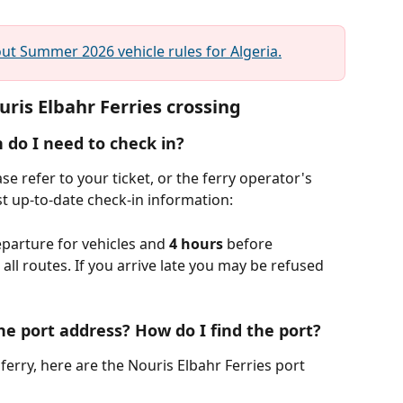
t Summer 2026 vehicle rules for Algeria.
ris Elbahr Ferries crossing
 do I need to check in?
e refer to your ticket, or the ferry operator's 
t up-to-date check-in information:
parture for vehicles and 
4 hours
 before 
ll routes. If you arrive late you may be refused 
he port address? How do I find the port?
ferry, here are the Nouris Elbahr Ferries port 