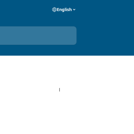
English