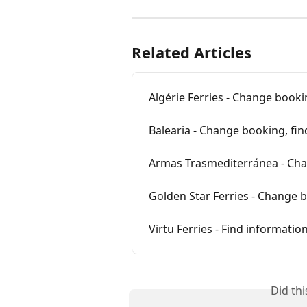
Related Articles
Algérie Ferries - Change booki
Balearia - Change booking, fi
Armas Trasmediterránea - Cha
Golden Star Ferries - Change 
Virtu Ferries - Find informati
Did th