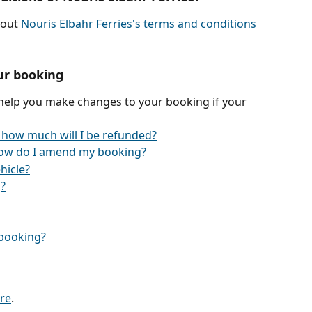
out 
Nouris Elbahr Ferries's terms and conditions 
ur booking
 help you make changes to your booking if your 
 how much will I be refunded?
ow do I amend my booking?
hicle?
?
y booking?
re
.