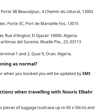
: Porte 3B Beauséjour
, 
4 Chemin du Littoral, 13002 
es: Porte 3C, Port de Marseille Fos, 13015 
er, Rue d'Angkor, El Djazair 16000, Algeria.
arítimas del Sureste, Muelle Pte., 23, 03113 
erminal 1 and 2, Quai 9, Oran, Algeria.
unning as normal?
er when you booked you will be updated by 
SMS 
ctions when travelling with Nouris Elbahr 
o pieces of luggage (suitcase up to 60 x 50cm) and 