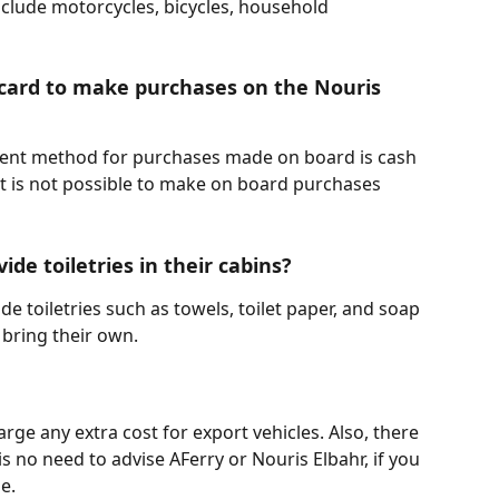
clude motorcycles, bicycles, household 
 card to make purchases on the Nouris 
ment method for purchases made on board is cash 
It is not possible to make on board purchases 
ide toiletries in their cabins?
de toiletries such as towels, toilet paper, and soap 
 bring their own.
rge any extra cost for export vehicles. Also, there 
 is no need to advise AFerry or Nouris Elbahr, if you 
e.