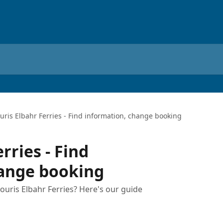
uris Elbahr Ferries - Find information, change booking
rries - Find
hange booking
uris Elbahr Ferries? Here's our guide