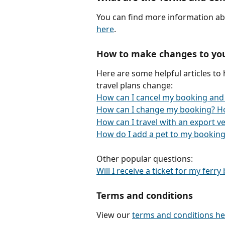
You can find more information ab
here
.
How to make changes to yo
Here are some helpful articles to
travel plans change:
How can I cancel my booking and
How can I change my booking? H
How can I travel with an export ve
How do I add a pet to my booking
Other popular questions:
Will I receive a ticket for my ferr
Terms and conditions
View our 
terms and conditions he