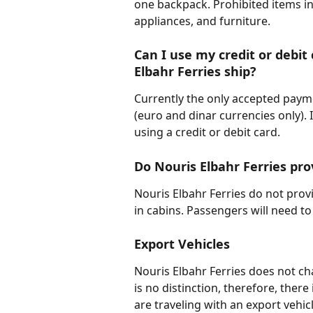
one backpack. Prohibited items in
appliances, and furniture.
Can I use my credit or debit
Elbahr Ferries ship?
Currently the only accepted pay
(euro and dinar currencies only). 
using a credit or debit card.
Do Nouris Elbahr Ferries prov
Nouris Elbahr Ferries do not provi
in cabins. Passengers will need to
Export Vehicles
Nouris Elbahr Ferries does not cha
is no distinction, therefore, there
are traveling with an export vehicl