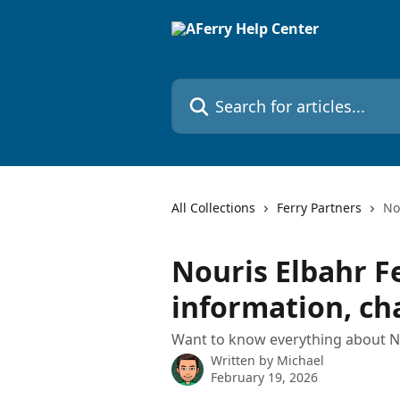
Skip to main content
Search for articles...
All Collections
Ferry Partners
No
Nouris Elbahr Fe
information, c
Want to know everything about No
Written by
Michael
February 19, 2026