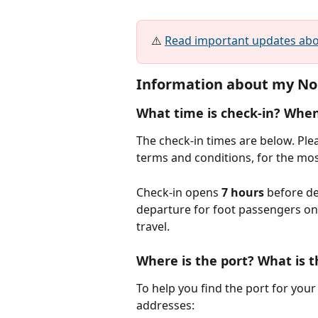
⚠️ 
Read important updates abou
Information about my Nou
What time is check-in? When
The check-in times are below. Pleas
terms and conditions, for the mos
Check-in opens 
7 hours
 before de
departure for foot passengers on a
travel.
Where is the port? What is t
To help you find the port for your 
addresses: