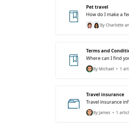
Pet travel
How do I make a fer
By Charlotte a
Terms and Conditi
Where can I find yo
By Michael
1 art
Travel insurance
Travel insurance i
By James
1 artic