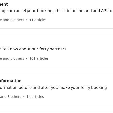
ment
nge or cancel your booking, check-in online and add API to
e and 2 others
11 articles
d to know about our ferry partners
e and 5 others
101 articles
nformation
nformation before and after you make your ferry booking
 and 3 others
14 articles