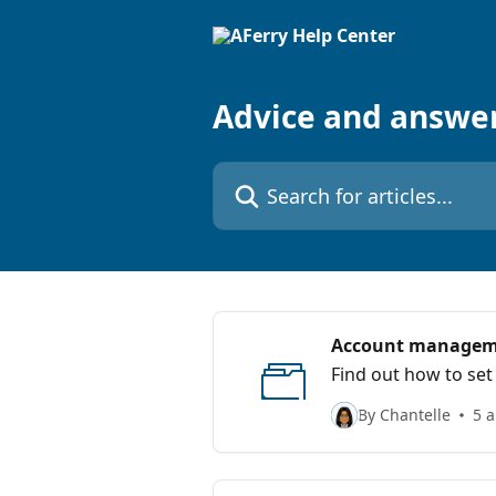
Skip to main content
Advice and answe
Search for articles...
Account manage
Find out how to set
By Chantelle
5 a