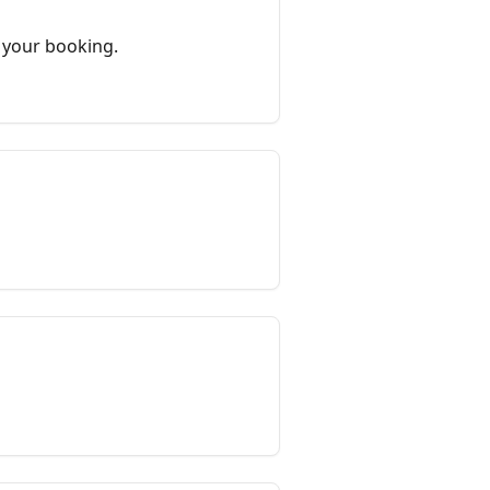
 your booking.