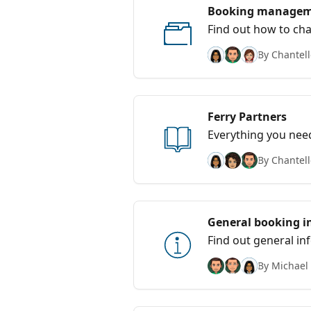
Booking manage
Find out how to cha
By Chantell
Ferry Partners
Everything you nee
By Chantell
General booking i
Find out general i
By Michael