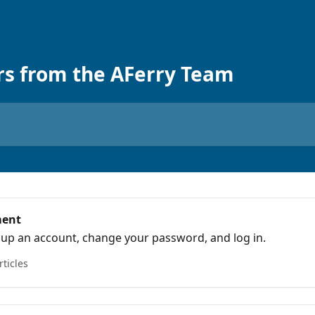
rs from the AFerry Team
ment
 up an account, change your password, and log in.
rticles