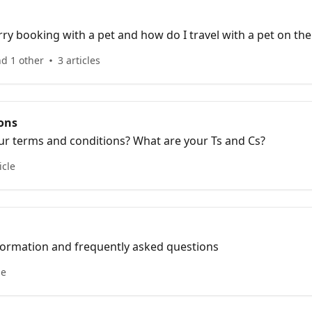
ry booking with a pet and how do I travel with a pet on the
nd 1 other
3 articles
ons
ur terms and conditions? What are your Ts and Cs?
icle
nformation and frequently asked questions
le