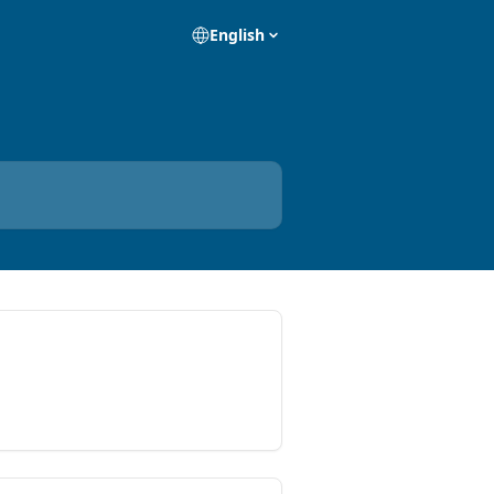
English