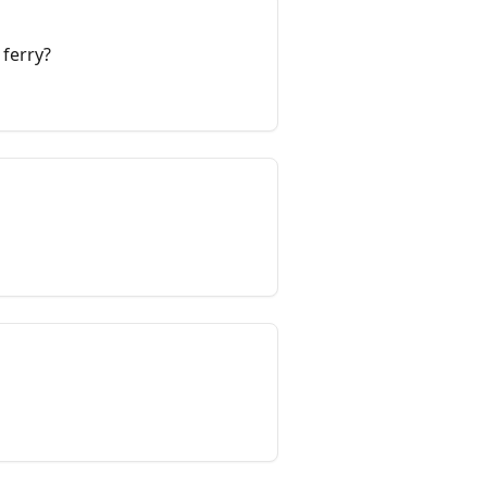
 ferry?