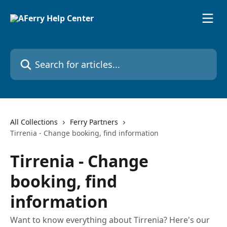
Skip to main content
Search for articles...
All Collections
Ferry Partners
Tirrenia - Change booking, find information
Tirrenia - Change
booking, find
information
Want to know everything about Tirrenia? Here's our