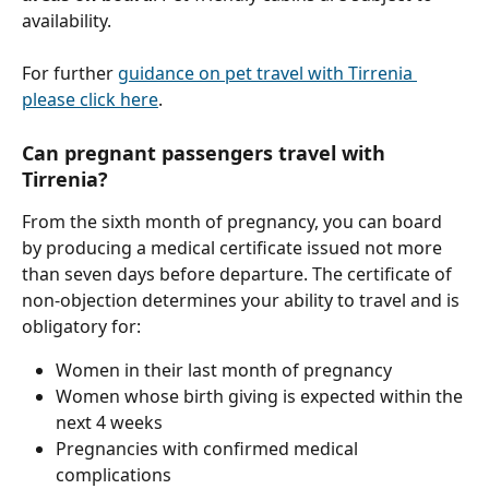
availability.
For further 
guidance on pet travel with Tirrenia 
please click here
.
Can pregnant passengers travel with 
Tirrenia?
From the sixth month of pregnancy, you can board 
by producing a medical certificate issued not more 
than seven days before departure. The certificate of 
non-objection determines your ability to travel and is 
obligatory for:
Women in their last month of pregnancy
Women whose birth giving is expected within the 
next 4 weeks
Pregnancies with confirmed medical 
complications