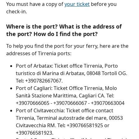
You must have a copy of 
your ticket
 before you 
check-in.
Where is the port? What is the address of 
the port? How do I find the port?
To help you find the port for your ferry, here are the 
addresses of Tirrenia ports:
Port of Arbatax: Ticket office Tirrenia, Porto 
turistico di Marina di Arbatax, 08048 Tortolì OG. 
Tel
:
 +390782667067.
Port of Cagliari: Ticket Office Tirrenia, Molo 
Sanità Stazione Marittima, Cagliari CA. Tel: 
+39070666065 - +39070666067 - +39070663004
Port of Civitavecchia: Ticket office contact 
Tirrenia, Terminal autostrade del mare, 00053 
Civitavecchia RM. Tel
:
 +390766581925 or 
+390766581923.