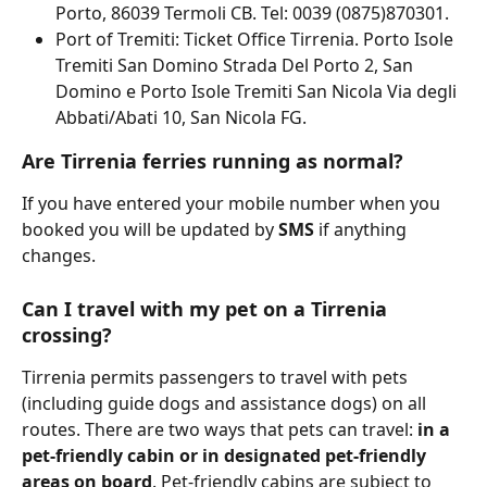
Porto, 86039 Termoli CB. Tel: 0039 (0875)870301.
Port of Tremiti: Ticket Office Tirrenia. Porto Isole 
Tremiti San Domino Strada Del Porto 2, San 
Domino e Porto Isole Tremiti San Nicola Via degli 
Abbati/Abati 10, San Nicola FG.
Are Tirrenia ferries running as normal?
If you have entered your mobile number when you 
booked you will be updated by 
SMS 
if anything 
changes.
Can I travel with my pet on a Tirrenia 
crossing?
Tirrenia permits passengers to travel with pets 
(including guide dogs and assistance dogs) on all 
routes. There are two ways that pets can travel: 
in a 
pet-friendly cabin or in designated pet-friendly 
areas on board
. Pet-friendly cabins are subject to 