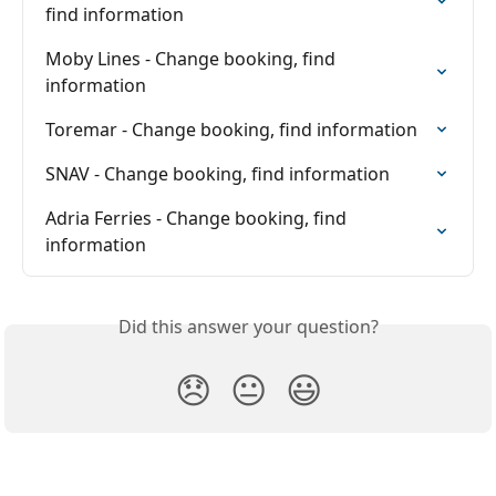
find information
Moby Lines - Change booking, find 
information
Toremar - Change booking, find information
SNAV - Change booking, find information
Adria Ferries - Change booking, find 
information
Did this answer your question?
😞
😐
😃