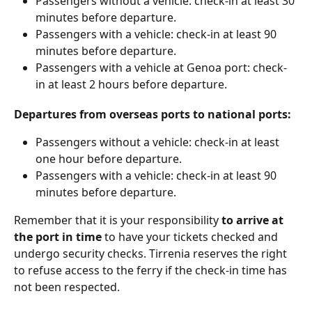
Passengers without a vehicle: check-in at least 30 
minutes before departure.
Passengers with a vehicle: check-in at least 90 
minutes before departure.
Passengers with a vehicle at Genoa port: check-
in at least 2 hours before departure.
Departures from overseas ports to national ports:
Passengers without a vehicle: check-in at least 
one hour before departure.
Passengers with a vehicle: check-in at least 90 
minutes before departure.
Remember that it is your responsibility 
to arrive at 
the port in time
 to have your tickets checked and 
undergo security checks. Tirrenia reserves the right 
to refuse access to the ferry if the check-in time has 
not been respected.