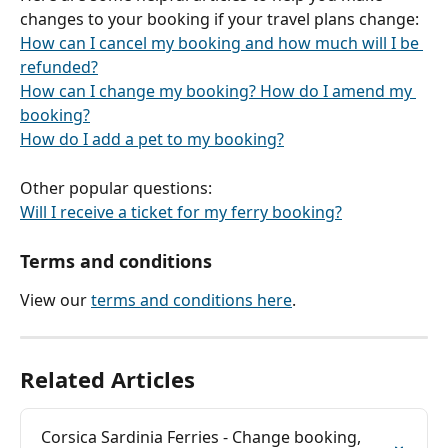
changes to your booking if your travel plans change:
How can I cancel my booking and how much will I be 
refunded?
How can I change my booking? How do I amend my 
booking?
How do I add a pet to my booking?
Other popular questions:
Will I receive a ticket for my ferry booking?
Terms and conditions
View our 
terms and conditions here
.
Related Articles
Corsica Sardinia Ferries - Change booking, 