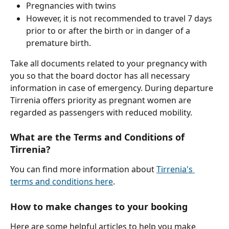
Pregnancies with twins
However, it is not recommended to travel 7 days 
prior to or after the birth or in danger of a 
premature birth.
Take all documents related to your pregnancy with 
you so that the board doctor has all necessary 
information in case of emergency. During departure 
Tirrenia offers priority as pregnant women are 
regarded as passengers with reduced mobility.
What are the Terms and Conditions of 
Tirrenia?
You can find more information about 
Tirrenia's 
terms and conditions here
.
How to make changes to your booking
Here are some helpful articles to help you make 