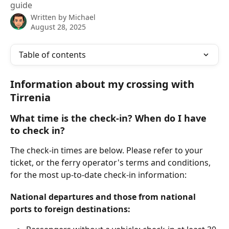
guide
Written by
Michael
August 28, 2025
Table of contents
Information about my crossing with 
Tirrenia
What time is the check-in? When do I have 
to check in?
The check-in times are below. Please refer to your 
ticket, or the ferry operator's terms and conditions, 
for the most up-to-date check-in information:
National departures and those from national 
ports to foreign destinations: