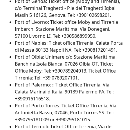
Port of Genoa: Ticket office (Moby and Tirrenia), 
c/o Terminal Traghetti - P.le dei Traghetti Iqbal 
Masih 5 16126, Genova. Tel: +390102698201.
Port of Livorno: Ticket office Moby and Tirrenia 
Imbarchi Stazione Marittima, Via Donegani, 
57100 Livorno LI. Tel: +390586899950.
Port of Naples: Ticket office Tirrenia,
Calata Porta 
di Massa 80133 Napoli NA. Tel: +390817201491.
Port of Olbia: Unimare c/o Stazione Marittima, 
Banchina Isola Bianca, 07026 Olbia OT. Ticket 
Office Moby: Tel: +390789204013. Ticket Office 
Tirrenia: Tel: +39 0789207101.
Port of Palermo: 
: 
Ticket Office Tirrenia, Via 
Calata Marinai d'Italia, 90139 Palermo PA. Tel: 
+390916116518.
Port of Porto Torres: Ticket Office TIrrenia, Via 
Antonietta Bassu, 07046, Porto Torres SS. Tel: 
+390795181009 or +390795181015.
Port of Termoli: Ticket Office Tirrenia, Via del 