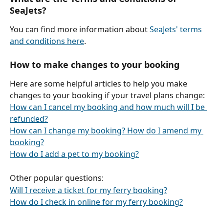
SeaJets?
You can find more information about 
SeaJets' terms 
and conditions here
.
How to make changes to your booking
Here are some helpful articles to help you make 
changes to your booking if your travel plans change:
How can I cancel my booking and how much will I be 
refunded?
How can I change my booking? How do I amend my 
booking?
How do I add a pet to my booking?
Other popular questions:
Will I receive a ticket for my ferry booking?
How do I check in online for my ferry booking?