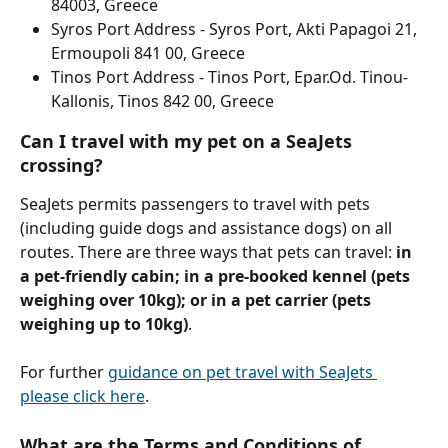
84003, Greece
Syros Port Address - Syros Port, Akti Papagoi 21, 
Ermoupoli 841 00, Greece
Tinos Port Address - Tinos Port, Epar.Od. Tinou-
Kallonis, Tinos 842 00, Greece
Can I travel with my pet on a SeaJets 
crossing?
SeaJets permits passengers to travel with pets 
(including guide dogs and assistance dogs) on all 
routes. There are three ways that pets can travel: 
in 
a pet-friendly cabin; in a pre-booked kennel (pets 
weighing over 10kg); or in a pet carrier (pets 
weighing up to 10kg)
.
For further 
guidance on pet travel with SeaJets 
please click here
. 
What are the Terms and Conditions of 