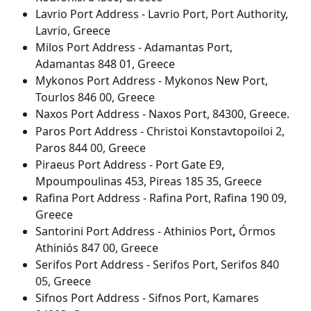
Lavrio Port Address - Lavrio Port, Port Authority, 
Lavrio, Greece
Milos Port Address - Adamantas Port, 
Adamantas 848 01, Greece
Mykonos Port Address - Mykonos New Port, 
Tourlos 846 00, Greece
Naxos Port Address - Naxos Port, 84300, Greece.
Paros Port Address - Christoi Konstavtopoiloi 2, 
Paros 844 00, Greece
Piraeus Port Address - Port Gate E9, 
Mpoumpoulinas 453, Pireas 185 35, Greece
Rafina Port Address - Rafina Port, Rafina 190 09, 
Greece
Santorini Port Address - Athinios Port
, 
Órmos 
Athiniós 847 00, Greece
Serifos Port Address - Serifos Port, Serifos 840 
05, Greece
Sifnos Port Address - Sifnos Port, Kamares 