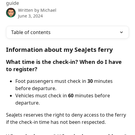
guide
Written by
Michael
June 3, 2024
Table of contents
Information about my SeaJets ferry
What time is the check-in? When do I have 
to register?
Foot passengers must check in 
30 
minutes 
before departure.
Vehicles must check in 
60 
minutes before 
departure.
SeaJets reserves the right to deny access to the ferry 
if the check-in time has not been respected.