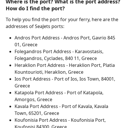
Where is the port? What is the port address? 
How do I find the port?
To help you find the port for your ferry, here are the 
addresses of SeaJets ports:
Andros Port Address - Andros Port, Gavrio 845 
01, Greece
Folegandros Port Address - Karavostasis, 
Folegandros, Cyclades, 840 11, Greece
Heraklion Port Address - Heraklion Port, Platia 
Kountourioti, Heraklion, Greece
Ios Port Address - Port of Ios, Ios Town, 84001, 
Greece
Katapola Port Address - Port of Katapola, 
Amorgos, Greece
Kavala Port Address - Port of Kavala, Kavala 
Town, 65201, Greece
Koufonisia Port Address - Koufonisia Port, 
Koufonisi 84300, Greece