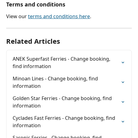
Terms and conditions
View our 
terms and conditions here
.
Related Articles
ANEK Superfast Ferries - Change booking, 
find information
Minoan Lines - Change booking, find 
information
Golden Star Ferries - Change booking, find 
information
Cyclades Fast Ferries - Change booking, find 
information
Saronic Ferries - Change booking, find 