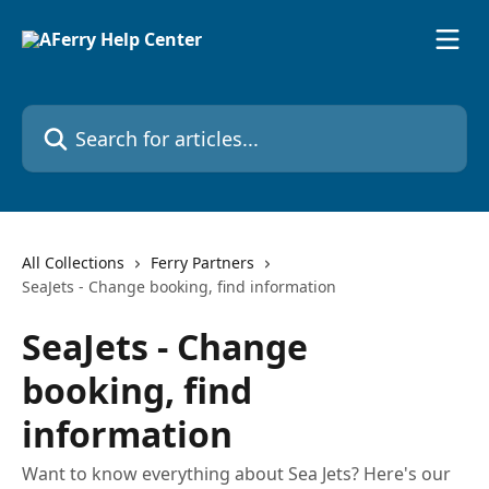
Skip to main content
Search for articles...
All Collections
Ferry Partners
SeaJets - Change booking, find information
SeaJets - Change
booking, find
information
Want to know everything about Sea Jets? Here's our