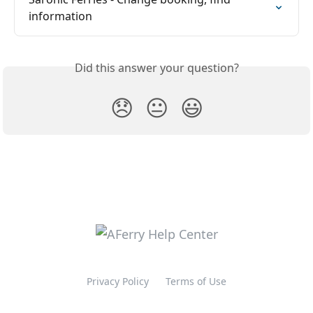
information
Did this answer your question?
😞
😐
😃
Privacy Policy
Terms of Use