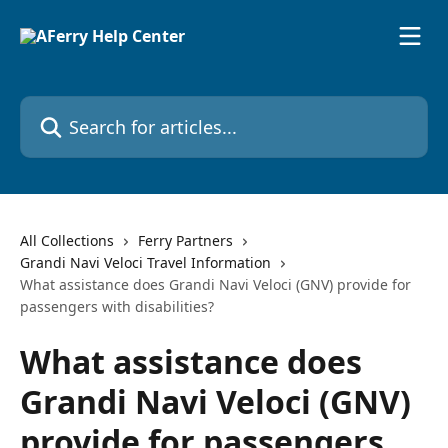
Skip to main content
Search for articles...
All Collections
Ferry Partners
Grandi Navi Veloci Travel Information
What assistance does Grandi Navi Veloci (GNV) provide for
passengers with disabilities?
What assistance does
Grandi Navi Veloci (GNV)
provide for passengers