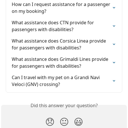
How can I request assistance for a passenger 
on my booking?
What assistance does CTN provide for 
passengers with disabilities?
What assistance does Corsica Linea provide 
for passengers with disabilities?
What assistance does Grimaldi Lines provide 
for passengers with disabilities?
Can I travel with my pet on a Grandi Navi 
Veloci (GNV) crossing?
Did this answer your question?
😞
😐
😃