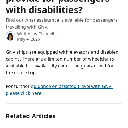
with disabilities?
Find out what assistance is available for passengers
travelling with GNV.
Written by
Chantelle
May 4, 2026
GNV ships are equipped with elevators and disabled 
cabins. There are a limited number of wheelchairs 
available but availability cannot be guaranteed for 
the entire trip.
For further 
guidance on assisted travel with GNV 
please click here
.
Related Articles