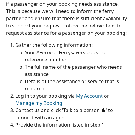
if a passenger on your booking needs assistance. 
This is because we will need to inform the ferry 
partner and ensure that there is sufficient availability 
to support your request. Follow the below steps to 
request assistance for a passenger on your booking:
Gather the following information:
Your AFerry or Ferrysavers booking 
reference number
The full name of the passenger who needs 
assistance
Details of the assistance or service that is 
required
Log in to your booking via 
My Account
 or 
Manage my Booking
Contact us and click 'Talk to a person 👤' to 
connect with an agent
Provide the information listed in step 1.