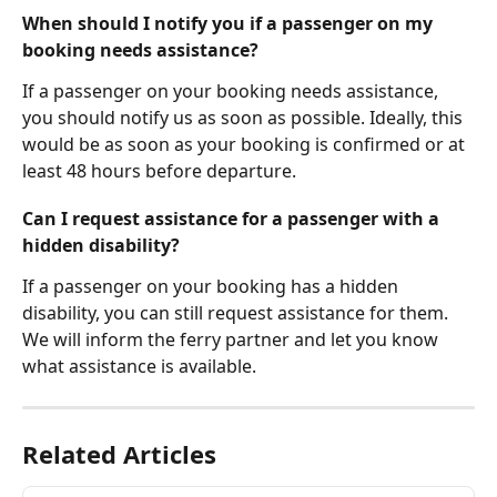
When should I notify you if a passenger on my 
booking needs assistance?
If a passenger on your booking needs assistance, 
you should notify us as soon as possible. Ideally, this 
would be as soon as your booking is confirmed or at 
least 48 hours before departure.
Can I request assistance for a passenger with a 
hidden disability?
If a passenger on your booking has a hidden 
disability, you can still request assistance for them. 
We will inform the ferry partner and let you know 
what assistance is available.
Related Articles