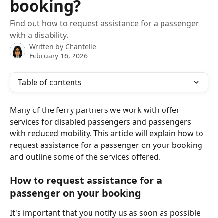
booking?
Find out how to request assistance for a passenger
with a disability.
Written by
Chantelle
February 16, 2026
Table of contents
Many of the ferry partners we work with offer 
services for disabled passengers and passengers 
with reduced mobility. This article will explain how to 
request assistance for a passenger on your booking 
and outline some of the services offered.
How to request assistance for a 
passenger on your booking
It's important that you notify us as soon as possible 