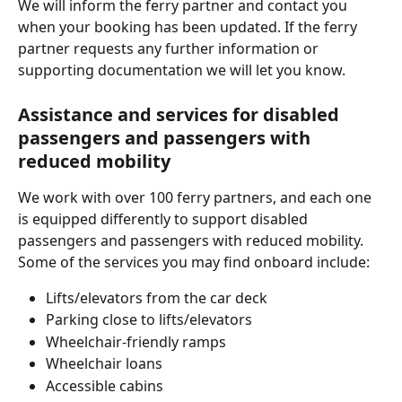
We will inform the ferry partner and contact you 
when your booking has been updated. If the ferry 
partner requests any further information or 
supporting documentation we will let you know.
Assistance and services for disabled 
passengers and passengers with 
reduced mobility
We work with over 100 ferry partners, and each one 
is equipped differently to support disabled 
passengers and passengers with reduced mobility. 
Some of the services you may find onboard include:
Lifts/elevators from the car deck
Parking close to lifts/elevators
Wheelchair-friendly ramps
Wheelchair loans
Accessible cabins