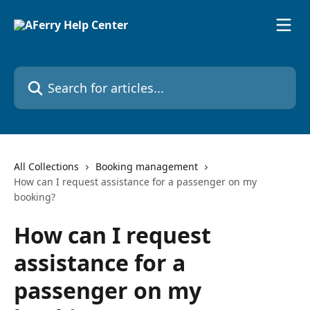
Skip to main content
Search for articles...
All Collections
Booking management
How can I request assistance for a passenger on my
booking?
How can I request
assistance for a
passenger on my