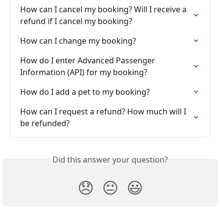
How can I cancel my booking? Will I receive a 
refund if I cancel my booking?
How can I change my booking?
How do I enter Advanced Passenger 
Information (API) for my booking?
How do I add a pet to my booking?
How can I request a refund? How much will I 
be refunded?
Did this answer your question?
😞
😐
😃