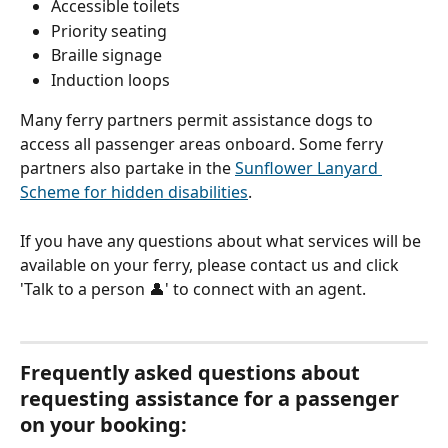
Accessible toilets
Priority seating
Braille signage
Induction loops
Many ferry partners permit assistance dogs to 
access all passenger areas onboard. Some ferry 
partners also partake in the 
Sunflower Lanyard 
Scheme for hidden disabilities
.
If you have any questions about what services will be 
available on your ferry, please contact us and click 
'Talk to a person 👤' to connect with an agent.
Frequently asked questions about 
requesting assistance for a passenger 
on your booking: