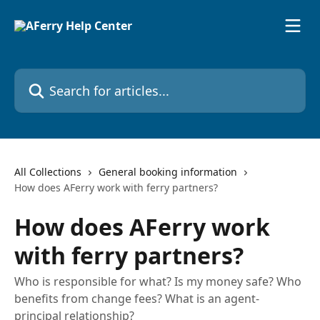
Skip to main content
Search for articles...
All Collections
General booking information
How does AFerry work with ferry partners?
How does AFerry work
with ferry partners?
Who is responsible for what? Is my money safe? Who
benefits from change fees? What is an agent-
principal relationship?