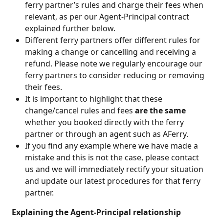
ferry partner’s rules and charge their fees when 
relevant, as per our Agent-Principal contract 
explained further below. 
Different ferry partners offer different rules for 
making a change or cancelling and receiving a 
refund. Please note we regularly encourage our 
ferry partners to consider reducing or removing 
their fees.
It is important to highlight that these 
change/cancel rules and fees 
are the same 
whether you booked directly with the ferry 
partner or through an agent such as AFerry. 
If you find any example where we have made a 
mistake and this is not the case, please contact 
us and we will immediately rectify your situation 
and update our latest procedures for that ferry 
partner.
 Explaining the Agent-Principal relationship