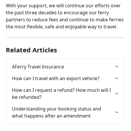
With your support, we will continue our efforts over 
the past three decades to encourage our ferry 
partners to reduce fees and continue to make ferries 
the most flexible, safe and enjoyable way to travel.
Related Articles
AFerry Travel Insurance
How can I travel with an export vehicle?
How can I request a refund? How much will I 
be refunded?
Understanding your booking status and 
what happens after an amendment