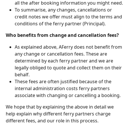
all the after booking information you might need.
To summarise, any changes, cancellations or 
credit notes we offer must align to the terms and 
conditions of the ferry partner (Principal).
Who benefits from change and cancellation fees?
As explained above, AFerry does not benefit from 
any change or cancellation fees. These are 
determined by each ferry partner and we are 
legally obliged to quote and collect them on their 
behalf.
These fees are often justified because of the 
internal administration costs ferry partners 
associate with changing or cancelling a booking.
We hope that by explaining the above in detail we 
help explain why different ferry partners charge 
different fees, and our role in this process.