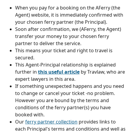
When you pay for a booking on the AFerry (the 
Agent) website, it is immediately confirmed with 
your chosen ferry partner (the Principal).
Soon after confirmation, we (AFerry, the Agent) 
transfer your money to your chosen ferry 
partner to deliver the service.
This means your ticket and right to travel is 
secured.
This Agent-Principal relationship is explained 
further in 
this useful article
 by Travlaw, who are 
expert lawyers in this area.
If something unexpected happens and you need 
to change or cancel your ticket -no problem. 
However you are bound by the terms and 
conditions of the ferry partner(s) you have 
booked with. 
Our 
ferry partner collection
 provides links to 
each Principal's terms and conditions and well as 