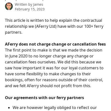
Written by
James
February 15, 2023
This article is written to help explain the contractual 
relationship we (AFerry Ltd) have with our 100+ ferry 
partners.
AFerry does not charge change or cancellation fees
The first point to make is that we made the decision 
in June 2020 to no longer charge any change or 
cancellation fees ourselves. We did this because we 
saw how important it was for our loyal customers to 
have some flexibility to make changes to their 
bookings, often for reasons outside of their control, 
and we felt AFerry should not profit from this.
Our agreements with our ferry partners
We are however legally obliged to reflect our 