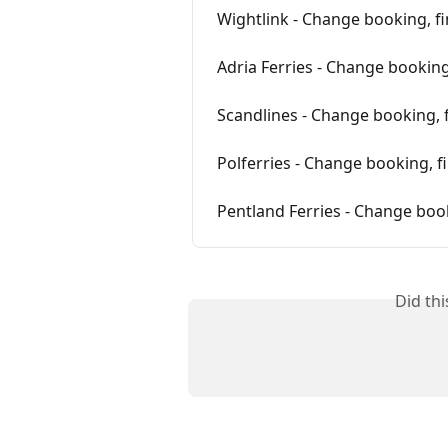
Wightlink - Change booking, f
Adria Ferries - Change booking
Scandlines - Change booking, 
Polferries - Change booking, f
Pentland Ferries - Change boo
Did th