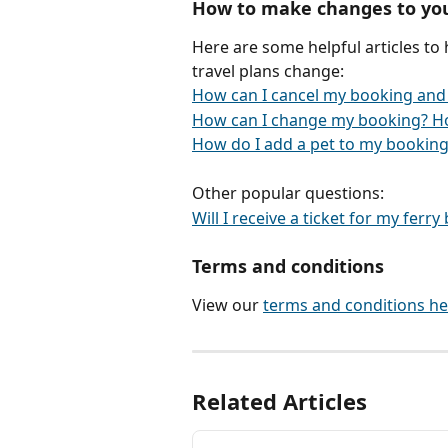
How to make changes to yo
Here are some helpful articles to
travel plans change:
How can I cancel my booking and
How can I change my booking? H
How do I add a pet to my booking
Other popular questions:
Will I receive a ticket for my ferr
Terms and conditions
View our 
terms and conditions he
Related Articles