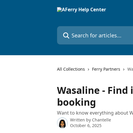
Skip to main content
Search for articles...
All Collections
Ferry Partners
Wa
Wasaline - Find
booking
Want to know everything about W
Written by
Chantelle
October 6, 2025