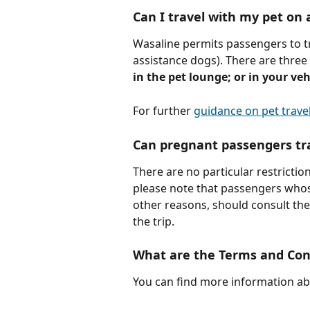
Can I travel with my pet on 
Wasaline permits passengers to tr
assistance dogs). There are three 
in the pet lounge; or in your veh
For further 
guidance on pet travel
Can pregnant passengers tr
There are no particular restricti
please note that passengers whose 
other reasons, should consult the
the trip.
What are the Terms and Cond
You can find more information ab