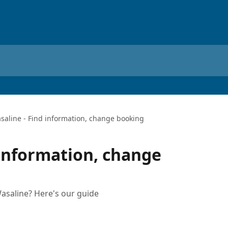
saline - Find information, change booking
 information, change
asaline? Here's our guide