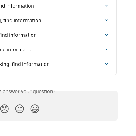
ind information
, find information
find information
ind information
king, find information
is answer your question?
😞
😐
😃