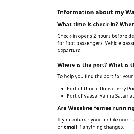
Information about my Was
What time is check-in? When
Check-in opens 2 hours before de
for foot passengers. Vehicle pass
departure.
Where is the port? What is t
To help you find the port for your
Port of Umea: Umea Ferry Po
Port of Vaasa: Vanha Satamati
Are Wasaline ferries runnin
If you entered your mobile numb
or 
email 
if anything changes.