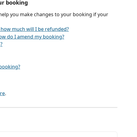
ur booking
 help you make changes to your booking if your 
 how much will I be refunded?
ow do I amend my booking?
?
y booking?
re
.