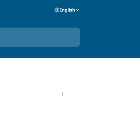
English