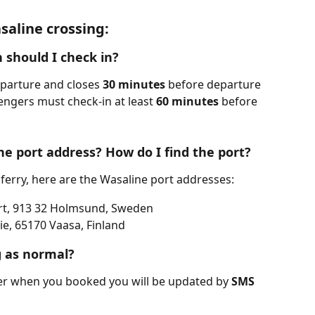
aline crossing:
 should I check in?
parture and closes 
30 minutes
 before departure 
engers must check-in at least 
60 minutes
 before 
he port address? How do I find the port?
 ferry, here are the Wasaline port addresses:
rt, 913 32 Holmsund, Sweden
e, 65170 Vaasa, Finland
g as normal?
er when you booked you will be updated by 
SMS 