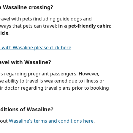
a Wasaline crossing?
avel with pets (including guide dogs and 
ways that pets can travel: 
in a pet-friendly cabin; 
icle
. 
 with Wasaline please click here
.
avel with Wasaline?
ons regarding pregnant passengers. However, 
ability to travel is weakened due to illness or 
ir doctor regarding travel plans prior to booking 
itions of Wasaline?
out 
Wasaline's terms and conditions here
.