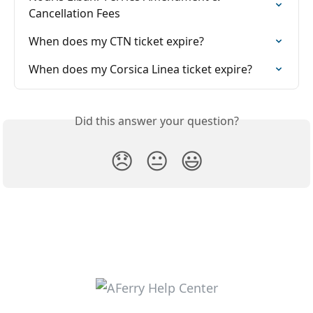
Cancellation Fees
When does my CTN ticket expire?
When does my Corsica Linea ticket expire?
Did this answer your question?
😞
😐
😃