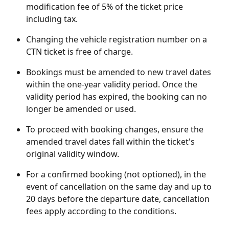
modification fee of 5% of the ticket price 
including tax.
Changing the vehicle registration number on a 
CTN ticket is free of charge.
Bookings must be amended to new travel dates 
within the one-year validity period. Once the 
validity period has expired, the booking can no 
longer be amended or used.
To proceed with booking changes, ensure the 
amended travel dates fall within the ticket's 
original validity window.
For a confirmed booking (not optioned), in the 
event of cancellation on the same day and up to 
20 days before the departure date, cancellation 
fees apply according to the conditions.