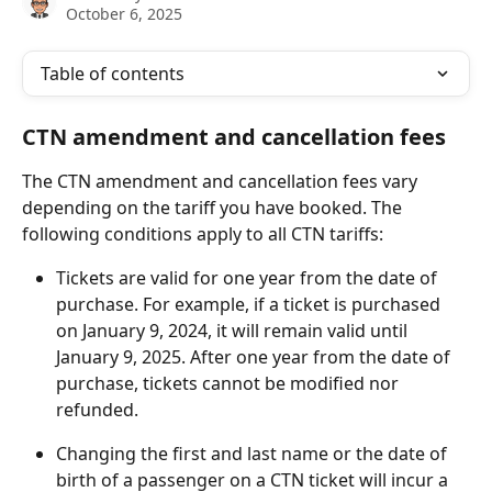
October 6, 2025
Table of contents
CTN amendment and cancellation fees
The CTN amendment and cancellation fees vary 
depending on the tariff you have booked. The 
following conditions apply to all CTN tariffs:
Tickets are valid for one year from the date of 
purchase. For example, if a ticket is purchased 
on January 9, 2024, it will remain valid until 
January 9, 2025. After one year from the date of 
purchase, tickets cannot be modified nor 
refunded.
Changing the first and last name or the date of 
birth of a passenger on a CTN ticket will incur a 