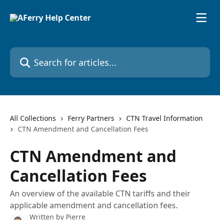
Skip to main content
Search for articles...
All Collections
Ferry Partners
CTN Travel Information
CTN Amendment and Cancellation Fees
CTN Amendment and
Cancellation Fees
An overview of the available CTN tariffs and their
applicable amendment and cancellation fees.
Written by
Pierre