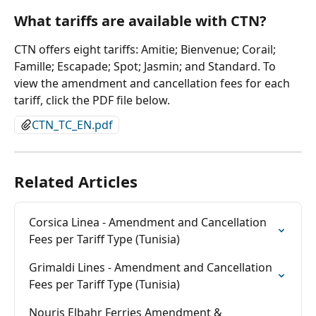
What tariffs are available with CTN?
CTN offers eight tariffs: Amitie; Bienvenue; Corail; 
Famille; Escapade; Spot; Jasmin; and Standard. To 
view the amendment and cancellation fees for each 
tariff, click the PDF file below.
CTN_TC_EN.pdf
Related Articles
Corsica Linea - Amendment and Cancellation 
Fees per Tariff Type (Tunisia)
Grimaldi Lines - Amendment and Cancellation 
Fees per Tariff Type (Tunisia)
Nouris Elbahr Ferries Amendment & 