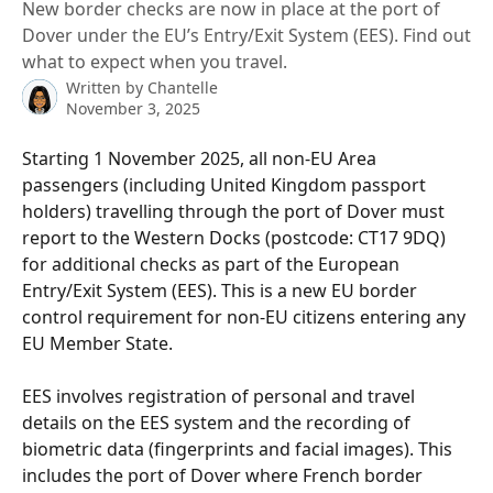
New border checks are now in place at the port of
Dover under the EU’s Entry/Exit System (EES). Find out
what to expect when you travel.
Written by
Chantelle
November 3, 2025
Starting 1 November 2025, all non-EU Area 
passengers (including United Kingdom passport 
holders) travelling through the port of Dover must 
report to the Western Docks (postcode: CT17 9DQ) 
for additional checks as part of the European 
Entry/Exit System (EES). This is a new EU border 
control requirement for non-EU citizens entering any 
EU Member State.
EES involves registration of personal and travel 
details on the EES system and the recording of 
biometric data (fingerprints and facial images). This 
includes the port of Dover where French border 