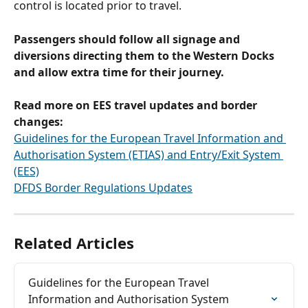
control is located prior to travel.
Passengers should follow all signage and 
diversions directing them to the Western Docks 
and allow extra time for their journey.
Read more on EES travel updates and border 
changes:
Guidelines for the European Travel Information and 
Authorisation System (ETIAS) and Entry/Exit System 
(EES)
DFDS Border Regulations Updates
Related Articles
Guidelines for the European Travel 
Information and Authorisation System 