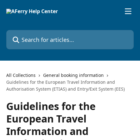
Skip to main content
Search for articles...
All Collections
General booking information
Guidelines for the European Travel Information and
Authorisation System (ETIAS) and Entry/Exit System (EES)
Guidelines for the
European Travel
Information and