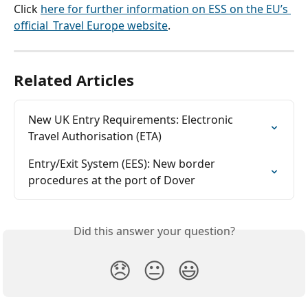
Click 
here for further information on ESS on the EU’s 
official  Travel Europe website
.
Related Articles
New UK Entry Requirements: Electronic 
Travel Authorisation (ETA)
Entry/Exit System (EES): New border 
procedures at the port of Dover
Did this answer your question?
😞
😐
😃