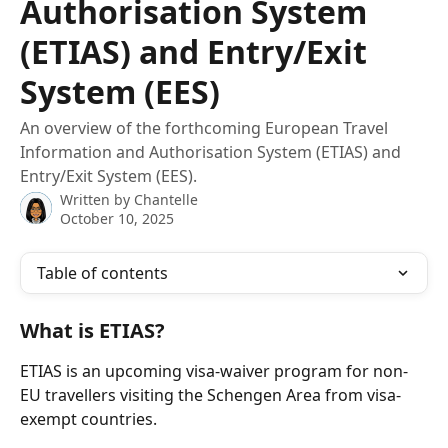
Authorisation System
(ETIAS) and Entry/Exit
System (EES)
An overview of the forthcoming European Travel
Information and Authorisation System (ETIAS) and
Entry/Exit System (EES).
Written by
Chantelle
October 10, 2025
Table of contents
What is ETIAS?
ETIAS is an upcoming visa-waiver program for non-
EU travellers visiting the Schengen Area from visa-
exempt countries.