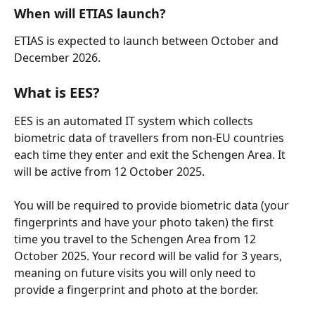
When will ETIAS launch?
ETIAS is expected to launch between October and 
December 2026.
What is EES?
EES is an automated IT system which collects 
biometric data of travellers from non-EU countries 
each time they enter and exit the Schengen Area. It 
will be active from 12 October 2025.
You will be required to provide biometric data (your 
fingerprints and have your photo taken) the first 
time you travel to the Schengen Area from 12 
October 2025. Your record will be valid for 3 years, 
meaning on future visits you will only need to 
provide a fingerprint and photo at the border.