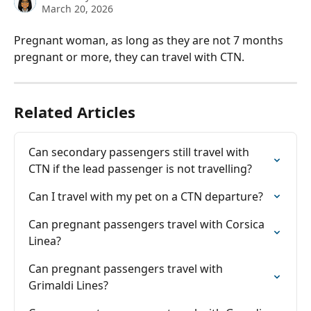
March 20, 2026
Pregnant woman, as long as they are not 7 months 
pregnant or more, they can travel with CTN.
Related Articles
Can secondary passengers still travel with 
CTN if the lead passenger is not travelling?
Can I travel with my pet on a CTN departure?
Can pregnant passengers travel with Corsica 
Linea?
Can pregnant passengers travel with 
Grimaldi Lines?