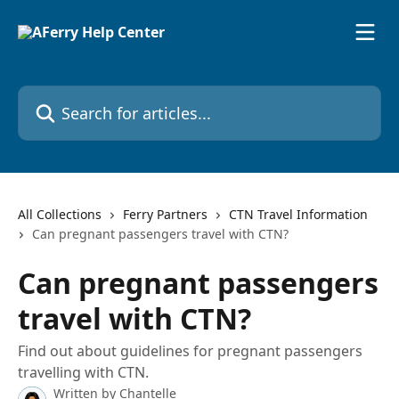
Skip to main content
Search for articles...
All Collections
Ferry Partners
CTN Travel Information
Can pregnant passengers travel with CTN?
Can pregnant passengers
travel with CTN?
Find out about guidelines for pregnant passengers
travelling with CTN.
Written by
Chantelle