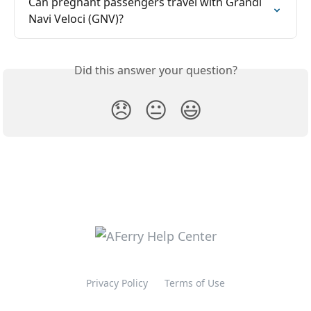
Can pregnant passengers travel with Grandi 
Navi Veloci (GNV)?
Did this answer your question?
😞
😐
😃
Privacy Policy
Terms of Use