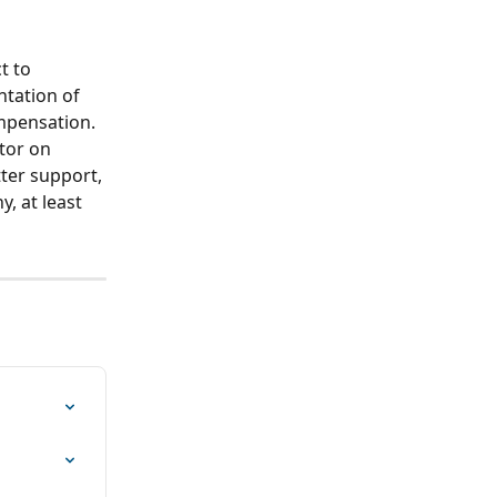
t to 
ntation of 
mpensation. 
tor on 
ter support, 
, at least 