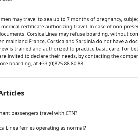
en may travel to sea up to 7 months of pregnancy, subjec
medical certificate authorizing travel. In case of non-prese
documents, Corsica Linea may refuse boarding, without co
n mainland France, Corsica and Sardinia do not have a doc
rew is trained and authorized to practice basic care. For bet
re invited to declare their needs, by contacting the company
ore boarding, at +33 (0)825 88 80 88.
Articles
nant passengers travel with CTN?
ca Linea ferries operating as normal?