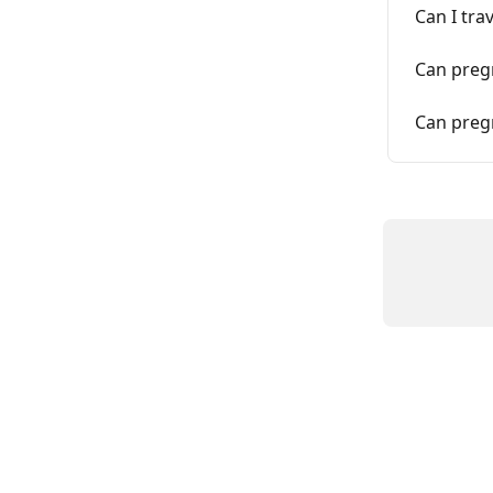
Can I tra
Can pregn
Can pregn