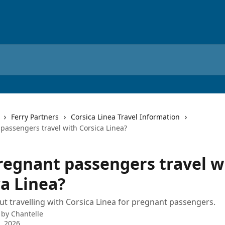
Ferry Partners
Corsica Linea Travel Information
passengers travel with Corsica Linea?
regnant passengers travel w
ca Linea?
ut travelling with Corsica Linea for pregnant passengers.
 by
Chantelle
9, 2026