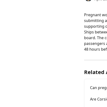
Pregnant wom
submitting a 
supporting 
Ships betwee
board. The c
passengers a
48 hours bef
Related 
Can preg
Are Corsi