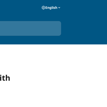
English
ith