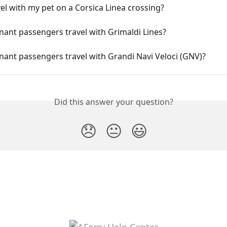
vel with my pet on a Corsica Linea crossing?
ant passengers travel with Grimaldi Lines?
ant passengers travel with Grandi Navi Veloci (GNV)?
Did this answer your question?
😞
😐
😃