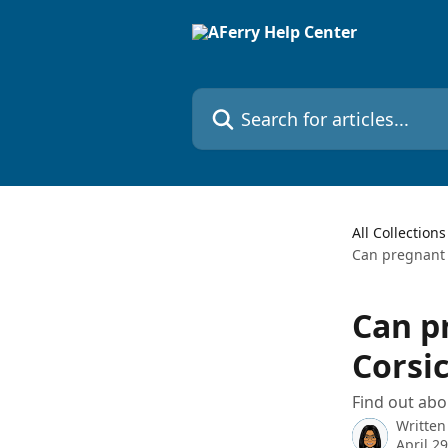
Skip to main content
Search for articles...
All Collections
Can pregnant 
Can p
Corsi
Find out abo
Written
April 2