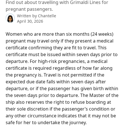
Find out about travelling with Grimaldi Lines for
pregnant passengers.
Written by
Chantelle
April 30, 2026
Women who are more than six months (24 weeks) 
pregnant may travel only if they present a medical 
certificate confirming they are fit to travel. This 
certificate must be issued within seven days prior to 
departure. For high-risk pregnancies, a medical 
certificate is required regardless of how far along 
the pregnancy is. Travel is not permitted if the 
expected due date falls within seven days after 
departure, or if the passenger has given birth within 
the seven days prior to departure. The Master of the 
ship also reserves the right to refuse boarding at 
their sole discretion if the passenger’s condition or 
any other circumstance indicates that it may not be 
safe for her to undertake the journey.