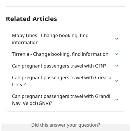
Related Articles
Moby Lines - Change booking, find 
information
Tirrenia - Change booking, find information
Can pregnant passengers travel with CTN?
Can pregnant passengers travel with Corsica 
Linea?
Can pregnant passengers travel with Grandi 
Navi Veloci (GNV)?
Did this answer your question?