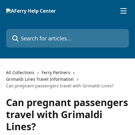
Skip to main content
Search for articles...
All Collections
Ferry Partners
Grimaldi Lines Travel Information
Can pregnant passengers travel with Grimaldi Lines?
Can pregnant passengers
travel with Grimaldi
Lines?