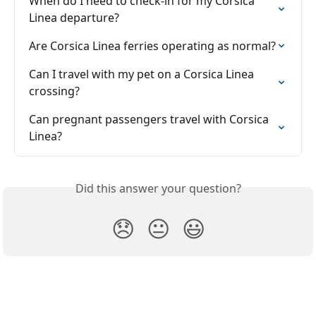
When do I need to check-in for my Corsica 
Linea departure?
Are Corsica Linea ferries operating as normal?
Can I travel with my pet on a Corsica Linea 
crossing?
Can pregnant passengers travel with Corsica 
Linea?
Did this answer your question?
😞
😐
😃