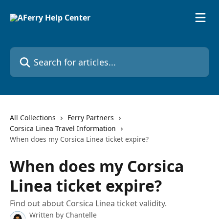
Skip to main content
Search for articles...
All Collections
Ferry Partners
Corsica Linea Travel Information
When does my Corsica Linea ticket expire?
When does my Corsica
Linea ticket expire?
Find out about Corsica Linea ticket validity.
Written by
Chantelle