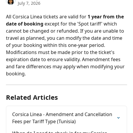
July 7, 2026
All Corsica Linea tickets are valid for 
1 year from the 
date of booking
 except for the 'Spot tariff' which 
cannot be changed or refunded. If you are unable to 
travel as planned, you can modify the date and time 
of your booking within this one-year period. 
Modifications must be made prior to the ticket's 
expiration date to ensure validity. Amendment fees 
and fare differences may apply when modifying your 
booking.
Related Articles
Corsica Linea - Amendment and Cancellation 
Fees per Tariff Type (Tunisia)