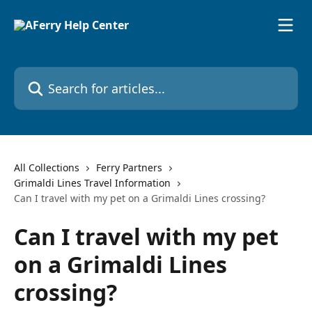
Skip to main content
Search for articles...
All Collections
Ferry Partners
Grimaldi Lines Travel Information
Can I travel with my pet on a Grimaldi Lines crossing?
Can I travel with my pet
on a Grimaldi Lines
crossing?