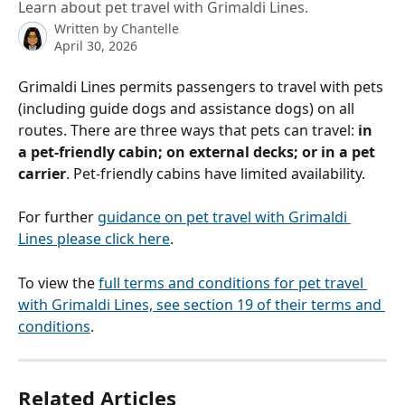
Learn about pet travel with Grimaldi Lines.
Written by
Chantelle
April 30, 2026
Grimaldi Lines permits passengers to travel with pets 
(including guide dogs and assistance dogs) on all 
routes. There are three ways that pets can travel: 
in 
a pet-friendly cabin; on external decks; or in a pet 
carrier
. Pet-friendly cabins have limited availability.
For further 
guidance on pet travel with Grimaldi 
Lines please click here
.
To view the 
full terms and conditions for pet travel 
with Grimaldi Lines, see section 19 of their terms and 
conditions
.
Related Articles