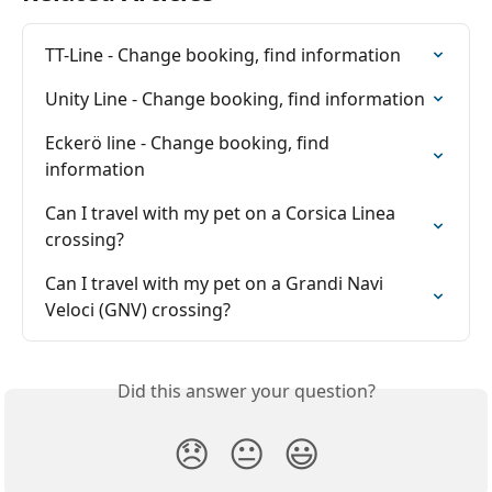
TT-Line - Change booking, find information
Unity Line - Change booking, find information
Eckerö line - Change booking, find 
information
Can I travel with my pet on a Corsica Linea 
crossing?
Can I travel with my pet on a Grandi Navi 
Veloci (GNV) crossing?
Did this answer your question?
😞
😐
😃