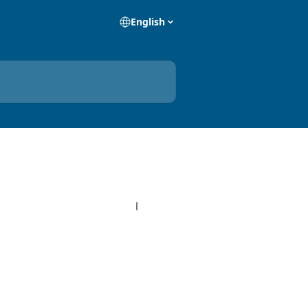
English