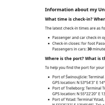
Information about my Uni
What time is check-in? When
The latest check-in times are as f
Passenger and car check-in o
Check-in closes: for foot Pass
Passengers in cars: 
30
 minute
Where is the port? What is t
To help you find the port for your
Port of Świnoujście: Terminal
GPS location: N 53°54'3" E 14
Port of Trelleborg: Terminal 
GPS location: N 55°22'20" E 13
Port of Ystad: Terminal Ystad