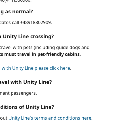
+46(411)556900.
ng as normal?
pdates call +48918802909. 
a Unity Line crossing?
travel with pets (including guide dogs and 
ts must travel in pet-friendly cabins
.
 with Unity Line please click here
.
vel with Unity Line?
gnant passengers.
itions of Unity Line?
out 
Unity Line's terms and conditions here
.