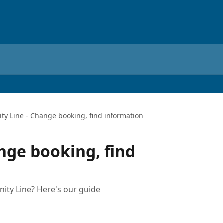
ity Line - Change booking, find information
nge booking, find
ity Line? Here's our guide