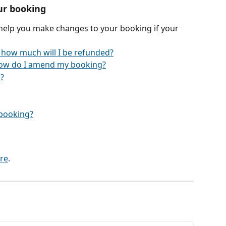
ur booking
 help you make changes to your booking if your 
 how much will I be refunded?
ow do I amend my booking?
?
y booking?
re
.