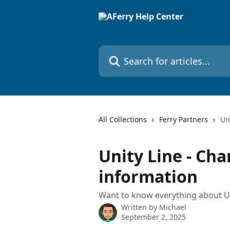
Skip to main content
Search for articles...
All Collections
Ferry Partners
Un
Unity Line - Cha
information
Want to know everything about Un
Written by
Michael
September 2, 2025