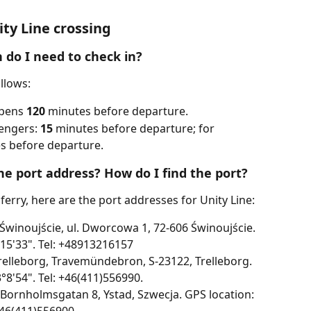
ty Line crossing
 do I need to check in?
ollows:
pens 
120
 minutes before departure. 
engers: 
15
 minutes before departure; for 
s before departure.
he port address? How do I find the port?
 ferry, here are the port addresses for Unity Line:
 Świnoujście, ul. Dworcowa 1, 72-606 Świnoujście. 
°15'33". Tel: +48913216157
Trelleborg, Travemündebron, S-23122, Trelleborg. 
°8'54". Tel: +46(411)556990.
, Bornholmsgatan 8, Ystad, Szwecja. GPS location: 