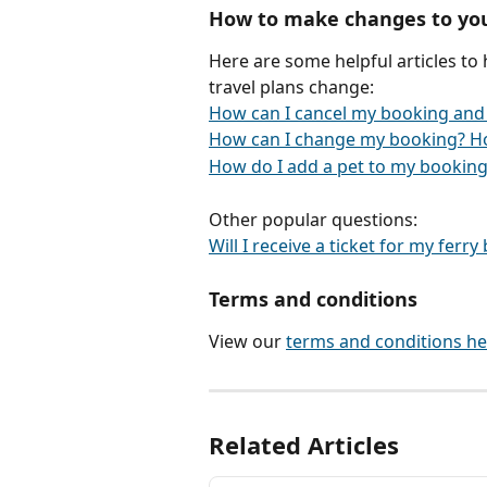
How to make changes to yo
Here are some helpful articles to
travel plans change:
How can I cancel my booking and
How can I change my booking? H
How do I add a pet to my booking
Other popular questions:
Will I receive a ticket for my ferr
Terms and conditions
View our 
terms and conditions he
Related Articles