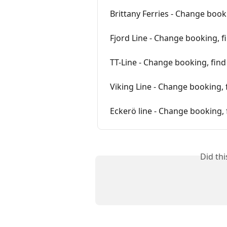
Brittany Ferries - Change book
Fjord Line - Change booking, f
TT-Line - Change booking, fin
Viking Line - Change booking, 
Eckerö line - Change booking, 
Did th