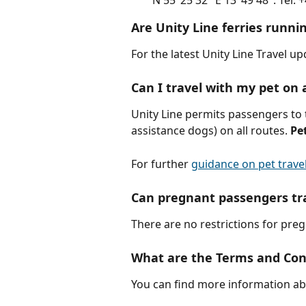
N 55°25'32" E 13°49'48". Tel: 
Are Unity Line ferries runni
For the latest Unity Line Travel u
Can I travel with my pet on 
Unity Line permits passengers to 
assistance dogs) on all routes. 
Pe
For further 
guidance on pet travel
Can pregnant passengers tra
There are no restrictions for pre
What are the Terms and Cond
You can find more information ab