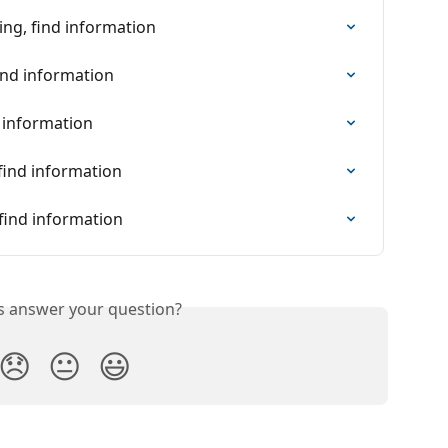
ing, find information
ind information
d information
find information
find information
is answer your question?
😞
😐
😃