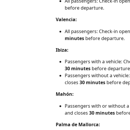
All passengers: Check-in open
before departure.
Valencia:
All passengers: Check-in open
minutes
 before departure.
Ibiza:
Passengers with a vehicle: Ch
30 minutes
 before departure
Passengers without a vehicle:
closes
 30 minutes
 before de
Mahón:
Passengers with or without a 
and closes 
30 minutes
 befor
Palma de Mallorca: