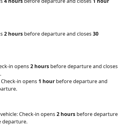
s 
4 hours
 before departure and closes 
1 hour
s 
2 hours
 before departure and closes 
30 
eck-in opens 
2 hours
 before departure and closes 
.
 Check-in opens 
1 hour
 before departure and 
parture.
vehicle: Check-in opens 
2 hours
 before departure 
e departure.