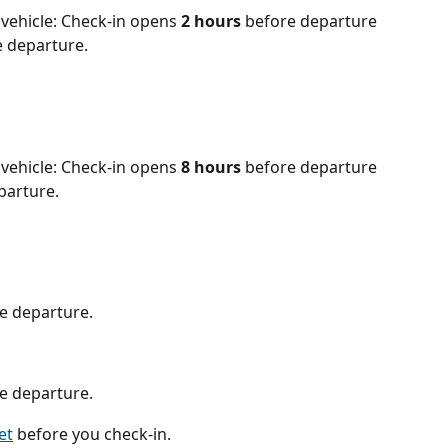
vehicle: Check-in opens 
2 hours
 before departure 
e departure.
vehicle: Check-in opens 
8
hours 
before departure 
parture.
e departure.
e departure.
et
 before you check-in.