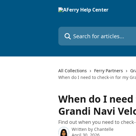
Skip to main content
Search for articles...
All Collections
Ferry Partners
Gr
When do I need to check-in for my Gra
When do I need 
Grandi Navi Vel
Find out when you need to check-
Written by
Chantelle
April 30, 2026