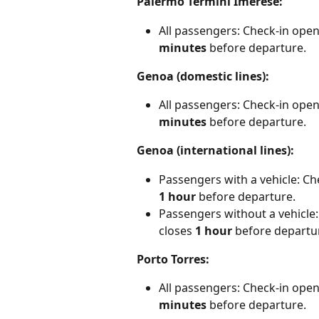
Palermo Termini Imerese:
All passengers: Check-in open
minutes
 before departure.
Genoa (domestic lines):
All passengers: Check-in open
minutes
 before departure.
Genoa (international lines):
Passengers with a vehicle: Ch
1 hour
 before departure.
Passengers without a vehicle:
closes 
1 hour
 before departu
Porto Torres:
All passengers: Check-in open
minutes
 before departure.