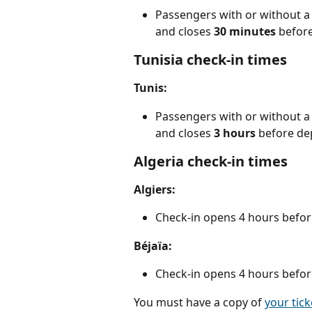
Passengers with or without a 
and closes 
30 minutes
 befor
Tunisia check-in times
Tunis:
Passengers with or without a 
and closes 
3
hours 
before de
Algeria check-in times
Algiers:
Check-in opens 4 hours befor
Béjaïa:
Check-in opens 4 hours befor
You must have a copy of 
your tick