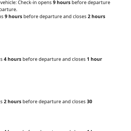
vehicle: Check-in opens 
9 hours 
before departure 
parture.
ns 
9 hours 
before departure and closes 
2 hours 
s 
4 hours
 before departure and closes 
1 hour
s 
2 hours
 before departure and closes 
30 