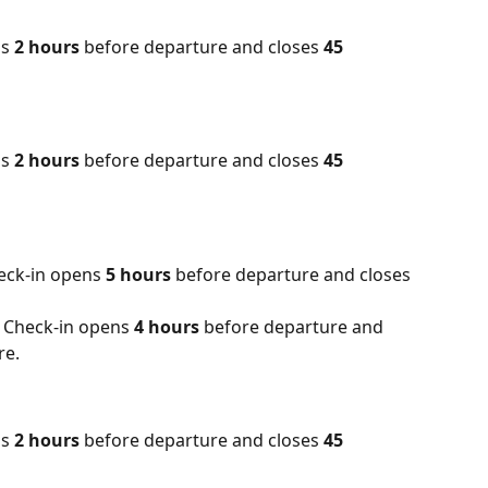
s 
2 hours
 before departure and closes 
45 
s 
2 hours
 before departure and closes
 45 
eck-in opens 
5 hours
 before departure and closes 
 Check-in opens 
4 hours 
before departure and 
re.
s 
2 hours
 before departure and closes 
45 