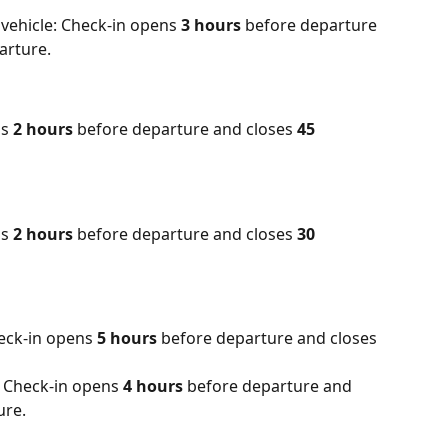
vehicle: Check-in opens 
3 hours
 before departure 
arture.
s 
2 hours
 before departure and closes 
45 
s 
2 hours
 before departure and closes 
30 
eck-in opens 
5 hours
 before departure and closes 
 Check-in opens 
4 hours
 before departure and 
ure.