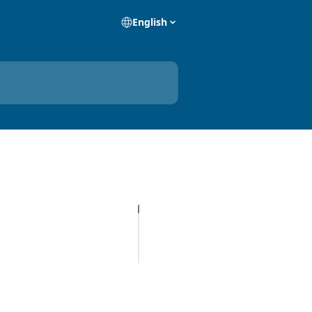
English