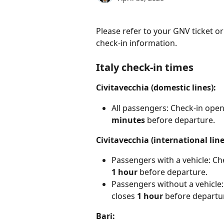
Please refer to your GNV ticket o
check-in information.
Italy check-in times
Civitavecchia (domestic lines):
All passengers: Check-in open
minutes
 before departure.
Civitavecchia (international line
Passengers with a vehicle: Ch
1 hour
 before departure.
Passengers without a vehicle:
closes 
1 hour
 before departu
Bari: