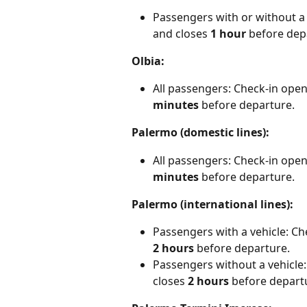
Passengers with or without a 
and closes 
1 hour
 before dep
Olbia:
All passengers: Check-in open
minutes
 before departure.
Palermo (domestic lines):
All passengers: Check-in open
minutes
 before departure.
Palermo (international lines):
Passengers with a vehicle: Ch
2 hours
 before departure.
Passengers without a vehicle:
closes
 2 hours
 before depart