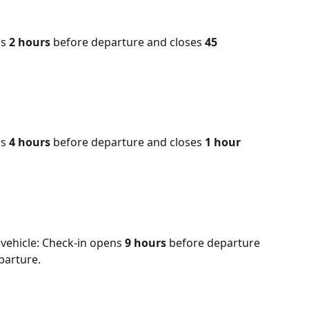
s 
2 hours
 before departure and closes 
45 
s 
4 hours
 before departure and closes 
1 hour
vehicle: Check-in opens 
9 hours 
before departure 
parture.