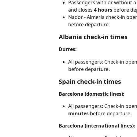
Passengers with or without a 
and closes 
4
hours 
before de
Nador - Almeria check-in ope
before departure.
Albania check-in times
Durres:
All passengers: Check-in open
before departure.
Spain check-in times
Barcelona (domestic lines):
All passengers: Check-in open
minutes
 before departure.
Barcelona (international lines):