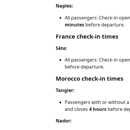
Naples:
All passengers: Check-in open
minutes
 before departure.
France check-in times
Sète:
All passengers: Check-in open
before departure.
Morocco check-in times
Tangier:
Passengers with or without a 
and closes 
4
hours 
before de
Nador: