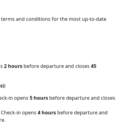
r terms and conditions for the most up-to-date 
s 
2 hours
 before departure and closes 
45 
s):
eck-in opens
 5 hours
 before departure and closes 
 Check-in opens 
4 hours
 before departure and 
re.