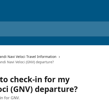
andi Navi Veloci Travel Information
ndi Navi Veloci (GNV) departure?
to check-in for my
oci (GNV) departure?
in for GNV.