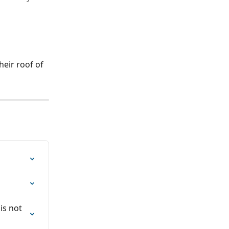
eir roof of 
is not 