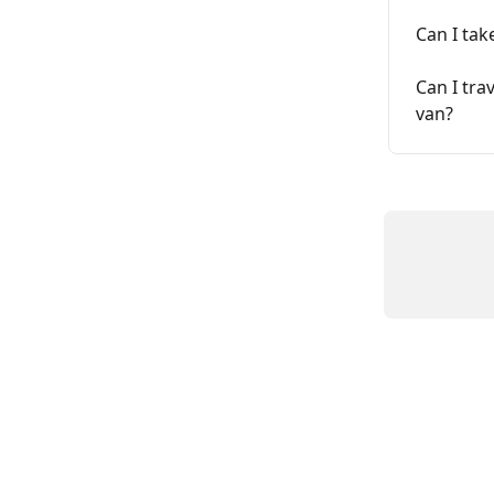
Can I tak
Can I tra
van?