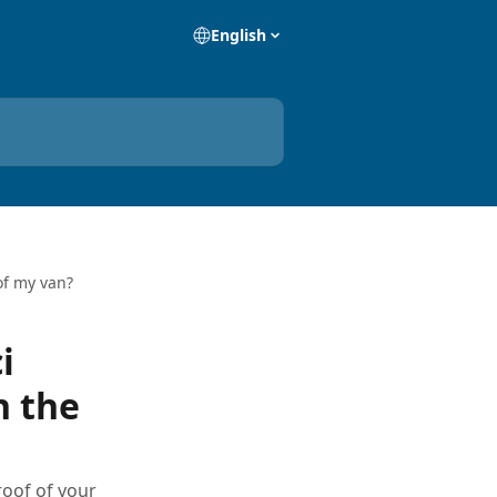
English
of my van?
i
n the
roof of your