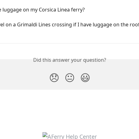
e luggage on my Corsica Linea ferry?
vel on a Grimaldi Lines crossing if I have luggage on the roo
Did this answer your question?
😞
😐
😃