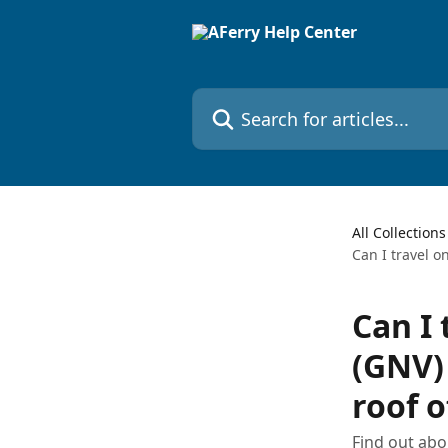
Skip to main content
Search for articles...
All Collections
Can I travel o
Can I 
(GNV) 
roof 
Find out abo