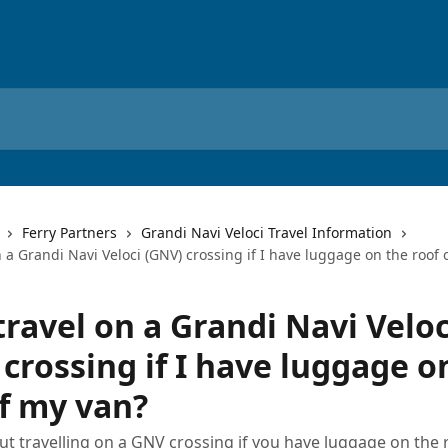
Ferry Partners
Grandi Navi Veloci Travel Information
n a Grandi Navi Veloci (GNV) crossing if I have luggage on the roof 
travel on a Grandi Navi Veloc
crossing if I have luggage o
of my van?
ut travelling on a GNV crossing if you have luggage on the 