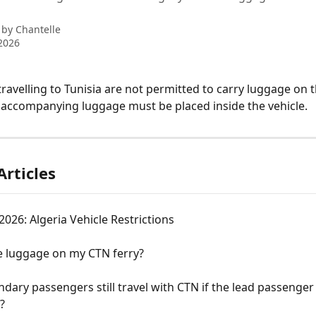
 by
Chantelle
2026
ravelling to Tunisia are not permitted to carry luggage on th
ll accompanying luggage must be placed inside the vehicle.
Articles
26: Algeria Vehicle Restrictions
e luggage on my CTN ferry?
dary passengers still travel with CTN if the lead passenger 
?