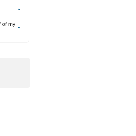
f of my 