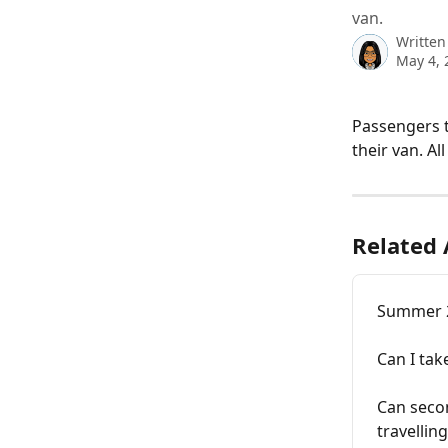
van.
Written
May 4, 
Passengers t
their van. A
Related 
Summer 20
Can I tak
Can secon
travelling