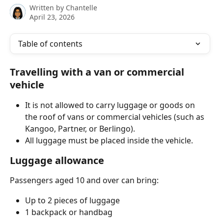
Written by
Chantelle
April 23, 2026
Table of contents
Travelling with a van or commercial 
vehicle
It is not allowed to carry luggage or goods on 
the roof of vans or commercial vehicles (such as 
Kangoo, Partner, or Berlingo).
All luggage must be placed inside the vehicle.
Luggage allowance
Passengers aged 10 and over can bring:
Up to 2 pieces of luggage
1 backpack or handbag