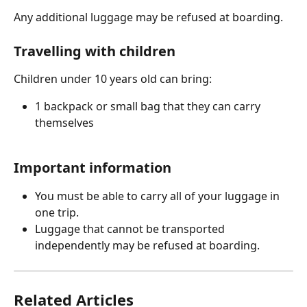
Any additional luggage may be refused at boarding.
Travelling with children
Children under 10 years old can bring:
1 backpack or small bag that they can carry 
themselves
Important information
You must be able to carry all of your luggage in 
one trip.
Luggage that cannot be transported 
independently may be refused at boarding.
Related Articles