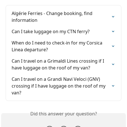
Algérie Ferries - Change booking, find 
information
Can I take luggage on my CTN ferry?
When do I need to check-in for my Corsica 
Linea departure?
Can I travel on a Grimaldi Lines crossing if I 
have luggage on the roof of my van?
Can I travel on a Grandi Navi Veloci (GNV) 
crossing if I have luggage on the roof of my 
van?
Did this answer your question?