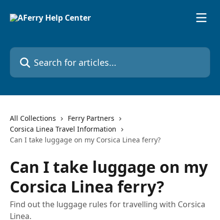
Skip to main content
Search for articles...
All Collections
Ferry Partners
Corsica Linea Travel Information
Can I take luggage on my Corsica Linea ferry?
Can I take luggage on my
Corsica Linea ferry?
Find out the luggage rules for travelling with Corsica
Linea.