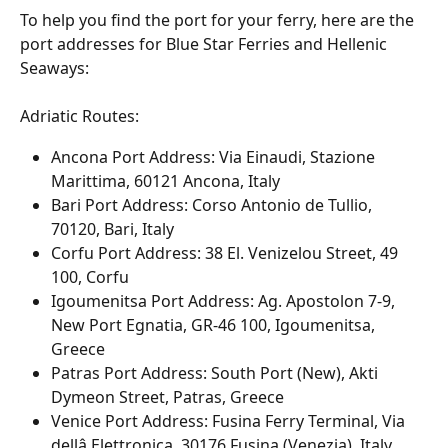
To help you find the port for your ferry, here are the 
port addresses for Blue Star Ferries and Hellenic 
Seaways:
Adriatic Routes:
Ancona Port Address: Via Einaudi, Stazione 
Marittima, 60121 Ancona, Italy
Bari Port Address: Corso Antonio de Tullio, 
70120, Bari, Italy
Corfu Port Address: 38 El. Venizelou Street, 49 
100, Corfu
Igoumenitsa Port Address: Ag. Apostolon 7-9, 
New Port Egnatia, GR-46 100, Igoumenitsa, 
Greece
Patras Port Address: South Port (New), Akti 
Dymeon Street, Patras, Greece
Venice Port Address: Fusina Ferry Terminal, Via 
dellâ Elettronica, 30176 Fusina (Venezia), Italy