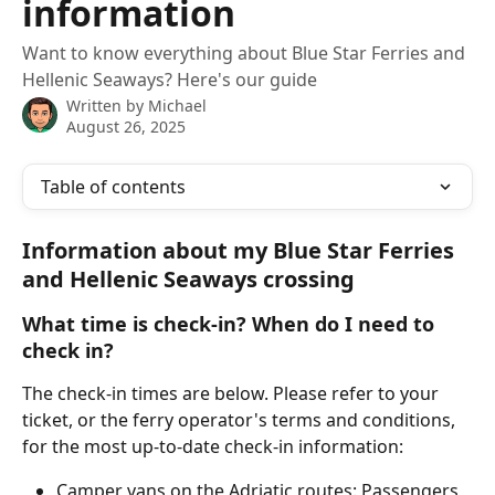
information
Want to know everything about Blue Star Ferries and
Hellenic Seaways? Here's our guide
Written by
Michael
August 26, 2025
Table of contents
Information about my Blue Star Ferries 
and Hellenic Seaways crossing
What time is check-in? When do I need to 
check in?
The check-in times are below. Please refer to your 
ticket, or the ferry operator's terms and conditions, 
for the most up-to-date check-in information:
Camper vans on the Adriatic routes: Passengers 