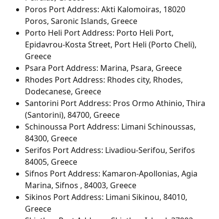
Poros Port Address: Akti Kalomoiras, 18020 
Poros, Saronic Islands, Greece
Porto Heli Port Address: Porto Heli Port, 
Epidavrou-Kosta Street, Port Heli (Porto Cheli), 
Greece
Psara Port Address: Marina, Psara, Greece
Rhodes Port Address: Rhodes city, Rhodes, 
Dodecanese, Greece
Santorini Port Address: Pros Ormo Athinio, Thira 
(Santorini), 84700, Greece
Schinoussa Port Address: Limani Schinoussas, 
84300, Greece
Serifos Port Address: Livadiou-Serifou, Serifos 
84005, Greece
Sifnos Port Address: Kamaron-Apollonias, Agia 
Marina, Sifnos , 84003, Greece
Sikinos Port Address: Limani Sikinou, 84010, 
Greece