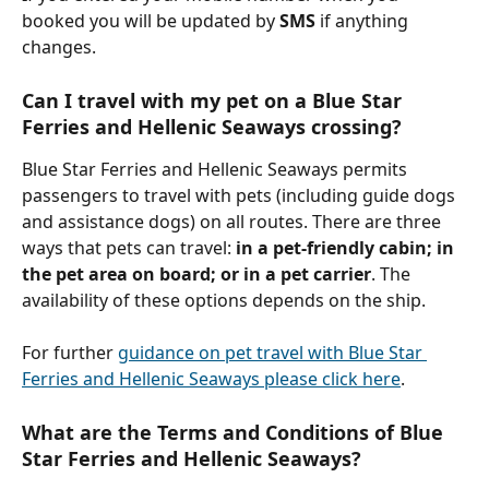
booked you will be updated by 
SMS 
if anything 
changes.
Can I travel with my pet on a Blue Star 
Ferries and Hellenic Seaways crossing?
Blue Star Ferries and Hellenic Seaways permits 
passengers to travel with pets (including guide dogs 
and assistance dogs) on all routes. There are three 
ways that pets can travel: 
in a pet-friendly cabin; in 
the pet area on board; or in a pet carrier
. The 
availability of these options depends on the ship.
For further 
guidance on pet travel with Blue Star 
Ferries and Hellenic Seaways please click here
.
What are the Terms and Conditions of Blue 
Star Ferries and Hellenic Seaways?