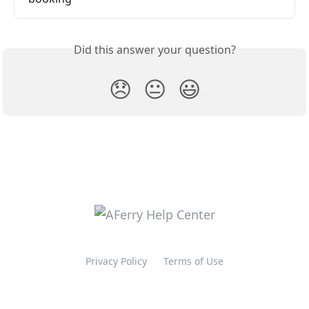
Did this answer your question?
😞
😐
😃
Privacy Policy
Terms of Use