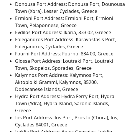
Donousa Port Address: Donousa Port, Dounousa 
Town (Xora), Lesser Cyclades, Greece
Ermioni Port Address: Ermioni Port, Ermioni 
Town, Pelaponnese, Greece
Evdilos Port Address: Ikaria, 833 02, Greece
Folegandros Port Address: Karavostasis Port, 
Folegandros, Cyclades, Greece
Fourni Port Address: Fournoi 834 00, Greece
Glossa Port Address: Loutraki Port, Loutraki 
Town, Skopelos, Sporades, Greece
Kalymnos Port Address: Kalymnos Port, 
Aktoploiki Grammi, Kalymnos, 85200, 
Dodecanese Islands, Greece
Hydra Port Address: Hydra Ferry Port, Hydra 
Town (Ydra), Hydra Island, Saronic Islands, 
Greece
Ios Port Address: Ios Port, Pros Io (Chora), Ios, 
Cyclades 84001, Greece
Iraklia Port Address: Agios Georgios, Iraklio, 