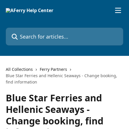
Skip to main content
Search for articles...
All Collections
Ferry Partners
Blue Star Ferries and Hellenic Seaways - Change booking,
find information
Blue Star Ferries and
Hellenic Seaways -
Change booking, find