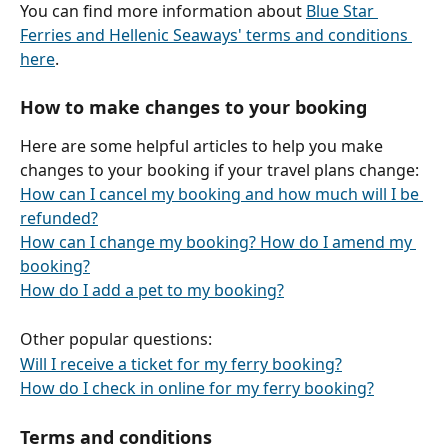
You can find more information about 
Blue Star 
Ferries and Hellenic Seaways' terms and conditions 
here
.
How to make changes to your booking
Here are some helpful articles to help you make 
changes to your booking if your travel plans change:
How can I cancel my booking and how much will I be 
refunded?
How can I change my booking? How do I amend my 
booking?
How do I add a pet to my booking?
Other popular questions:
Will I receive a ticket for my ferry booking?
How do I check in online for my ferry booking?
Terms and conditions