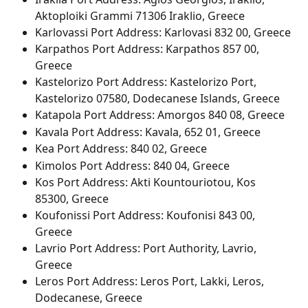
Aktoploiki Grammi 71306 Iraklio, Greece
Karlovassi Port Address: Karlovasi 832 00, Greece
Karpathos Port Address: Karpathos 857 00, 
Greece
Kastelorizo Port Address: Kastelorizo Port, 
Kastelorizo 07580, Dodecanese Islands, Greece
Katapola Port Address: Amorgos 840 08, Greece
Kavala Port Address: Kavala, 652 01, Greece
Kea Port Address: 840 02, Greece
Kimolos Port Address: 840 04, Greece
Kos Port Address: Akti Kountouriotou, Kos 
85300, Greece
Koufonissi Port Address: Koufonisi 843 00, 
Greece
Lavrio Port Address: Port Authority, Lavrio, 
Greece
Leros Port Address: Leros Port, Lakki, Leros, 
Dodecanese, Greece