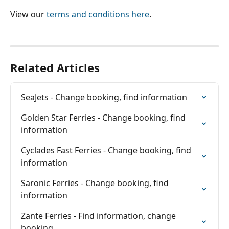
View our 
terms and conditions here
.
Related Articles
SeaJets - Change booking, find information
Golden Star Ferries - Change booking, find 
information
Cyclades Fast Ferries - Change booking, find 
information
Saronic Ferries - Change booking, find 
information
Zante Ferries - Find information, change 
booking