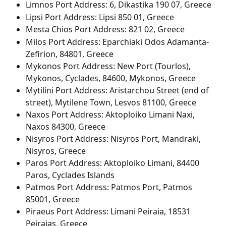
Limnos Port Address: 6, Dikastika 190 07, Greece
Lipsi Port Address: Lipsi 850 01, Greece
Mesta Chios Port Address: 821 02, Greece
Milos Port Address: Eparchiaki Odos Adamanta-
Zefirion, 84801, Greece
Mykonos Port Address: New Port (Tourlos), 
Mykonos, Cyclades, 84600, Mykonos, Greece
Mytilini Port Address: Aristarchou Street (end of 
street), Mytilene Town, Lesvos 81100, Greece
Naxos Port Address: Aktoploiko Limani Naxi, 
Naxos 84300, Greece
Nisyros Port Address: Nisyros Port, Mandraki, 
Nisyros, Greece
Paros Port Address: Aktoploiko Limani, 84400 
Paros, Cyclades Islands
Patmos Port Address: Patmos Port, Patmos 
85001, Greece
Piraeus Port Address: Limani Peiraia, 18531 
Peiraias, Greece