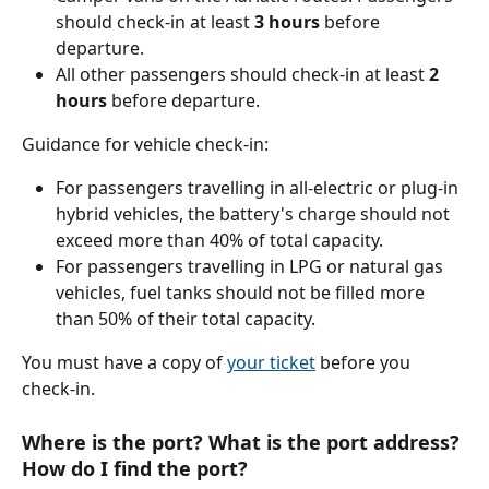
should check-in at least 
3 hours
 before 
departure.
All other passengers should check-in at least 
2 
hours 
before departure.
Guidance for vehicle check-in:
For passengers travelling in all-electric or plug-in 
hybrid vehicles, the battery's charge should not 
exceed more than 40% of total capacity.
For passengers travelling in LPG or natural gas 
vehicles, fuel tanks should not be filled more 
than 50% of their total capacity.
You must have a copy of 
your ticket
 before you 
check-in.
Where is the port? What is the port address? 
How do I find the port?