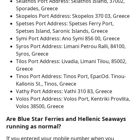
Skiathos Port Address: Skiathos Island, 37002, 
Sporades, Greece
Skopelos Port Address: Skopelos 370 03, Greece
Spetses Port Address: Spetses Ferry Port, 
Spetses Island, Saronic Islands, Greece
Symi Port Address: Ano Symi 856 00, Greece
Syros Port Address: Limani Petrou Ralli, 84100, 
Syros, Greece
Tilos Port Address: Livadia, Limani Tilou, 85002, 
Greece
Tinos Port Address: Tinos Port, Epar.Od. Tinou-
Kallonis St., Tinos, Greece
Vathy Port Address: Vathi 310 83, Greece
Volos Port Address: Volos Port, Kentriki Provlita, 
Volos 38500, Greece
Are Blue Star Ferries and Hellenic Seaways 
running as normal?
If you entered your mobile number when you 