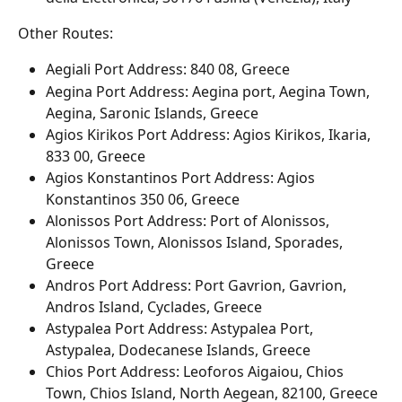
Other Routes:
Aegiali Port Address: 840 08, Greece
Aegina Port Address: Aegina port, Aegina Town, 
Aegina, Saronic Islands, Greece
Agios Kirikos Port Address: Agios Kirikos, Ikaria, 
833 00, Greece
Agios Konstantinos Port Address: Agios 
Konstantinos 350 06, Greece
Alonissos Port Address: Port of Alonissos, 
Alonissos Town, Alonissos Island, Sporades, 
Greece
Andros Port Address: Port Gavrion, Gavrion, 
Andros Island, Cyclades, Greece
Astypalea Port Address: Astypalea Port, 
Astypalea, Dodecanese Islands, Greece
Chios Port Address: Leoforos Aigaiou, Chios 
Town, Chios Island, North Aegean, 82100, Greece