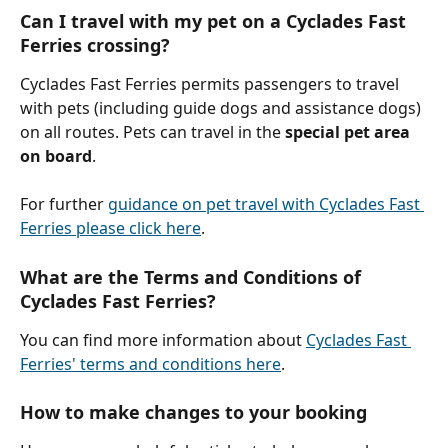
Can I travel with my pet on a Cyclades Fast 
Ferries crossing?
Cyclades Fast Ferries permits passengers to travel 
with pets (including guide dogs and assistance dogs) 
on all routes. Pets can travel in the 
special pet area 
on board
.
For further 
guidance on pet travel with Cyclades Fast 
Ferries please click here
.
What are the Terms and Conditions of 
Cyclades Fast Ferries?
You can find more information about 
Cyclades Fast 
Ferries' terms and conditions here
.
How to make changes to your booking