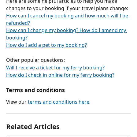
Here are some helpful articles to help you make 
changes to your booking if your travel plans change:
How can I cancel my booking and how much will I be 
refunded?
How can I change my booking? How do I amend my 
booking?
How do I add a pet to my booking?
Other popular questions:
Will I receive a ticket for my ferry booking?
How do I check in online for my ferry booking?
Terms and conditions
View our 
terms and conditions here
.
Related Articles