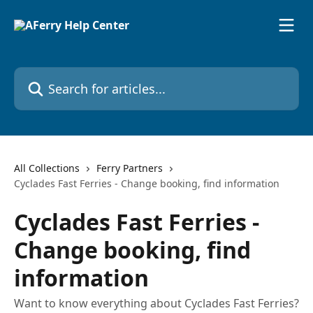
Skip to main content
Search for articles...
All Collections
Ferry Partners
Cyclades Fast Ferries - Change booking, find information
Cyclades Fast Ferries -
Change booking, find
information
Want to know everything about Cyclades Fast Ferries?