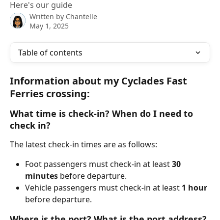
Here's our guide
Written by
Chantelle
May 1, 2025
Table of contents
Information about my Cyclades Fast 
Ferries crossing:
What time is check-in? When do I need to 
check in?
The latest check-in times are as follows:
Foot passengers must check-in at least 
30 
minutes
 before departure.
Vehicle passengers must check-in at least 
1 hour
before departure.
Where is the port? What is the port address? 