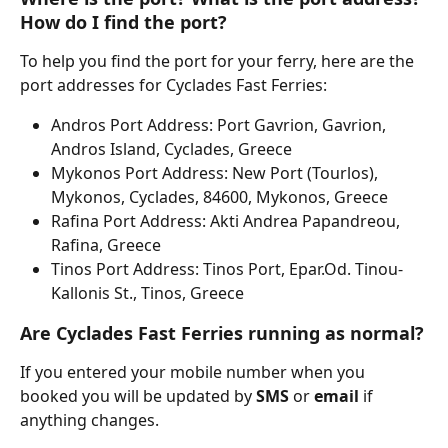
How do I find the port?
To help you find the port for your ferry, here are the 
port addresses for Cyclades Fast Ferries:
Andros Port Address: Port Gavrion, Gavrion, 
Andros Island, Cyclades, Greece
Mykonos Port Address: New Port (Tourlos), 
Mykonos, Cyclades, 84600, Mykonos, Greece
Rafina Port Address: Akti Andrea Papandreou, 
Rafina, Greece
Tinos Port Address: Tinos Port, Epar.Od. Tinou-
Kallonis St., Tinos, Greece
Are Cyclades Fast Ferries running as normal?
If you entered your mobile number when you 
booked you will be updated by 
SMS 
or 
email 
if 
anything changes.