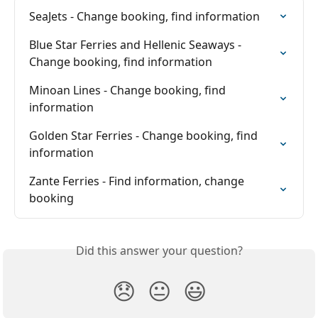
SeaJets - Change booking, find information
Blue Star Ferries and Hellenic Seaways - 
Change booking, find information
Minoan Lines - Change booking, find 
information
Golden Star Ferries - Change booking, find 
information
Zante Ferries - Find information, change 
booking
Did this answer your question?
😞
😐
😃