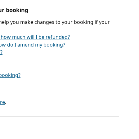
ur booking
 help you make changes to your booking if your 
 how much will I be refunded?
ow do I amend my booking?
?
y booking?
re
.