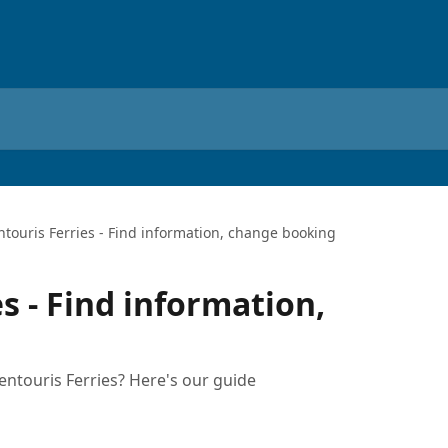
ntouris Ferries - Find information, change booking
s - Find information,
ntouris Ferries? Here's our guide