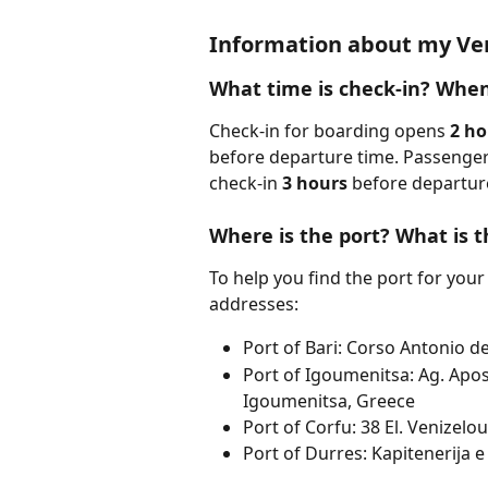
Information about my Ven
What time is check-in? When
Check-in for boarding opens 
2 ho
before departure time. Passengers
check-in 
3 hours
 before departure
Where is the port? What is t
To help you find the port for your 
addresses:
Port of Bari: Corso Antonio de 
Port of Igoumenitsa: Ag. Apos
Igoumenitsa, Greece
Port of Corfu: 38 El. Venizelou
Port of Durres: Kapitenerija e