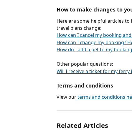
How to make changes to yo
Here are some helpful articles to
travel plans change:
How can I cancel my booking and
How can I change my booking? H
How do I add a pet to my booking
Other popular questions:
Will I receive a ticket for my ferr
Terms and conditions
View our 
terms and conditions he
Related Articles