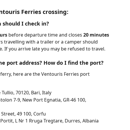
touris Ferries crossing:
 should I check in?
urs
 before departure time and closes 
20 minutes
 travelling with a trailer or a camper should 
. If you arrive late you may be refused to travel.
he port address? How do I find the port?
ferry, here are the Ventouris Ferries port 
Tullio, 70120, Bari, Italy
tolon 7-9, New Port Egnatia, GR-46 100, 
 Street, 49 100, Corfu
 Portit, L Nr 1 Rruga Tregtare, Durres, Albania