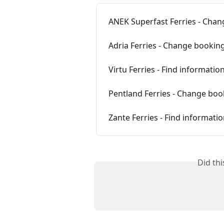
ANEK Superfast Ferries - Chan
Adria Ferries - Change booking
Virtu Ferries - Find informati
Pentland Ferries - Change boo
Zante Ferries - Find informat
Did th