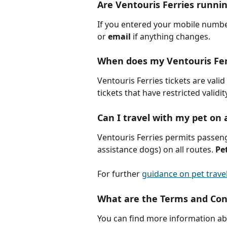
Are Ventouris Ferries runni
If you entered your mobile numb
or 
email 
if anything changes.
When does my Ventouris Ferr
Ventouris Ferries tickets are vali
tickets that have restricted validit
Can I travel with my pet on 
Ventouris Ferries permits passeng
assistance dogs) on all routes. 
Pe
For further 
guidance on pet travel
What are the Terms and Cond
You can find more information ab