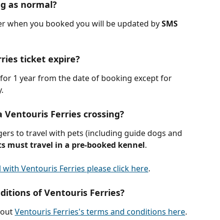
ng as normal?
er when you booked you will be updated by 
SMS 
ies ticket expire?
d for 1 year from the date of booking except for 
y.
a Ventouris Ferries crossing?
ers to travel with pets (including guide dogs and 
ts must travel in a pre-booked kennel
.
 with Ventouris Ferries please click here
.
itions of Ventouris Ferries?
out 
Ventouris Ferries's terms and conditions here
.