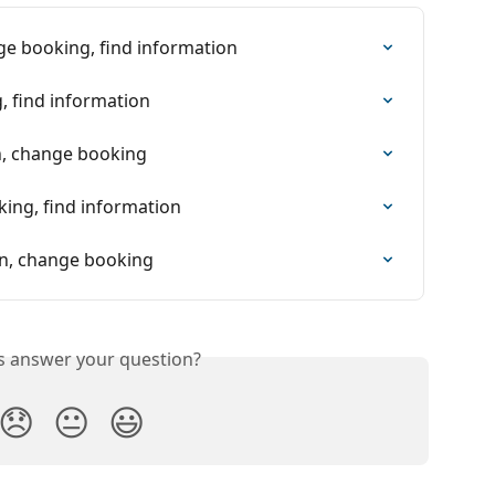
ge booking, find information
, find information
on, change booking
king, find information
ion, change booking
is answer your question?
😞
😐
😃