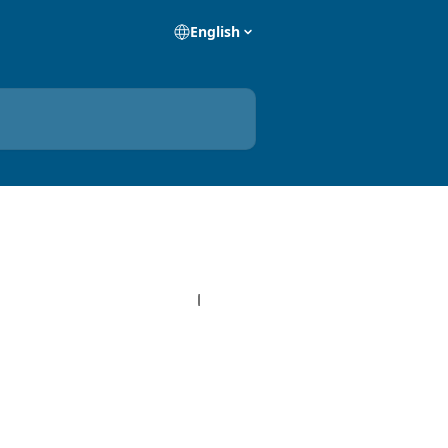
English