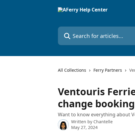
Skip to main content
Search for articles...
All Collections
Ferry Partners
Ve
Ventouris Ferrie
change booking
Want to know everything about Ve
Written by
Chantelle
May 27, 2024