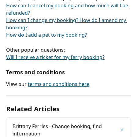
How can I cancel my booking and how much will I be 
refunded?
How can I change my booking? How do I amend my 
booking?
How do I add a pet to my booking?
Other popular questions:
Will I receive a ticket for my ferry booking?
Terms and conditions
View our 
terms and conditions here
.
Related Articles
Brittany Ferries - Change booking, find 
information