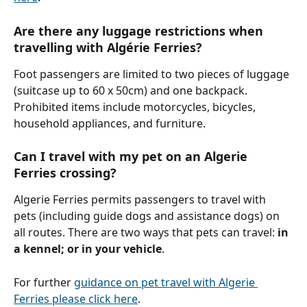
Are there any luggage restrictions when 
travelling with Algérie Ferries?
Foot passengers are limited to two pieces of luggage 
(suitcase up to 60 x 50cm) and one backpack. 
Prohibited items include motorcycles, bicycles, 
household appliances, and furniture.
Can I travel with my pet on an Algerie 
Ferries crossing?
Algerie Ferries permits passengers to travel with 
pets (including guide dogs and assistance dogs) on 
all routes. There are two ways that pets can travel: 
in 
a kennel; or in your vehicle
. 
For further 
guidance on pet travel with Algerie 
Ferries please click here
.