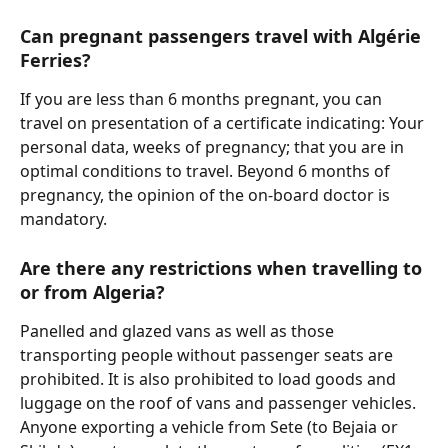
Can pregnant passengers travel with Algérie 
Ferries?
If you are less than 6 months pregnant, you can 
travel on presentation of a certificate indicating: Your 
personal data, weeks of pregnancy; that you are in 
optimal conditions to travel. Beyond 6 months of 
pregnancy, the opinion of the on-board doctor is 
mandatory.
Are there any restrictions when travelling to 
or from Algeria?
Panelled and glazed vans as well as those 
transporting people without passenger seats are 
prohibited. It is also prohibited to load goods and 
luggage on the roof of vans and passenger vehicles.
Anyone exporting a vehicle from Sete (to Bejaia or 