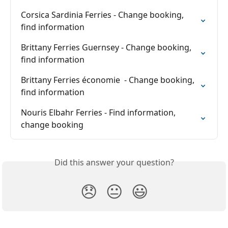
Corsica Sardinia Ferries - Change booking, 
find information
Brittany Ferries Guernsey - Change booking, 
find information
Brittany Ferries économie  - Change booking, 
find information
Nouris Elbahr Ferries - Find information, 
change booking
Did this answer your question?
😞
😐
😃