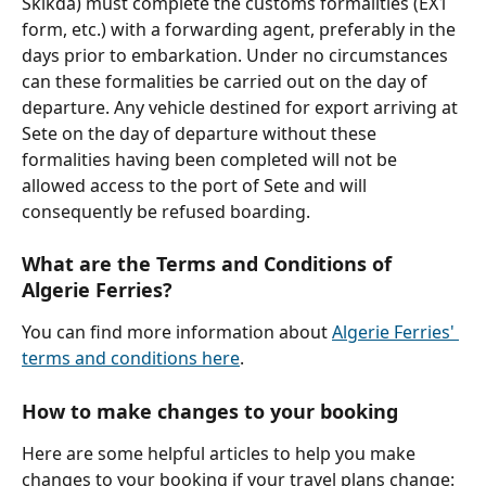
Skikda) must complete the customs formalities (EX1 
form, etc.) with a forwarding agent, preferably in the 
days prior to embarkation. Under no circumstances 
can these formalities be carried out on the day of 
departure. Any vehicle destined for export arriving at 
Sete on the day of departure without these 
formalities having been completed will not be 
allowed access to the port of Sete and will 
consequently be refused boarding. 
What are the Terms and Conditions of 
Algerie Ferries?
You can find more information about 
Algerie Ferries' 
terms and conditions here
.
How to make changes to your booking
Here are some helpful articles to help you make 
changes to your booking if your travel plans change: