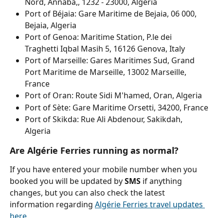
Nord, Annaba,, 1232 - 23000, Algeria
Port of Béjaia: Gare Maritime de Bejaia, 06 000, 
Bejaia, Algeria
Port of Genoa: Maritime Station, P.le dei 
Traghetti Iqbal Masih 5, 16126 Genova, Italy
Port of Marseille: Gares Maritimes Sud, Grand 
Port Maritime de Marseille, 13002 Marseille, 
France
Port of Oran: Route Sidi M'hamed, Oran, Algeria
Port of Sète: Gare Maritime Orsetti, 34200, France
Port of Skikda: Rue Ali Abdenour, Sakikdah, 
Algeria
Are Algérie Ferries running as normal?
If you have entered your mobile number when you 
booked you will be updated by 
SMS 
if anything 
changes, but you can also check the latest 
information regarding 
Algérie Ferries travel updates 
here
.