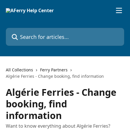
Skip to main content
Search for articles...
All Collections
Ferry Partners
Algérie Ferries - Change booking, find information
Algérie Ferries - Change
booking, find
information
Want to know everything about Algérie Ferries?