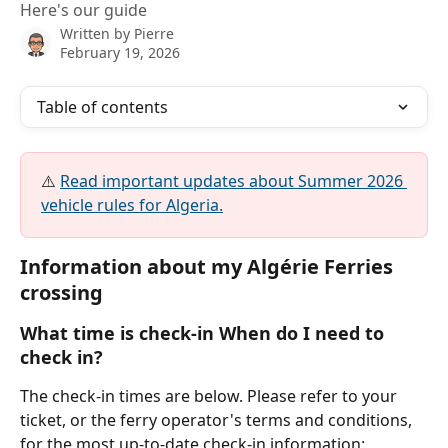
Here's our guide
Written by
Pierre
February 19, 2026
Table of contents
⚠️ 
Read important updates about Summer 2026 
vehicle rules for Algeria.
Information about my Algérie Ferries 
crossing
What time is check-in When do I need to 
check in?
The check-in times are below. Please refer to your 
ticket, or the ferry operator's terms and conditions, 
for the most up-to-date check-in information: