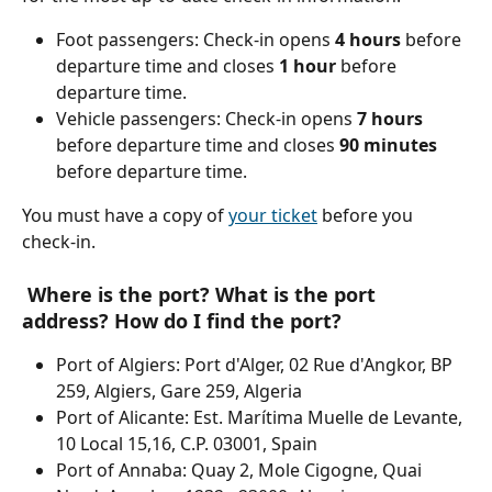
Foot passengers: Check-in opens 
4 hours
 before 
departure time and closes 
1 hour
 before 
departure time.
Vehicle passengers: Check-in opens
 7 hours
before departure time and closes 
90 minutes
before departure time.
You must have a copy of 
your ticket
 before you 
check-in.
 Where is the port? What is the port 
address? How do I find the port?
Port of Algiers: Port d'Alger, 02 Rue d'Angkor, BP 
259, Algiers, Gare 259, Algeria
Port of Alicante: Est. Marítima Muelle de Levante, 
10 Local 15,16, C.P. 03001, Spain
Port of Annaba: Quay 2, Mole Cigogne, Quai 