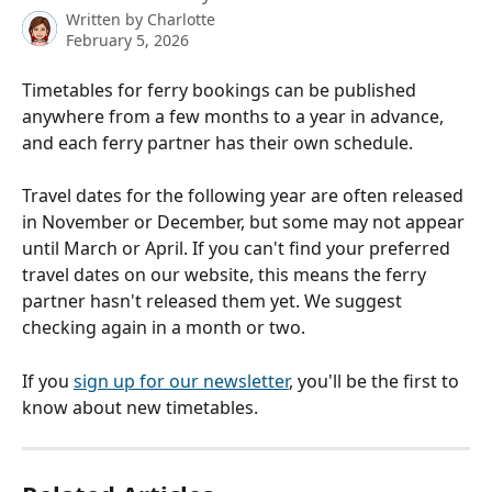
Written by
Charlotte
February 5, 2026
Timetables for ferry bookings can be published 
anywhere from a few months to a year in advance, 
and each ferry partner has their own schedule. 
Travel dates for the following year are often released 
in November or December, but some may not appear 
until March or April. If you can't find your preferred 
travel dates on our website, this means the ferry 
partner hasn't released them yet. We suggest 
checking again in a month or two.
If you 
sign up for our newsletter
, you'll be the first to 
know about new timetables.