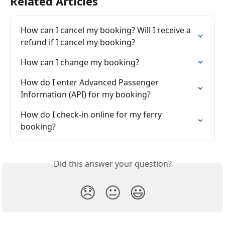
Related Articles
How can I cancel my booking? Will I receive a 
refund if I cancel my booking?
How can I change my booking?
How do I enter Advanced Passenger 
Information (API) for my booking?
How do I check-in online for my ferry 
booking?
Did this answer your question?
😞
😐
😃