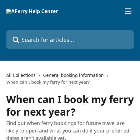
Skip to main content
Search for articles...
All Collections
General booking information
When can I book my ferry for next year?
When can I book my ferry
for next year?
Find out when ferry bookings for future travel are
likely to open and what you can do if your preferred
dates aren’t available yet.