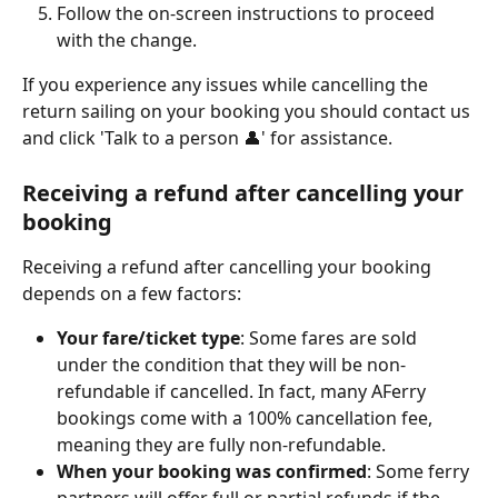
Follow the on-screen instructions to proceed 
with the change.
If you experience any issues while cancelling the 
return sailing on your booking you should contact us 
and click 'Talk to a person 👤' for assistance.
Receiving a refund after cancelling your 
booking
Receiving a refund after cancelling your booking 
depends on a few factors:
Your fare/ticket type
: Some fares are sold 
under the condition that they will be non-
refundable if cancelled. In fact, many AFerry 
bookings come with a 100% cancellation fee, 
meaning they are fully non-refundable.
When your booking was confirmed
: Some ferry 
partners will offer full or partial refunds if the 