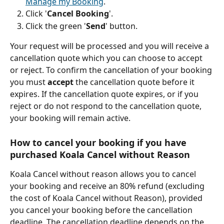
Manage my Booking
.
Click '
Cancel Booking
'.
Click the green '
Send
' button.
Your request will be processed and you will receive a 
cancellation quote which you can choose to accept 
or reject. To confirm the cancellation of your booking 
you must 
accept 
the cancellation quote before it 
expires. If the cancellation quote expires, or if you 
reject or do not respond to the cancellation quote, 
your booking will remain active.
How to cancel your booking if you have 
purchased Koala Cancel without Reason 
Koala Cancel without reason allows you to cancel 
your booking and receive an 80% refund (excluding 
the cost of Koala Cancel without Reason), provided 
you cancel your booking before the cancellation 
deadline. The cancellation deadline depends on the 