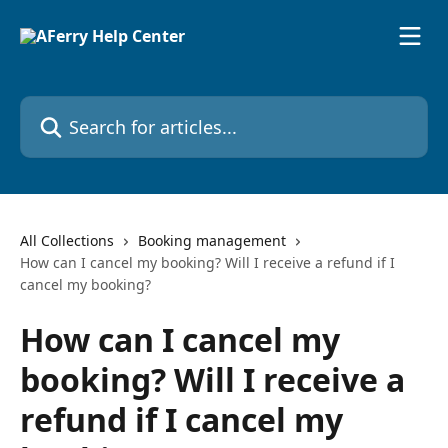
Skip to main content
Search for articles...
All Collections
Booking management
How can I cancel my booking? Will I receive a refund if I
cancel my booking?
How can I cancel my
booking? Will I receive a
refund if I cancel my