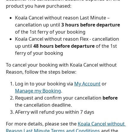
product you have purchased:
Koala Cancel without reason Last Minute – 
cancellation up until 
3 hours before departure
of the 1st ferry of your booking
Koala Cancel without reason Flex - cancellation 
up until 
48 hours before departure
 of the 1st 
ferry of your booking
To cancel your booking with Koala Cancel without 
Reason, follow the steps below:
Log in to your booking via 
My Account
 or 
Manage my Booking
.
Request and confirm your cancellation 
before
the cancellation deadline.
AFerry will refund you within 7 days
For more details, please see the 
Koala Cancel without 
Reason Last Minute Terms and Conditions
 and the 