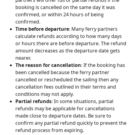
booking is cancelled on the same day it was 
confirmed, or within 24 hours of being 
confirmed.
Time before departure
: Many ferry partners 
calculate refunds according to how many days 
or hours there are before departure. The refund 
amount decreases as the departure date gets 
nearer.
The reason for cancellation
: If the booking has 
been cancelled because the ferry partner 
cancelled or rescheduled the sailing then any 
cancellation fees outlined in their terms and 
conditions may not apply.
Partial refunds
: In some situations, partial 
refunds may be applicable for cancellations 
made close to departure dates. Be sure to 
confirm any partial refund quickly to prevent the 
refund process from expiring.