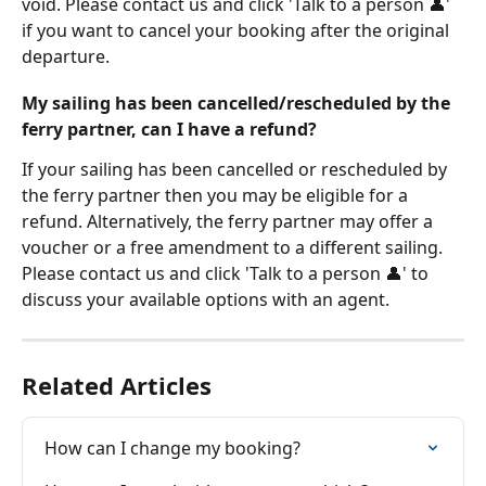
void. Please contact us and click 'Talk to a person 👤' 
if you want to cancel your booking after the original 
departure.
My sailing has been cancelled/rescheduled by the 
ferry partner, can I have a refund?
If your sailing has been cancelled or rescheduled by 
the ferry partner then you may be eligible for a 
refund. Alternatively, the ferry partner may offer a 
voucher or a free amendment to a different sailing. 
Please contact us and click 'Talk to a person 👤' to 
discuss your available options with an agent.
Related Articles
How can I change my booking?