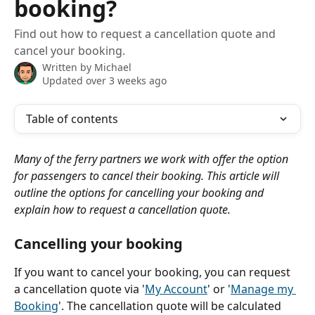
booking?
Find out how to request a cancellation quote and
cancel your booking.
Written by
Michael
Updated over 3 weeks ago
Table of contents
Many of the ferry partners we work with offer the option 
for passengers to cancel their booking. This article will 
outline the options for cancelling your booking and 
explain how to request a cancellation quote.
Cancelling your booking
If you want to cancel your booking, you can request 
a cancellation quote via '
My Account
' or '
Manage my 
Booking
'. The cancellation quote will be calculated 