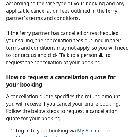
according to the fare type of your booking and any 
applicable cancellation fees outlined in the ferry 
partner's terms and conditions.
If the ferry partner has cancelled or rescheduled 
your sailing, the cancellation fees outlined in their 
terms and conditions may not apply, so you will need 
to contact us and click 'Talk to a person 👤' to 
request the cancellation of your booking.
How to request a cancellation quote for 
your booking
A cancellation quote specifies the refund amount 
you will receive if you cancel your entire booking. 
Follow the below steps to request a cancellation 
quote for your booking:
Log in to your booking via 
My Account
 or 