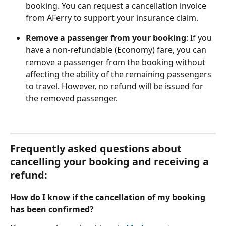
booking. You can request a cancellation invoice 
from AFerry to support your insurance claim.
Remove a passenger from your booking
: If you 
have a non-refundable (Economy) fare, you can 
remove a passenger from the booking without 
affecting the ability of the remaining passengers 
to travel. However, no refund will be issued for 
the removed passenger.
Frequently asked questions about 
cancelling your booking and receiving a 
refund:
How do I know if the cancellation of my booking 
has been confirmed?