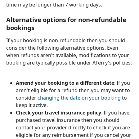
time may be longer than 7 working days.
Alternative options for non-refundable 
bookings
If your booking is non-refundable then you should 
consider the following alternative options. Even 
when refunds aren't available, modifications to your 
booking are typically possible under AFerry's policies:
Amend your booking to a different date
: If you 
aren't eligible for a refund then you may want to 
consider 
changing the date on your booking
 to 
keep it active.
Check your travel insurance policy
: If you have 
purchased travel insurance then you should 
contact your provider directly to check if you are 
eligible for any reimbursement if you cancel your 