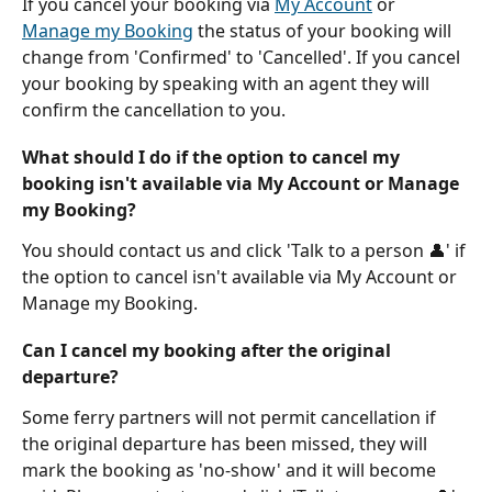
If you cancel your booking via 
My Account
 or 
Manage my Booking
 the status of your booking will 
change from 'Confirmed' to 'Cancelled'. If you cancel 
your booking by speaking with an agent they will 
confirm the cancellation to you.
What should I do if the option to cancel my 
booking isn't available via My Account or Manage 
my Booking?
You should contact us and click 'Talk to a person 👤' if 
the option to cancel isn't available via My Account or 
Manage my Booking.
Can I cancel my booking after the original 
departure?
Some ferry partners will not permit cancellation if 
the original departure has been missed, they will 
mark the booking as 'no-show' and it will become 