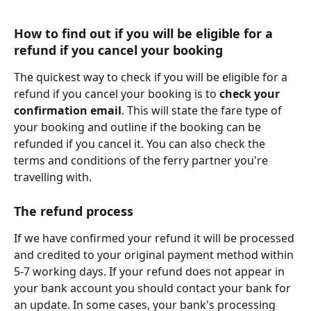
How to find out if you will be eligible for a 
refund if you cancel your booking
The quickest way to check if you will be eligible for a 
refund if you cancel your booking is to 
check your 
confirmation email
. This will state the fare type of 
your booking and outline if the booking can be 
refunded if you cancel it. You can also check the 
terms and conditions of the ferry partner you're 
travelling with.
The refund process
If we have confirmed your refund it will be processed 
and credited to your original payment method within 
5-7 working days. If your refund does not appear in 
your bank account you should contact your bank for 
an update. In some cases, your bank's processing 