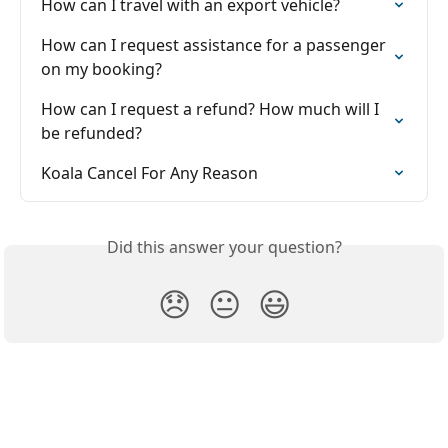
How can I travel with an export vehicle?
How can I request assistance for a passenger 
on my booking?
How can I request a refund? How much will I 
be refunded?
Koala Cancel For Any Reason
Did this answer your question?
😞
😐
😃