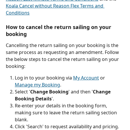
Koala Cancel without Reason Flex Terms and 
Conditions
How to cancel the return sailing on your 
booking
Cancelling the return sailing on your booking is the 
same process as requesting an amendment. Follow 
the below steps to cancel the return sailing on your 
booking:
Log in to your booking via 
My Account
 or 
Manage my Booking
.
Select '
Change Booking
' and then '
Change 
Booking Details
'.
Re-enter your details in the booking form, 
making sure to leave the return sailing section 
blank.
Click 'Search' to request availability and pricing.