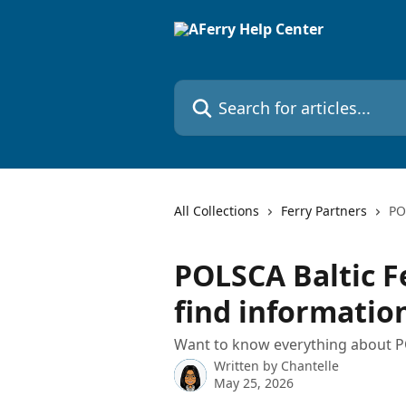
Skip to main content
Search for articles...
All Collections
Ferry Partners
PO
POLSCA Baltic F
find informatio
Want to know everything about PO
Written by
Chantelle
May 25, 2026