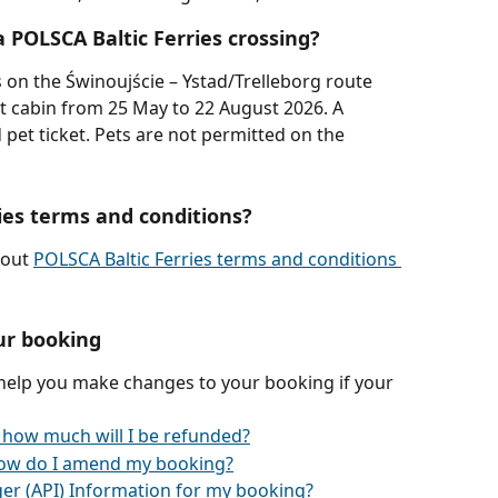
a POLSCA Baltic Ferries crossing?
s on the Świnoujście – Ystad/Trelleborg route 
t cabin from 25 May to 22 August 2026. A 
et ticket. Pets are not permitted on the 
ies terms and conditions?
out 
POLSCA Baltic Ferries terms and conditions 
ur booking
 help you make changes to your booking if your 
 how much will I be refunded?
ow do I amend my booking?
er (API) Information for my booking?