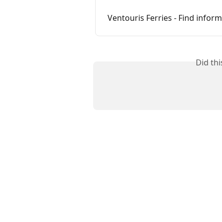
Ventouris Ferries - Find info
Did th