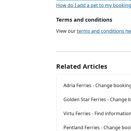
How do I add a pet to my booking
Terms and conditions
View our 
terms and conditions he
Related Articles
Adria Ferries - Change booking
Golden Star Ferries - Change 
Virtu Ferries - Find informati
Pentland Ferries - Change boo