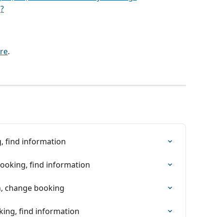
?
re
.
, find information
booking, find information
on, change booking
king, find information