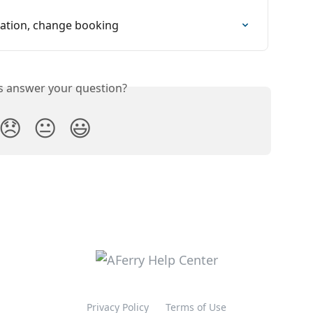
rmation, change booking
is answer your question?
😞
😐
😃
Privacy Policy
Terms of Use