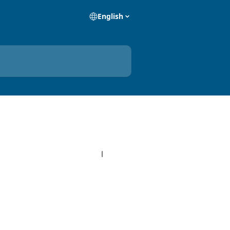
English