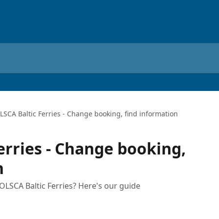
LSCA Baltic Ferries - Change booking, find information
erries - Change booking,
n
LSCA Baltic Ferries? Here's our guide