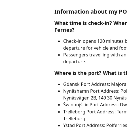
Information about my POL
What time is check-in? When 
Ferries?
Check-in opens 120 minutes b
departure for vehicle and foo
Passengers travelling with an
departure.
Where is the port? What is t
Gdansk Port Address: Majora
Nynäshamn Port Address: Polf
Nynäsvägen 2B, 149 30 Nynä
Świnoujście Port Address: Dw
Trelleborg Port Address: Ter
Trelleborg.
Ystad Port Address: Polferrie