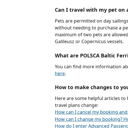
Can I travel with my pet on 
Pets are permitted on day sailing
without needing to purchase a pe
maximum of two pets are allowed p
Galileusz or Copernicus vessels. 
What are POLSCA Baltic Ferr
You can find more information ab
here
.
How to make changes to yo
Here are some helpful articles to
travel plans change:
How can I cancel my booking and
How can I change my booking? H
How do I enter Advanced Passeng