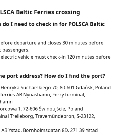
SCA Baltic Ferries crossing
do I need to check in for POLSCA Baltic 
efore departure and closes 30 minutes before 
t passengers.
 electric vehicle must check-in 120 minutes before 
he port address? How do I find the port?
 Henryka Sucharskiego 70, 80-601 Gdańsk, Poland
erries AB Nynäshamn, Ferry terminal, 
shamn
orcowa 1, 72-606 Świnoujście, Poland
minal Trelleborg, Travemündebron, S-23122, 
s AB Ystad, Bornholmsgatan 8D, 271 39 Ystad