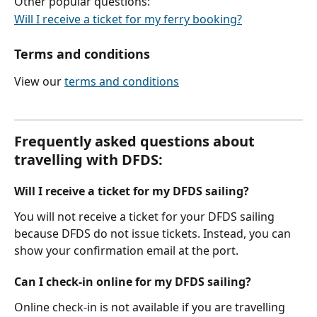
Other popular questions:
Will I receive a ticket for my ferry booking?
Terms and conditions
View our 
terms and conditions
Frequently asked questions about 
travelling with DFDS:
Will I receive a ticket for my DFDS sailing?
You will not receive a ticket for your DFDS sailing 
because DFDS do not issue tickets. Instead, you can 
show your confirmation email at the port.
Can I check-in online for my DFDS sailing?
Online check-in is not available if you are travelling 