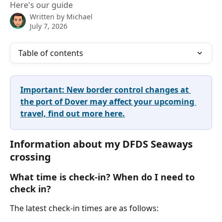
Here's our guide
Written by
Michael
July 7, 2026
Table of contents
Important: New border control changes at 
the port of Dover may affect your upcoming 
travel, find out more here.
Information about my DFDS Seaways 
crossing 
What time is check-in? When do I need to 
check in?
The latest check-in times are as follows: