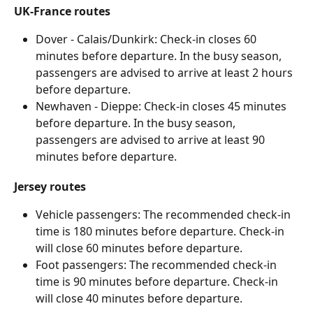
UK-France routes
Dover - Calais/Dunkirk: Check-in closes 60 
minutes before departure. In the busy season, 
passengers are advised to arrive at least 2 hours 
before departure. 
Newhaven - Dieppe: Check-in closes 45 minutes 
before departure. In the busy season, 
passengers are advised to arrive at least 90 
minutes before departure. 
Jersey routes
Vehicle passengers: The recommended check-in 
time is 180 minutes before departure. Check-in 
will close 60 minutes before departure.
Foot passengers: The recommended check-in 
time is 90 minutes before departure. Check-in 
will close 40 minutes before departure.