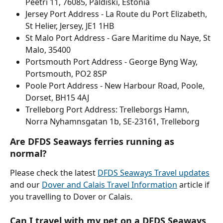
Peetri 11, 76085, Paldiski, Estonia
Jersey Port Address - La Route du Port Elizabeth, 
St Helier, Jersey, JE1 1HB
St Malo Port Address - Gare Maritime du Naye, St 
Malo, 35400
Portsmouth Port Address - George Byng Way, 
Portsmouth, PO2 8SP
Poole Port Address - New Harbour Road, Poole, 
Dorset, BH15 4AJ
Trelleborg Port Address: Trelleborgs Hamn, 
Norra Nyhamnsgatan 1b, SE-23161, Trelleborg
Are DFDS Seaways ferries running as 
normal?
Please check the latest 
DFDS Seaways Travel updates
and our 
Dover and Calais Travel Information
 article if 
you travelling to Dover or Calais.
Can I travel with my pet on a DFDS Seaways 