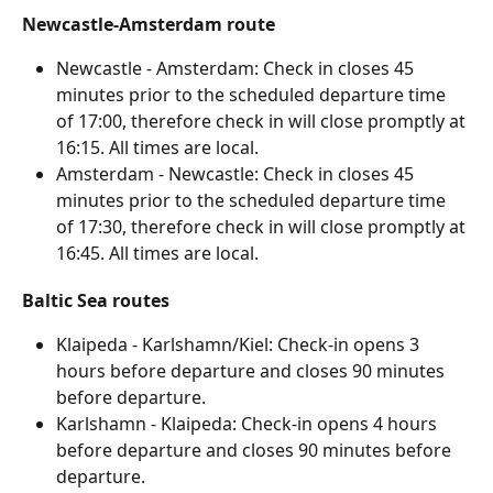
Newcastle-Amsterdam route
Newcastle - Amsterdam: Check in closes 45 
minutes prior to the scheduled departure time 
of 17:00, therefore check in will close promptly at 
16:15. All times are local.
Amsterdam - Newcastle: Check in closes 45 
minutes prior to the scheduled departure time 
of 17:30, therefore check in will close promptly at 
16:45. All times are local.
Baltic Sea routes
Klaipeda - Karlshamn/Kiel: Check-in opens 3 
hours before departure and closes 90 minutes 
before departure.
Karlshamn - Klaipeda: Check-in opens 4 hours 
before departure and closes 90 minutes before 
departure.