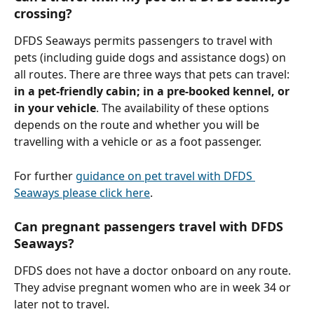
crossing?
DFDS Seaways permits passengers to travel with 
pets (including guide dogs and assistance dogs) on 
all routes. There are three ways that pets can travel: 
in a pet-friendly cabin; in a pre-booked kennel, or 
in your vehicle
. The availability of these options 
depends on the route and whether you will be 
travelling with a vehicle or as a foot passenger.
For further 
guidance on pet travel with DFDS 
Seaways please click here
.
Can pregnant passengers travel with DFDS 
Seaways?
DFDS does not have a doctor onboard on any route. 
They advise pregnant women who are in week 34 or 
later not to travel.