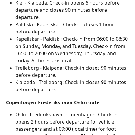
Kiel - Klaipeda: Check-in opens 6 hours before 
departure and closes 90 minutes before 
departure.
Paldiski - Kapellskar: Check-in closes 1 hour 
before departure.
Kapellskar - Paldiski: Check-in from 06:00 to 08:30 
on Sunday, Monday, and Tuesday. Check-in from 
16:30 to 20:00 on Wednesday, Thursday, and 
Friday. All times are local.
Trelleborg - Klaipeda: Check-in closes 90 minutes 
before departure.
Klaipeda - Trelleborg: Check-in closes 90 minutes 
before departure.
Copenhagen-Frederikshavn-Oslo route
Oslo - Frederikshavn - Copenhagen: Check-in 
opens 2 hours before departure for vehicle 
passengers and at 09:00 (local time) for foot 