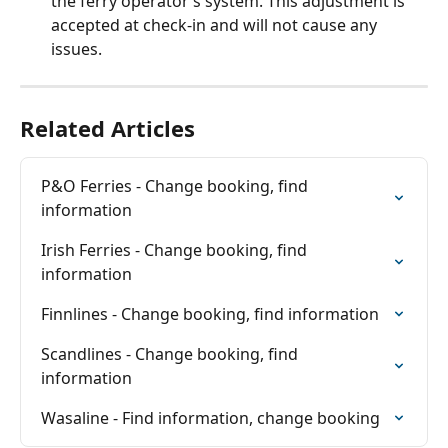
the ferry operator’s system. This adjustment is 
accepted at check-in and will not cause any 
issues.
Related Articles
P&O Ferries - Change booking, find 
information
Irish Ferries - Change booking, find 
information
Finnlines - Change booking, find information
Scandlines - Change booking, find 
information
Wasaline - Find information, change booking