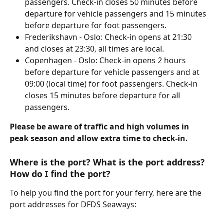
passengers. Check-in closes 50 minutes before 
departure for vehicle passengers and 15 minutes 
before departure for foot passengers.
Frederikshavn - Oslo: Check-in opens at 21:30 
and closes at 23:30, all times are local.
Copenhagen - Oslo: Check-in opens 2 hours 
before departure for vehicle passengers and at 
09:00 (local time) for foot passengers. Check-in 
closes 15 minutes before departure for all 
passengers.
Please be aware of traffic and high volumes in 
peak season and allow extra time to check-in.
Where is the port? What is the port address? 
How do I find the port?
To help you find the port for your ferry, here are the 
port addresses for DFDS Seaways: