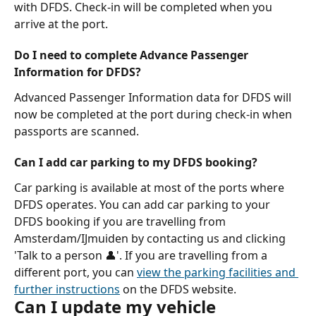
with DFDS. Check-in will be completed when you 
arrive at the port.
Do I need to complete Advance Passenger 
Information for DFDS?
Advanced Passenger Information data for DFDS will 
now be completed at the port during check-in when 
passports are scanned.
Can I add car parking to my DFDS booking?
Car parking is available at most of the ports where 
DFDS operates. You can add car parking to your 
DFDS booking if you are travelling from 
Amsterdam/IJmuiden by contacting us and clicking 
'Talk to a person 👤'. If you are travelling from a 
different port, you can 
view the parking facilities and 
further instructions
 on the DFDS website.
Can I update my vehicle 