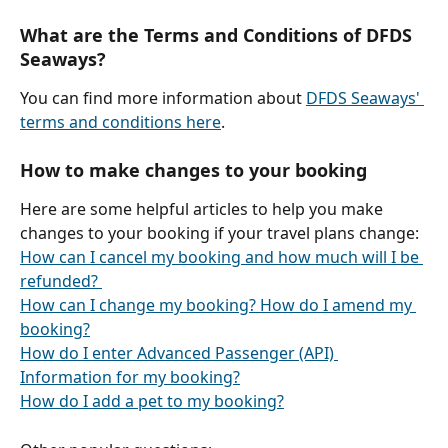
What are the Terms and Conditions of DFDS 
Seaways?
You can find more information about 
DFDS Seaways' 
terms and conditions here
.
How to make changes to your booking
Here are some helpful articles to help you make 
changes to your booking if your travel plans change:
How can I cancel my booking and how much will I be 
refunded? 
How can I change my booking? How do I amend my 
booking?
How do I enter Advanced Passenger (API) 
Information for my booking?
How do I add a pet to my booking?