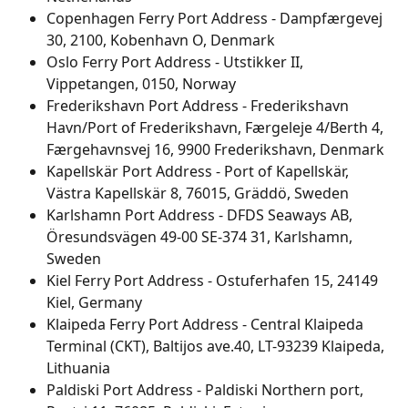
Copenhagen Ferry Port Address - Dampfærgevej 
30, 2100, Kobenhavn O, Denmark
Oslo Ferry Port Address - Utstikker II, 
Vippetangen, 0150, Norway
Frederikshavn Port Address - Frederikshavn 
Havn/Port of Frederikshavn, Færgeleje 4/Berth 4, 
Færgehavnsvej 16, 9900 Frederikshavn, Denmark
Kapellskär Port Address - Port of Kapellskär, 
Västra Kapellskär 8, 76015, Gräddö, Sweden
Karlshamn Port Address - DFDS Seaways AB, 
Öresundsvägen 49-00 SE-374 31, Karlshamn, 
Sweden
Kiel Ferry Port Address - Ostuferhafen 15, 24149 
Kiel, Germany
Klaipeda Ferry Port Address - Central Klaipeda 
Terminal (CKT), Baltijos ave.40, LT-93239 Klaipeda, 
Lithuania
Paldiski Port Address - Paldiski Northern port, 