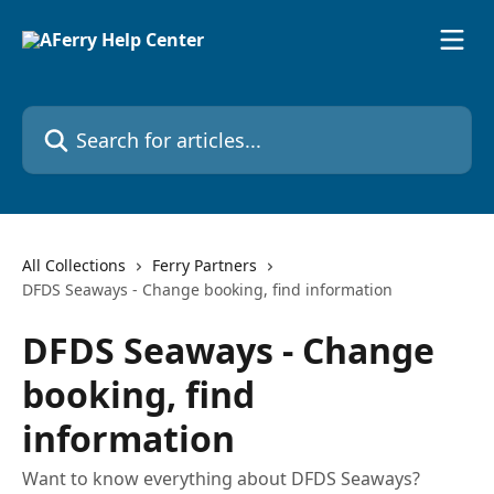
Skip to main content
Search for articles...
All Collections
Ferry Partners
DFDS Seaways - Change booking, find information
DFDS Seaways - Change
booking, find
information
Want to know everything about DFDS Seaways?