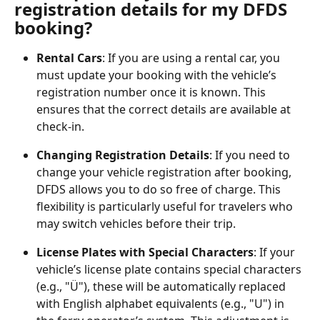
registration details for my DFDS 
booking?
Rental Cars
: If you are using a rental car, you 
must update your booking with the vehicle’s 
registration number once it is known. This 
ensures that the correct details are available at 
check-in.
Changing Registration Details
: If you need to 
change your vehicle registration after booking, 
DFDS allows you to do so free of charge. This 
flexibility is particularly useful for travelers who 
may switch vehicles before their trip.
License Plates with Special Characters
: If your 
vehicle’s license plate contains special characters 
(e.g., "Ü"), these will be automatically replaced 
with English alphabet equivalents (e.g., "U") in 