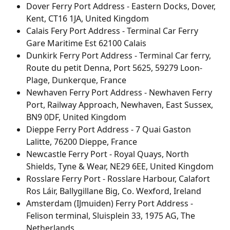
Dover Ferry Port Address - Eastern Docks, Dover, 
Kent, CT16 1JA, United Kingdom
Calais Fery Port Address - Terminal Car Ferry 
Gare Maritime Est 62100 Calais
Dunkirk Ferry Port Address - Terminal Car ferry, 
Route du petit Denna, Port 5625, 59279 Loon-
Plage, Dunkerque, France
Newhaven Ferry Port Address - Newhaven Ferry 
Port, Railway Approach, Newhaven, East Sussex, 
BN9 0DF, United Kingdom
Dieppe Ferry Port Address - 7 Quai Gaston 
Lalitte, 76200 Dieppe, France
Newcastle Ferry Port - Royal Quays, North 
Shields, Tyne & Wear, NE29 6EE, United Kingdom
Rosslare Ferry Port - Rosslare Harbour, Calafort 
Ros Láir, Ballygillane Big, Co. Wexford, Ireland
Amsterdam (IJmuiden) Ferry Port Address - 
Felison terminal, Sluisplein 33, 1975 AG, The 
Netherlands