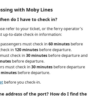
ssing with Moby Lines
When do I have to check in?
e refer to your ticket, or the ferry operator's 
t up-to-date check-in information:
t passengers must check in 
60
minutes 
before 
heck in 
120
minutes 
before departure.
must check in 
30
minutes 
before departure and 
nutes 
before departure.
ers must check in 
30
minutes 
before departure 
minutes 
before departure.
et
 before you check-in.
he address of the port? How do I find the 