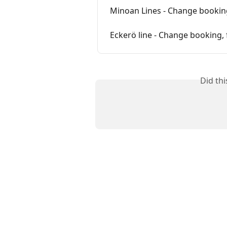
Minoan Lines - Change booking
Eckerö line - Change booking, 
Did th