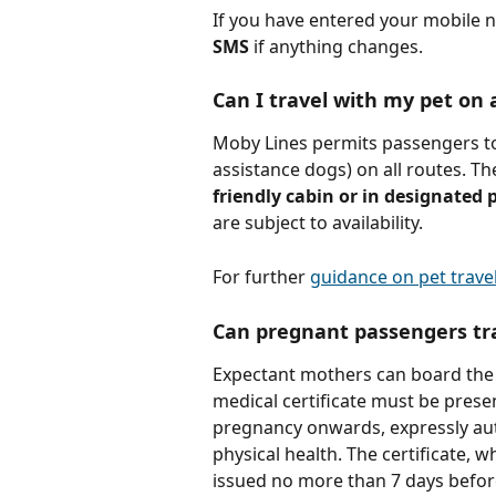
If you have entered your mobile
SMS 
if anything changes.
Can I travel with my pet on 
Moby Lines permits passengers to 
assistance dogs) on all routes. Th
friendly cabin or in designated 
are subject to availability.
For further 
guidance on pet travel
Can pregnant passengers tr
Expectant mothers can board the s
medical certificate must be prese
pregnancy onwards, expressly aut
physical health. The certificate, 
issued no more than 7 days befor