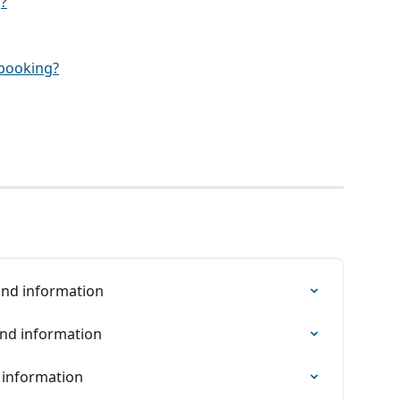
?
y booking?
find information
ind information
d information