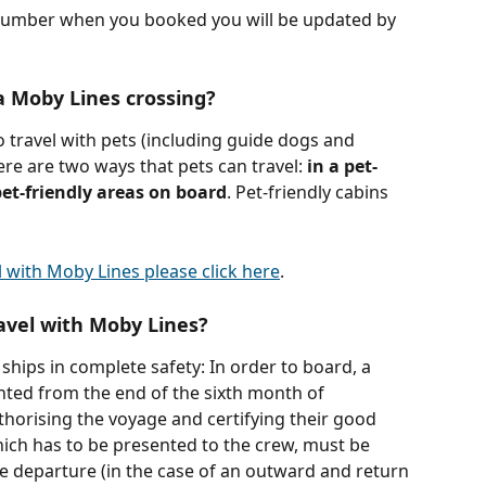
 number when you booked you will be updated by 
a Moby Lines crossing?
travel with pets (including guide dogs and 
ere are two ways that pets can travel: 
in a pet-
pet-friendly areas on board
. Pet-friendly cabins 
 with Moby Lines please click here
.
avel with Moby Lines?
hips in complete safety: In order to board, a 
nted from the end of the sixth month of 
horising the voyage and certifying their good 
which has to be presented to the crew, must be 
e departure (in the case of an outward and return 