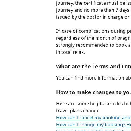
journey, the certificate must be 
journey and no more than 7 days b
issued by the doctor in charge or 
In case of complications during p
regardless of the month of pregn
strongly recommended to book a c
in total relax.
What are the Terms and Con
You can find more information ab
How to make changes to yo
Here are some helpful articles to
travel plans change:
How can I cancel my booking and
How can I change my booking? H