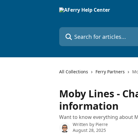
Skip to main content
Search for articles...
All Collections
Ferry Partners
Mo
Moby Lines - Ch
information
Want to know everything about M
Written by
Pierre
August 28, 2025