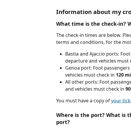
Information about my cro
What time is the check-in? 
The check-in times are below. Pleas
terms and conditions, for the mos
Bastia and Ajaccio ports: Foo
departure and vehicles must c
Genoa port: Foot passengers 
vehicles must check in 
120
mi
All other ports: Foot passeng
and vehicles must check in 
90
You must have a copy of 
your tick
Where is the port? What is t
port?