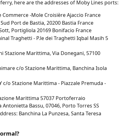
 ferry, here are the addresses of Moby Lines ports:
de Commerce -Mole Croisière Ajaccio France
 Sud Port de Bastia, 20200 Bastia France
Sott, Portigliola 20169 Bonifacio France
al Traghetti - P.le dei Traghetti Iqbal Masih 5 
i Stazione Marittima, Via Donegani, 57100 
imare c/o Stazione Marittima, Banchina Isola 
c/o Stazione Marittima - Piazzale Premuda - 
tazione Marittima 57037 Portoferraio
a Antonietta Bassu, 07046, Porto Torres SS
Address: Banchina La Punzesa, Santa Teresa 
normal?