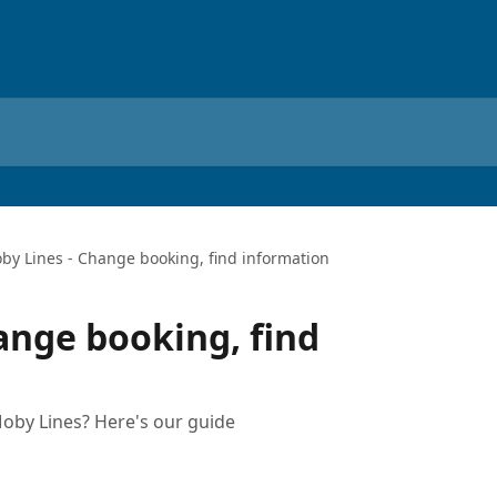
by Lines - Change booking, find information
ange booking, find
oby Lines? Here's our guide