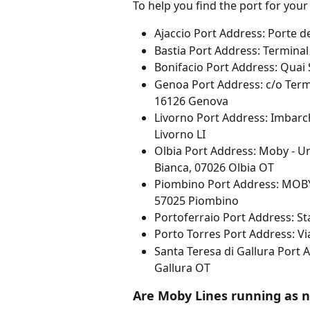
To help you find the port for your
Ajaccio Port Address: Porte 
Bastia Port Address: Terminal
Bonifacio Port Address: Quai 
Genoa Port Address: c/o Termin
16126 Genova
Livorno Port Address: Imbarch
Livorno LI
Olbia Port Address: Moby - Un
Bianca, 07026 Olbia OT
Piombino Port Address: MOBY 
57025 Piombino
Portoferraio Port Address: S
Porto Torres Port Address: Vi
Santa Teresa di Gallura Port 
Gallura OT
Are Moby Lines running as 