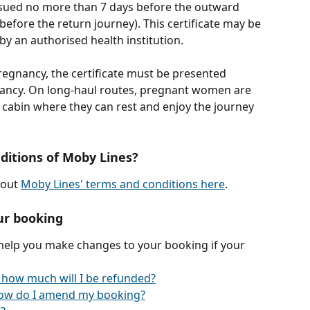
issued no more than 7 days before the outward 
efore the return journey). This certificate may be 
by an authorised health institution.
regnancy, the certificate must be presented 
ancy. On long-haul routes, pregnant women are 
abin where they can rest and enjoy the journey 
ditions of Moby Lines?
out 
Moby Lines' terms and conditions here
.
ur booking
 help you make changes to your booking if your 
 how much will I be refunded?
ow do I amend my booking?