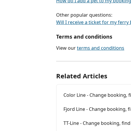
How do I add a pet to my booking
Other popular questions:
Will I receive a ticket for my ferr
Terms and conditions
View our 
terms and conditions
Related Articles
Color Line - Change booking, 
Fjord Line - Change booking, f
TT-Line - Change booking, fin