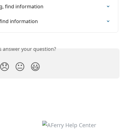
, find information
find information
is answer your question?
😞
😐
😃