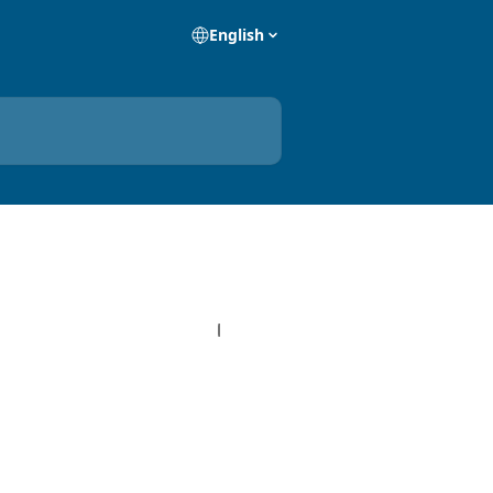
English