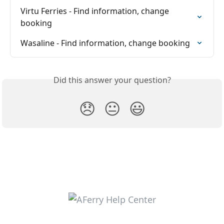
Virtu Ferries - Find information, change 
booking
Wasaline - Find information, change booking
Did this answer your question?
😞
😐
😃