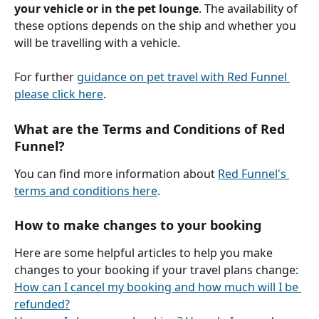
your vehicle or in the pet lounge
. The availability of 
these options depends on the ship and whether you 
will be travelling with a vehicle.
For further 
guidance on pet travel with Red Funnel 
please click here
.
What are the Terms and Conditions of Red 
Funnel?
You can find more information about 
Red Funnel's 
terms and conditions here
.
How to make changes to your booking
Here are some helpful articles to help you make 
changes to your booking if your travel plans change: 
How can I cancel my booking and how much will I be 
refunded?