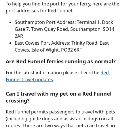
To help you find the port for your ferry, here are the 
port addresses for Red Funnel:
Southampton Port Address: Terminal 1, Dock 
Gate 7, Town Quay Road, Southampton, SO14 
2AR
East Cowes Port Address: Trinity Road, East 
Cowes, Isle of Wight, PO32 6RF
Are Red Funnel ferries running as normal?
For the latest information please check the 
Red 
Funnel travel updates
.
Can I travel with my pet on a Red Funnel 
crossing?
Red Funnel permits passengers to travel with pets 
(including guide dogs and assistance dogs) on all 
routes. There are two ways that pets can travel: 
in 