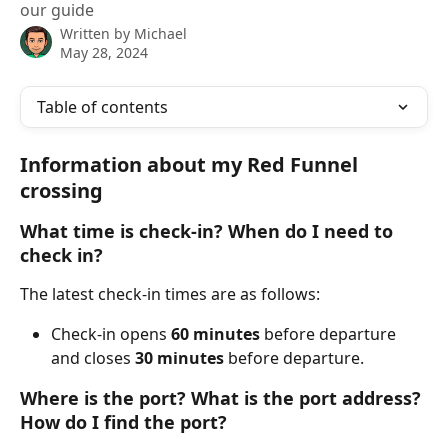
our guide
Written by
Michael
May 28, 2024
Table of contents
Information about my Red Funnel 
crossing
What time is check-in? When do I need to 
check in?
The latest check-in times are as follows:
Check-in opens 
60 minutes
 before departure 
and closes 
30 minutes
 before departure.
Where is the port? What is the port address? 
How do I find the port?