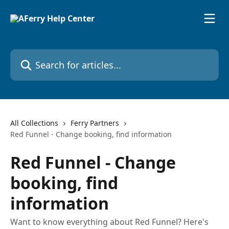
Skip to main content
Search for articles...
All Collections
Ferry Partners
Red Funnel - Change booking, find information
Red Funnel - Change
booking, find
information
Want to know everything about Red Funnel? Here's