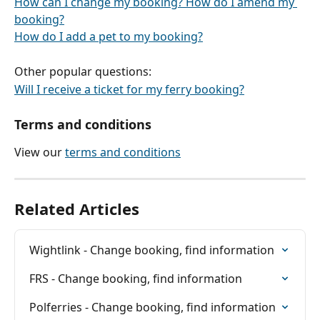
How can I change my booking? How do I amend my 
booking?
How do I add a pet to my booking?
Other popular questions:
Will I receive a ticket for my ferry booking?
Terms and conditions
View our 
terms and conditions
Related Articles
Wightlink - Change booking, find information
FRS - Change booking, find information
Polferries - Change booking, find information