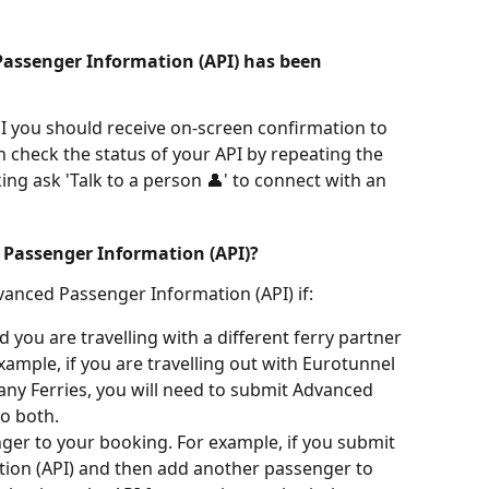
assenger Information (API) has been 
 you should receive on-screen confirmation to 
n check the status of your API by repeating the 
ing ask 'Talk to a person 👤' to connect with an 
 Passenger Information (API)?
vanced Passenger Information (API) if:
you are travelling with a different ferry partner 
xample, if you are travelling out with Eurotunnel 
tany Ferries, you will need to submit Advanced 
o both.
er to your booking. For example, if you submit 
ion (API) and then add another passenger to 