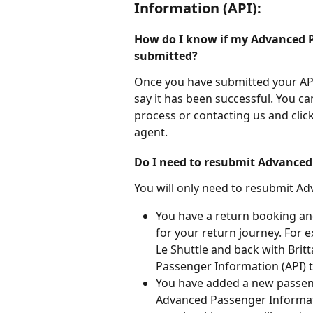
Information (API):
How do I know if my Advanced P
submitted?
Once you have submitted your API
say it has been successful. You ca
process or contacting us and click
agent.
Do I need to resubmit Advanced
You will only need to resubmit Ad
You have a return booking and 
for your return journey. For e
Le Shuttle and back with Brit
Passenger Information (API) t
You have added a new passeng
Advanced Passenger Informat