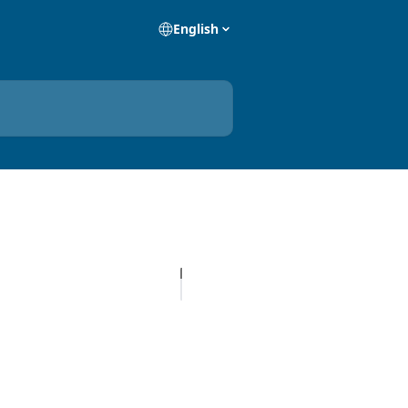
English