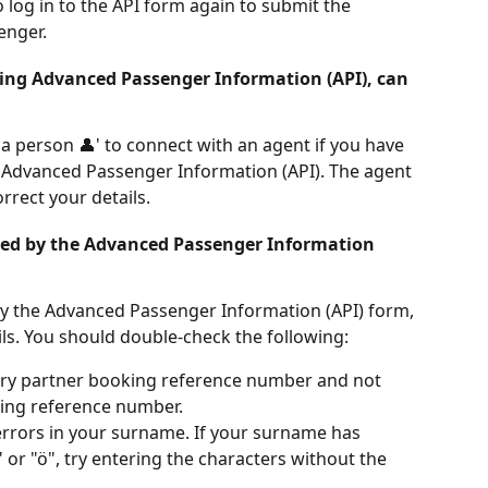
 log in to the API form again to submit the 
enger.
ng Advanced Passenger Information (API), can 
 a person 👤' to connect with an agent if you have 
Advanced Passenger Information (API). The agent 
orrect your details.
sed by the Advanced Passenger Information 
 by the Advanced Passenger Information (API) form, 
ls. You should double-check the following:
rry partner booking reference number and not 
ing reference number.
errors in your surname. If your surname has 
" or "ö", try entering the characters without the 