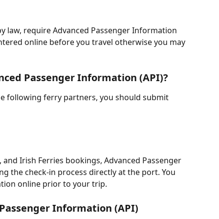
by law, require Advanced Passenger Information 
ntered online before you travel otherwise you may 
nced Passenger Information (API)?
the following ferry partners, you should submit 
, and Irish Ferries bookings, Advanced Passenger 
ng the check-in process directly at the port. You 
tion online prior to your trip.
Passenger Information (API)