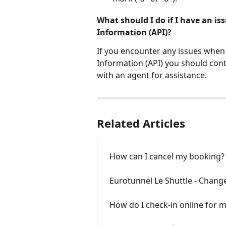
What should I do if I have an i
Information (API)?
If you encounter any issues whe
Information (API) you should conta
with an agent for assistance.
Related Articles
How can I cancel my booking? W
Eurotunnel Le Shuttle - Chang
How do I check-in online for 