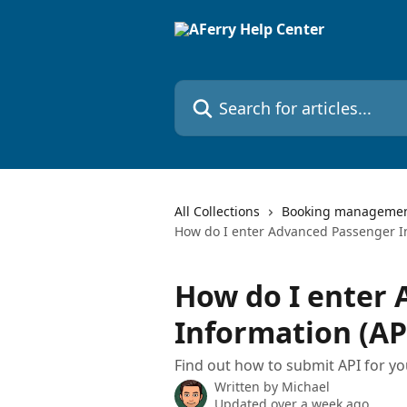
Skip to main content
Search for articles...
All Collections
Booking manageme
How do I enter Advanced Passenger In
How do I enter
Information (AP
Find out how to submit API for y
Written by
Michael
Updated over a week ago