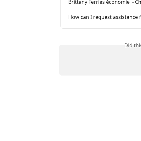
Brittany Ferries économie  - 
How can I request assistance
Did th