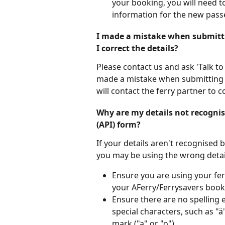
your booking, you will need to
information for the new pass
I made a mistake when submitti
I correct the details?
Please contact us and ask 'Talk to
made a mistake when submitting 
will contact the ferry partner to c
Why are my details not recogni
(API) form?
If your details aren't recognised
you may be using the wrong detai
Ensure you are using your fe
your AFerry/Ferrysavers book
Ensure there are no spelling 
special characters, such as "ä
mark ("a" or "o").