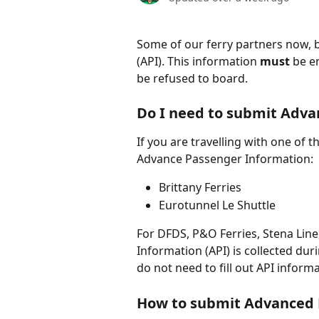
Some of our ferry partners now, 
(API). This information 
must 
be e
be refused to board. 
Do I need to submit Adva
If you are travelling with one of 
Advance Passenger Information:
Brittany Ferries
Eurotunnel Le Shuttle
For DFDS, P&O Ferries, Stena Line
Information (API) is collected duri
do not need to fill out API informa
How to submit Advanced 