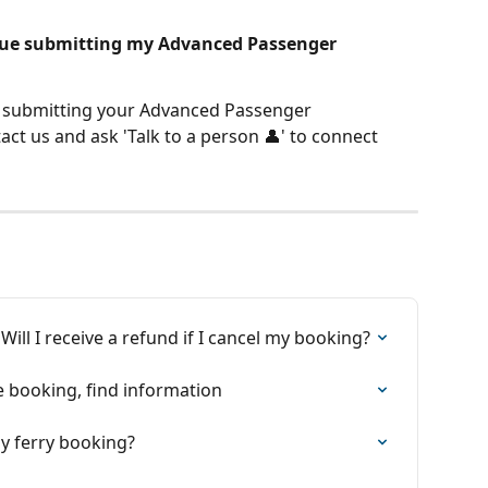
ssue submitting my Advanced Passenger 
n submitting your Advanced Passenger 
ct us and ask 'Talk to a person 👤' to connect 
ill I receive a refund if I cancel my booking?
e booking, find information
my ferry booking?