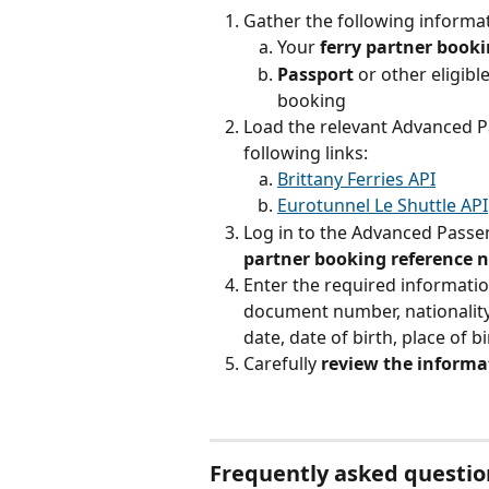
Gather the following inform
Your 
ferry partner book
Passport 
or other eligibl
booking
Load the relevant Advanced P
following links:
Brittany Ferries API
Eurotunnel Le Shuttle API
Log in to the Advanced Passe
partner booking reference
Enter the required informatio
document number, nationality
date, date of birth, place of bi
Carefully 
review the informa
Frequently asked questi