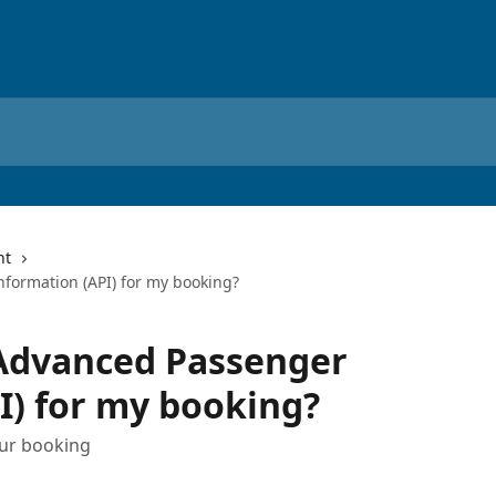
nt
formation (API) for my booking?
 Advanced Passenger
I) for my booking?
our booking