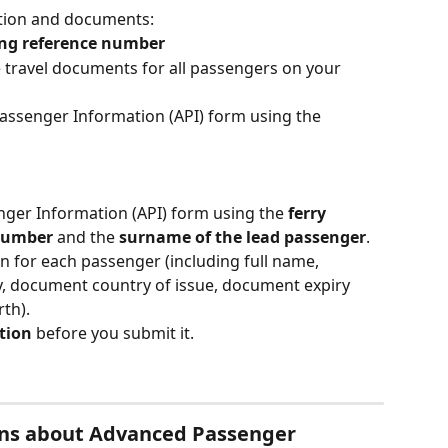
ation and documents:
ing reference number
e travel documents for all passengers on your 
assenger Information (API) form using the 
nger Information (API) form using the 
ferry 
 number
 and the 
surname of the lead passenger
.
n for each passenger (including full name, 
, document country of issue, document expiry 
rth).
tion
 before you submit it.
ons about Advanced Passenger 