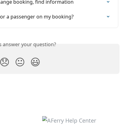
Change booking, find information
 for a passenger on my booking?
is answer your question?
😞
😐
😃