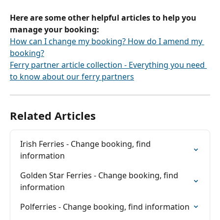
Here are some other helpful articles to help you 
manage your booking:
How can I change my booking? How do I amend my 
booking?
Ferry partner article collection - Everything you need 
to know about our ferry partners
Related Articles
Irish Ferries - Change booking, find 
information
Golden Star Ferries - Change booking, find 
information
Polferries - Change booking, find information