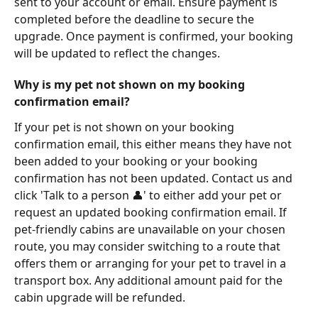
sent to your account or email. Ensure payment is 
completed before the deadline to secure the 
upgrade. Once payment is confirmed, your booking 
will be updated to reflect the changes.
Why is my pet not shown on my booking 
confirmation email?
If your pet is not shown on your booking 
confirmation email, this either means they have not 
been added to your booking or your booking 
confirmation has not been updated. Contact us and 
click 'Talk to a person 👤' to either add your pet or 
request an updated booking confirmation email. If 
pet-friendly cabins are unavailable on your chosen 
route, you may consider switching to a route that 
offers them or arranging for your pet to travel in a 
transport box. Any additional amount paid for the 
cabin upgrade will be refunded.