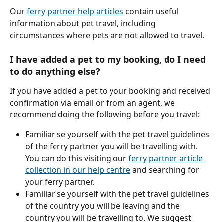
Our 
ferry partner help articles
 contain useful 
information about pet travel, including 
circumstances where pets are not allowed to travel.
I have added a pet to my booking, do I need 
to do anything else?
If you have added a pet to your booking and received 
confirmation via email or from an agent, we 
recommend doing the following before you travel:
Familiarise yourself with the pet travel guidelines 
of the ferry partner you will be travelling with. 
You can do this visiting our 
ferry partner article 
collection in our help centre
 and searching for 
your ferry partner.
Familiarise yourself with the pet travel guidelines 
of the country you will be leaving and the 
country you will be travelling to. We suggest 