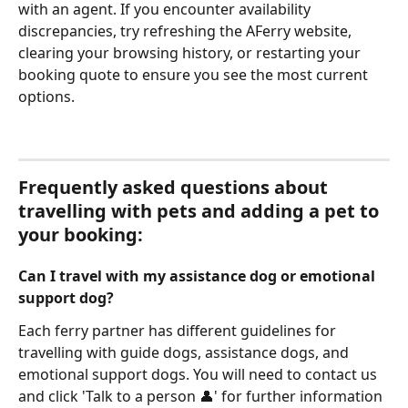
with an agent. If you encounter availability 
discrepancies, try refreshing the AFerry website, 
clearing your browsing history, or restarting your 
booking quote to ensure you see the most current 
options.
Frequently asked questions about 
travelling with pets and adding a pet to 
your booking:
Can I travel with my assistance dog or emotional 
support dog?
Each ferry partner has different guidelines for 
travelling with guide dogs, assistance dogs, and 
emotional support dogs. You will need to contact us 
and click 'Talk to a person 👤' for further information 