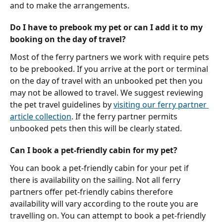
and to make the arrangements.
Do I have to prebook my pet or can I add it to my 
booking on the day of travel?
Most of the ferry partners we work with require pets 
to be prebooked. If you arrive at the port or terminal 
on the day of travel with an unbooked pet then you 
may not be allowed to travel. We suggest reviewing 
the pet travel guidelines by 
visiting our ferry partner 
article collection
. If the ferry partner permits 
unbooked pets then this will be clearly stated.
Can I book a pet-friendly cabin for my pet?
You can book a pet-friendly cabin for your pet if 
there is availability on the sailing. Not all ferry 
partners offer pet-friendly cabins therefore 
availability will vary according to the route you are 
travelling on. You can attempt to book a pet-friendly 