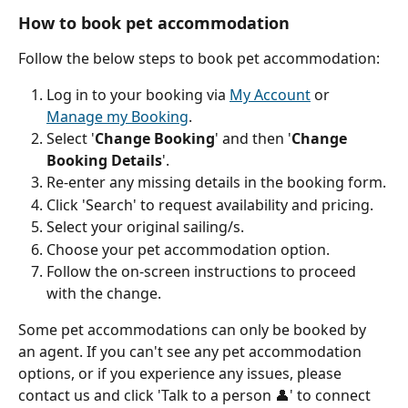
How to book pet accommodation
Follow the below steps to book pet accommodation:
Log in to your booking via 
My Account
 or 
Manage my Booking
.
Select '
Change Booking
' and then '
Change 
Booking Details
'.
Re-enter any missing details in the booking form.
Click 'Search' to request availability and pricing.
Select your original sailing/s.
Choose your pet accommodation option.
Follow the on-screen instructions to proceed 
with the change.
Some pet accommodations can only be booked by 
an agent. If you can't see any pet accommodation 
options, or if you experience any issues, please 
contact us and click 'Talk to a person 👤' to connect 