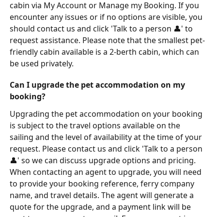
cabin via My Account or Manage my Booking. If you 
encounter any issues or if no options are visible, you 
should contact us and click 'Talk to a person 👤' to 
request assistance. Please note that the smallest pet-
friendly cabin available is a 2-berth cabin, which can 
be used privately.
Can I upgrade the pet accommodation on my 
booking?
Upgrading the pet accommodation on your booking 
is subject to the travel options available on the 
sailing and the level of availability at the time of your 
request. Please contact us and click 'Talk to a person 
👤' so we can discuss upgrade options and pricing. 
When contacting an agent to upgrade, you will need 
to provide your booking reference, ferry company 
name, and travel details. The agent will generate a 
quote for the upgrade, and a payment link will be 