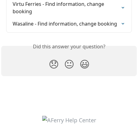
Virtu Ferries - Find information, change 
booking
Wasaline - Find information, change booking
Did this answer your question?
😞
😐
😃