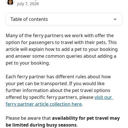
July 7, 2026
Table of contents
Many of the ferry partners we work with offer the 
option for passengers to travel with their pets. This 
article will explain how to add a pet to your booking 
and answer some common queries about adding a 
pet to your booking. 
Each ferry partner has different rules about how 
your pet can be transported. If you would like 
further information about the pet travel options 
offered by specific ferry partners, please 
visit our 
ferry partner article collection here
.
Please be aware that 
availability for pet travel may 
be limited during busy seasons
.