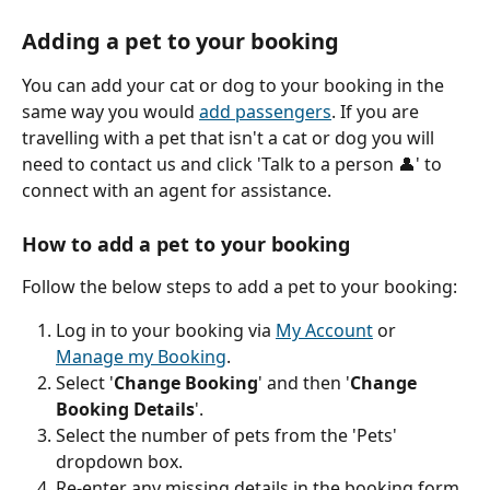
Adding a pet to your booking
You can add your cat or dog to your booking in the 
same way you would 
add passengers
. If you are 
travelling with a pet that isn't a cat or dog you will 
need to contact us and click 'Talk to a person 👤' to 
connect with an agent for assistance.
How to add a pet to your booking
Follow the below steps to add a pet to your booking:
Log in to your booking via 
My Account
 or 
Manage my Booking
.
Select '
Change Booking
' and then '
Change 
Booking Details
'.
Select the number of pets from the 'Pets' 
dropdown box.
Re-enter any missing details in the booking form.