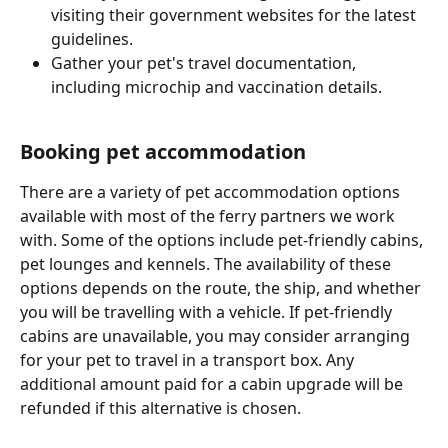
visiting their government websites for the latest 
guidelines.
Gather your pet's travel documentation, 
including microchip and vaccination details.
Booking pet accommodation
There are a variety of pet accommodation options 
available with most of the ferry partners we work 
with. Some of the options include pet-friendly cabins, 
pet lounges and kennels. The availability of these 
options depends on the route, the ship, and whether 
you will be travelling with a vehicle. If pet-friendly 
cabins are unavailable, you may consider arranging 
for your pet to travel in a transport box. Any 
additional amount paid for a cabin upgrade will be 
refunded if this alternative is chosen.