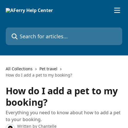
Skip to main content
Search for articles...
All Collections
Pet travel
How do I add a pet to my booking?
How do I add a pet to my
booking?
Everything you need to know about how to add a pet
to your booking.
Written by
Chantelle