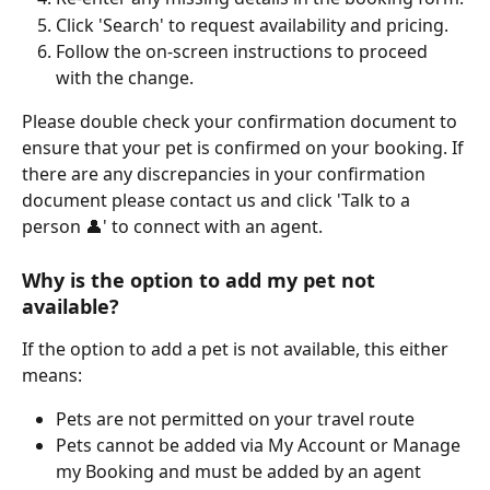
Click 'Search' to request availability and pricing.
Follow the on-screen instructions to proceed 
with the change.
Please double check your confirmation document to 
ensure that your pet is confirmed on your booking. If 
there are any discrepancies in your confirmation 
document please contact us and click 'Talk to a 
person 👤' to connect with an agent.
Why is the option to add my pet not 
available?
If the option to add a pet is not available, this either 
means:
Pets are not permitted on your travel route
Pets cannot be added via My Account or Manage 
my Booking and must be added by an agent