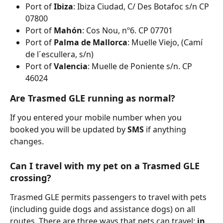
Port of 
Ibiza
: Ibiza Ciudad, C/ Des Botafoc s/n CP 
07800
Port of 
Mahón
: Cos Nou, nº6. CP 07701
Port of 
Palma de Mallorca
: Muelle Viejo, (Camí 
de l´escullera, s/n)
Port of 
Valencia
: Muelle de Poniente s/n. CP 
46024
Are Trasmed GLE running as normal?
If you entered your mobile number when you 
booked you will be updated by 
SMS 
if anything 
changes.
Can I travel with my pet on a Trasmed GLE 
crossing?
Trasmed GLE permits passengers to travel with pets 
(including guide dogs and assistance dogs) on all 
routes. There are three ways that pets can travel: 
in 