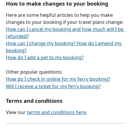
How to make changes to your booking
Here are some helpful articles to help you make 
changes to your booking if your travel plans change:
How can I cancel my booking and how much will I be 
refunded?
How can I change my booking? How do I amend my 
booking?
How do I add a pet to my booking?
Other popular questions:
How do I check in online for my ferry booking?
Will I receive a ticket for my ferry booking?
Terms and conditions
View our 
terms and conditions here
.