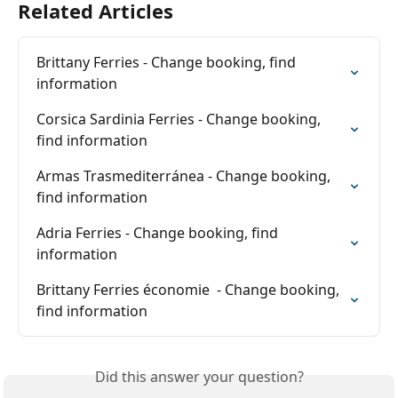
Related Articles
Brittany Ferries - Change booking, find 
information
Corsica Sardinia Ferries - Change booking, 
find information
Armas Trasmediterránea - Change booking, 
find information
Adria Ferries - Change booking, find 
information
Brittany Ferries économie  - Change booking, 
find information
Did this answer your question?