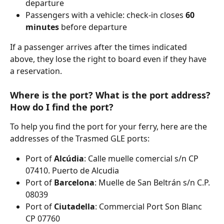
departure
Passengers with a vehicle: check-in closes 
60
minutes
 before departure
If a passenger arrives after the times indicated 
above, they lose the right to board even if they have 
a reservation.
Where is the port? What is the port address? 
How do I find the port?
To help you find the port for your ferry, here are the 
addresses of the Trasmed GLE ports:
Port of 
Alcúdia
: Calle muelle comercial s/n CP 
07410. Puerto de Alcudia
Port of 
Barcelona
: Muelle de San Beltrán s/n C.P. 
08039
Port of 
Ciutadella
: Commercial Port Son Blanc 
CP 07760