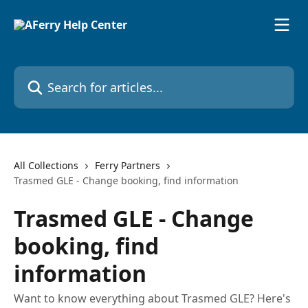
Skip to main content
Search for articles...
All Collections
Ferry Partners
Trasmed GLE - Change booking, find information
Trasmed GLE - Change
booking, find
information
Want to know everything about Trasmed GLE? Here's