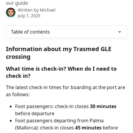
our guide
Written by
Michael
July 7, 2025
Table of contents
Information about my Trasmed GLE 
crossing
What time is check-in? When do I need to 
check in?
The latest check-in times for boarding at the port are 
as follows:
Foot passengers: check-in closes 
30
minutes 
before departure
Foot passengers departing from Palma 
(Mallorca): check-in closes 
45 minutes
 before 