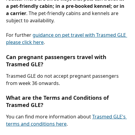
a pet-friendly cabin; in a pre-booked kennel; or in 
a carrier
. The pet-friendly cabins and kennels are 
subject to availability.
For further 
guidance on pet travel with Trasmed GLE 
please click here
.
Can pregnant passengers travel with 
Trasmed GLE?
Trasmed GLE do not accept pregnant passengers 
from week 36 onwards.
What are the Terms and Conditions of 
Trasmed GLE?
You can find more information about 
Trasmed GLE's 
terms and conditions here
.