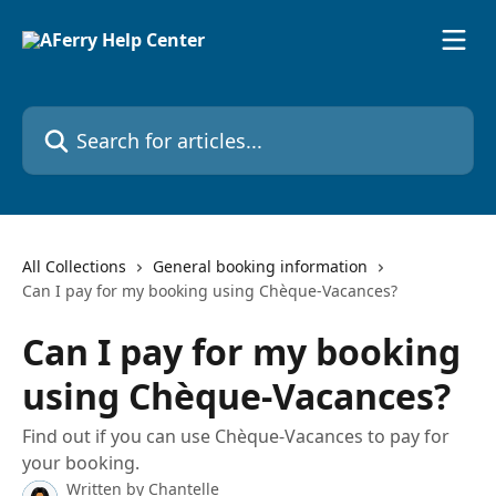
Skip to main content
Search for articles...
All Collections
General booking information
Can I pay for my booking using Chèque-Vacances?
Can I pay for my booking
using Chèque-Vacances?
Find out if you can use Chèque-Vacances to pay for
your booking.
Written by
Chantelle