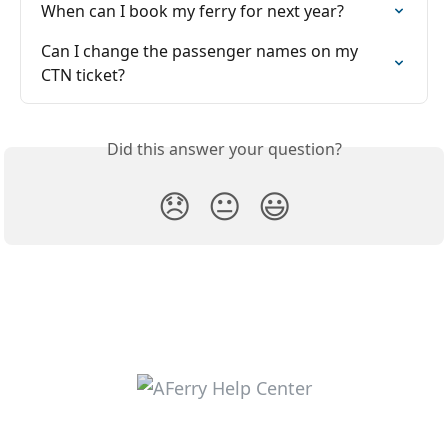
When can I book my ferry for next year?
Can I change the passenger names on my 
CTN ticket?
Did this answer your question?
😞
😐
😃