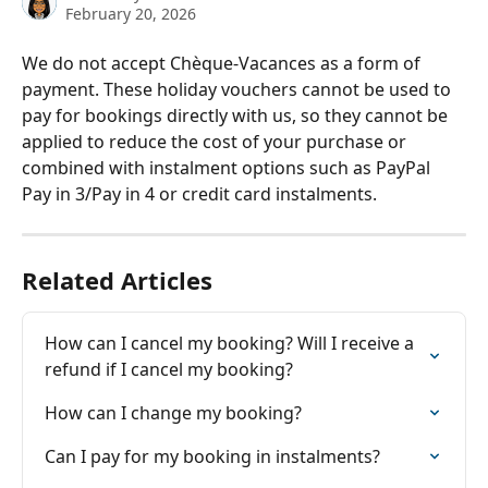
February 20, 2026
We do not accept Chèque-Vacances as a form of 
payment. These holiday vouchers cannot be used to 
pay for bookings directly with us, so they cannot be 
applied to reduce the cost of your purchase or 
combined with instalment options such as PayPal 
Pay in 3/Pay in 4 or credit card instalments.
Related Articles
How can I cancel my booking? Will I receive a 
refund if I cancel my booking?
How can I change my booking?
Can I pay for my booking in instalments?