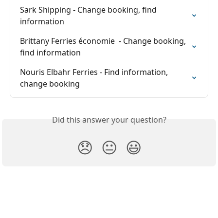
Sark Shipping - Change booking, find 
information
Brittany Ferries économie  - Change booking, 
find information
Nouris Elbahr Ferries - Find information, 
change booking
Did this answer your question?
😞
😐
😃