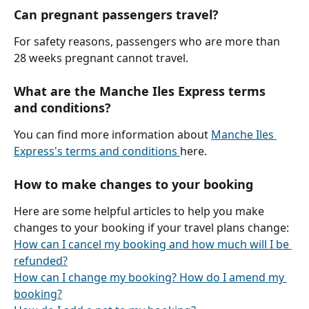
Can pregnant passengers travel?
For safety reasons, passengers who are more than 
28 weeks pregnant cannot travel.
​What are the Manche Iles Express terms 
and conditions?
You can find more information about 
Manche Iles 
Express's terms and conditions 
here.
How to make changes to your booking
Here are some helpful articles to help you make 
changes to your booking if your travel plans change:
How can I cancel my booking and how much will I be 
refunded?
How can I change my booking? How do I amend my 
booking?