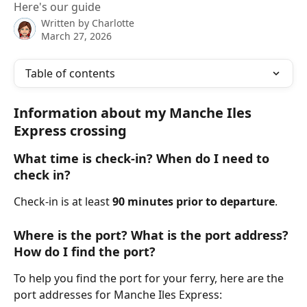
Here's our guide
Written by
Charlotte
March 27, 2026
Table of contents
Information about my Manche Iles 
Express crossing
What time is check-in? When do I need to 
check in?
Check-in is at least 
90 minutes prior to departure
.
Where is the port? What is the port address? 
How do I find the port?
To help you find the port for your ferry, here are the 
port addresses for Manche Iles Express: