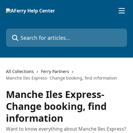
Skip to main content
Search for articles...
All Collections
Ferry Partners
Manche Iles Express- Change booking, find information
Manche Iles Express-
Change booking, find
information
Want to know everything about Manche Iles Express?