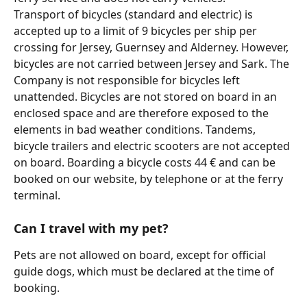
Transport of bicycles (standard and electric) is 
accepted up to a limit of 9 bicycles per ship per 
crossing for Jersey, Guernsey and Alderney. However, 
bicycles are not carried between Jersey and Sark. The 
Company is not responsible for bicycles left 
unattended. Bicycles are not stored on board in an 
enclosed space and are therefore exposed to the 
elements in bad weather conditions. Tandems, 
bicycle trailers and electric scooters are not accepted 
on board. Boarding a bicycle costs 44 € and can be 
booked on our website, by telephone or at the ferry 
terminal.
Can I travel with my pet?
Pets are not allowed on board, except for official 
guide dogs, which must be declared at the time of 
booking.