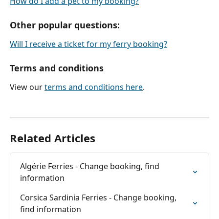
How do I add a pet to my booking?
Other popular questions:
Will I receive a ticket for my ferry booking?
Terms and conditions
View our 
terms and conditions here
.
Related Articles
Algérie Ferries - Change booking, find 
information
Corsica Sardinia Ferries - Change booking, 
find information