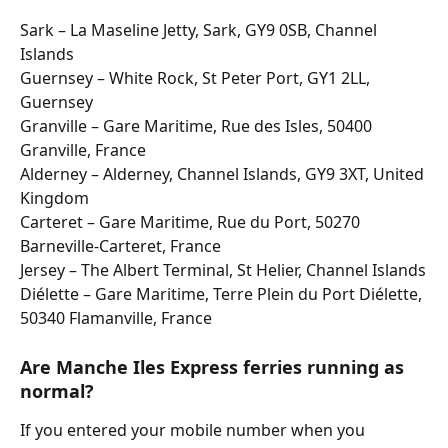
Sark – La Maseline Jetty, Sark, GY9 0SB, Channel 
Islands
Guernsey – White Rock, St Peter Port, GY1 2LL, 
Guernsey
Granville – Gare Maritime, Rue des Isles, 50400 
Granville, France
Alderney – Alderney, Channel Islands, GY9 3XT, United 
Kingdom
Carteret – Gare Maritime, Rue du Port, 50270 
Barneville-Carteret, France
Jersey – The Albert Terminal, St Helier, Channel Islands
Diélette – Gare Maritime, Terre Plein du Port Diélette, 
50340 Flamanville, France
Are Manche Iles Express ferries running as 
normal?
If you entered your mobile number when you 