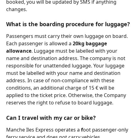
booked, you will be updated by SMS if anything 
changes.
What is the boarding procedure for luggage?
Passengers must carry their own luggage on board. 
Each passenger is allowed a 
20kg baggage 
allowance
. Luggage must be labelled with your 
name and destination address. The company is not 
responsible for unattended luggage. Your luggage 
must be labelled with your name and destination 
address. In case of non-compliance with these 
conditions, an additional charge of 15 € will be 
applied to the ticket price. Otherwise, the Company 
reserves the right to refuse to board luggage.
Can I travel with my car or bike?
Manche Iles Express operates a 
f
oot passenger-only 
ferry service and does not carry vehicles.