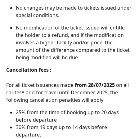
No changes may be made to tickets issued under 
special conditions. 
No modification of the ticket issued will entitle 
the holder to a refund, and if the modification 
involves a higher facility and/or price, the 
amount of the difference compared to the ticket 
being modified will be due. 
Cancellation fees :
For all ticket issuances made
 from 28/07/2025 
on all 
routes* and for travel until December 2025, the 
following cancellation penalties will apply:
25% from the time of booking up to 20 days 
before departure 
30% from 19 days up to 14 days before 
departure.