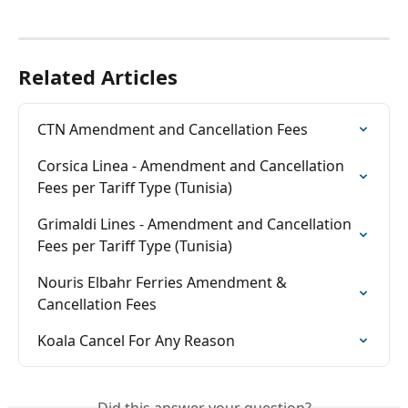
Related Articles
CTN Amendment and Cancellation Fees
Corsica Linea - Amendment and Cancellation 
Fees per Tariff Type (Tunisia)
Grimaldi Lines - Amendment and Cancellation 
Fees per Tariff Type (Tunisia)
Nouris Elbahr Ferries Amendment & 
Cancellation Fees
Koala Cancel For Any Reason
Did this answer your question?