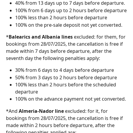
40% from 13 days up to 7 days before departure.
100% from 6 days up to 2 hours before departure
100% less than 2 hours before departure
100% on the pre-sale deposit not yet converted.
*
Balearics and Albania
lines 
excluded: for them, for 
bookings from 28/07/2025, the cancellation is free if 
made within 7 days before departure, after the 
seventh day the following penalties apply:
30% from 6 days to 4 days before departure
50% from 3 days to 2 hours before departure
100% less than 2 hours before the scheduled 
departure
100% on the advance payment not yet converted.
*And 
Almeria-Nador
line 
excluded: for it, for 
bookings from 28/07/2025, the cancellation is free if 
made within 2 hours before departure, after the 
following penalties applied are: