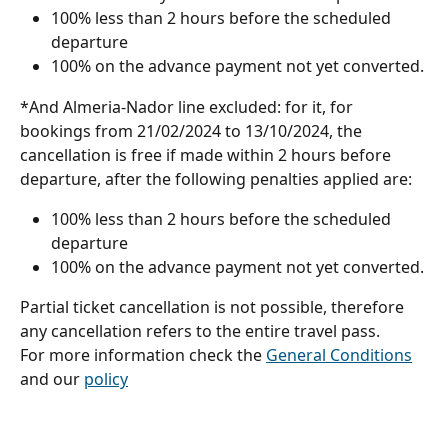
100% less than 2 hours before the scheduled 
departure
100% on the advance payment not yet converted.
*And Almeria-Nador line excluded: for it, for 
bookings from 21/02/2024 to 13/10/2024, the 
cancellation is free if made within 2 hours before 
departure, after the following penalties applied are:
100% less than 2 hours before the scheduled 
departure
100% on the advance payment not yet converted. 
Partial ticket cancellation is not possible, therefore 
any cancellation refers to the entire travel pass.
For more information check the 
General Conditions
and our 
policy