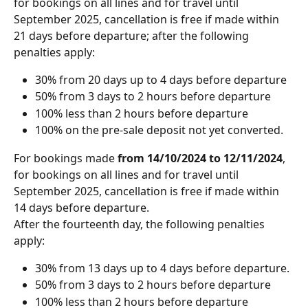
for bookings on all lines and for travel until 
September 2025, cancellation is free if made within 
21 days before departure; after the following 
penalties apply:
30% from 20 days up to 4 days before departure
50% from 3 days to 2 hours before departure
100% less than 2 hours before departure
100% on the pre-sale deposit not yet converted.
For bookings made 
from 14/10/2024 to 12/11/2024
, 
for bookings on all lines and for travel until 
September 2025, cancellation is free if made within 
14 days before departure. 
After the fourteenth day, the following penalties 
apply:
30% from 13 days up to 4 days before departure.
50% from 3 days to 2 hours before departure
100% less than 2 hours before departure