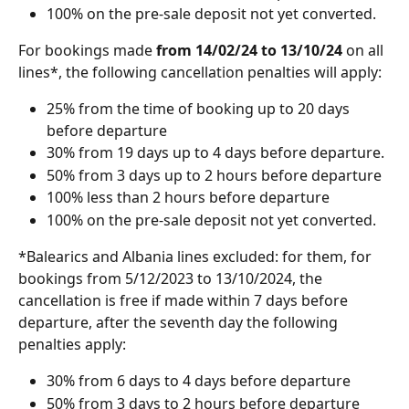
100% on the pre-sale deposit not yet converted.
For bookings made
 from 14/02/24 to 13/10/24 
on all 
lines*, the following cancellation penalties will apply:
25% from the time of booking up to 20 days 
before departure 
30% from 19 days up to 4 days before departure.
50% from 3 days up to 2 hours before departure
100% less than 2 hours before departure
100% on the pre-sale deposit not yet converted.
*Balearics and Albania lines excluded: for them, for 
bookings from 5/12/2023 to 13/10/2024, the 
cancellation is free if made within 7 days before 
departure, after the seventh day the following 
penalties apply:
30% from 6 days to 4 days before departure
50% from 3 days to 2 hours before departure