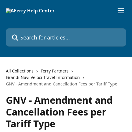
Skip to main content
Search for articles...
All Collections
Ferry Partners
Grandi Navi Veloci Travel Information
GNV - Amendment and Cancellation Fees per Tariff Type
GNV - Amendment and
Cancellation Fees per
Tariff Type