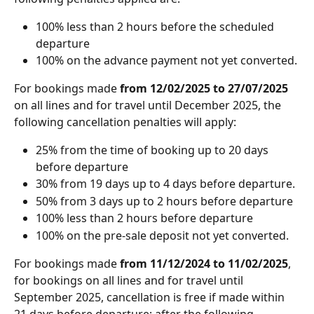
100% less than 2 hours before the scheduled 
departure
100% on the advance payment not yet converted. 
For bookings made
 from 12/02/2025 to 27/07/2025 
on all lines and for travel until December 2025, the 
following cancellation penalties will apply:
25% from the time of booking up to 20 days 
before departure 
30% from 19 days up to 4 days before departure.
50% from 3 days up to 2 hours before departure
100% less than 2 hours before departure
100% on the pre-sale deposit not yet converted.
For bookings made
 from 11/12/2024 to 11/02/2025
, 
for bookings on all lines and for travel until 
September 2025, cancellation is free if made within 
21 days before departure; after the following 