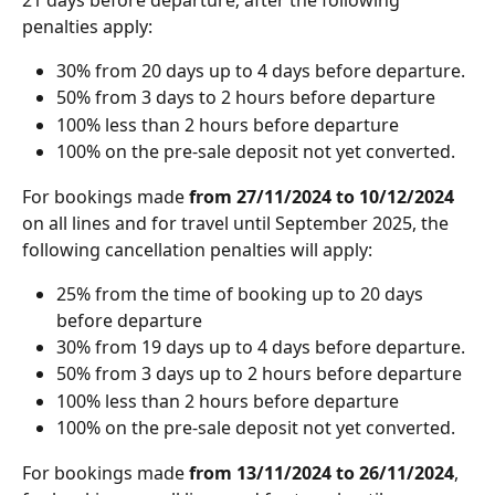
penalties apply:
30% from 20 days up to 4 days before departure.
50% from 3 days to 2 hours before departure
100% less than 2 hours before departure
100% on the pre-sale deposit not yet converted.
For bookings made
 from 27/11/2024 to 10/12/2024
on all lines and for travel until September 2025, the 
following cancellation penalties will apply:
25% from the time of booking up to 20 days 
before departure 
30% from 19 days up to 4 days before departure.
50% from 3 days up to 2 hours before departure
100% less than 2 hours before departure
100% on the pre-sale deposit not yet converted.
For bookings made 
from 13/11/2024 to 26/11/2024
, 