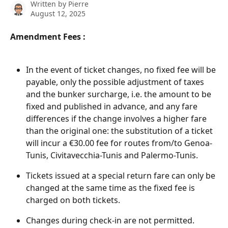
Written by
Pierre
August 12, 2025
Amendment Fees : 
In the event of ticket changes, no fixed fee will be 
payable, only the possible adjustment of taxes 
and the bunker surcharge, i.e. the amount to be 
fixed and published in advance, and any fare 
differences if the change involves a higher fare 
than the original one: the substitution of a ticket 
will incur a €30.00 fee for routes from/to Genoa-
Tunis, Civitavecchia-Tunis and Palermo-Tunis.
Tickets issued at a special return fare can only be 
changed at the same time as the fixed fee is 
charged on both tickets.
Changes during check-in are not permitted. 