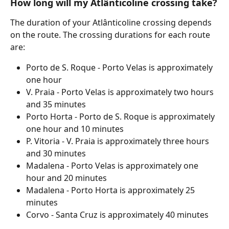
How long will my Atlânticoline crossing take?
The duration of your Atlânticoline crossing depends 
on the route. The crossing durations for each route 
are:
Porto de S. Roque - Porto Velas is approximately 
one hour
V. Praia - Porto Velas is approximately two hours 
and 35 minutes
Porto Horta - Porto de S. Roque is approximately 
one hour and 10 minutes
P. Vitoria - V. Praia is approximately three hours 
and 30 minutes
Madalena - Porto Velas is approximately one 
hour and 20 minutes
Madalena - Porto Horta is approximately 25 
minutes
Corvo - Santa Cruz is approximately 40 minutes