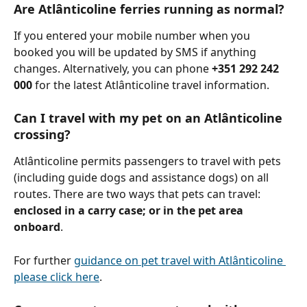
Are Atlânticoline ferries running as normal?
If you entered your mobile number when you 
booked you will be updated by SMS if anything 
changes. Alternatively, you can phone 
+351 292 242 
000
 for the latest Atlânticoline travel information.
Can I travel with my pet on an Atlânticoline 
crossing?
Atlânticoline permits passengers to travel with pets 
(including guide dogs and assistance dogs) on all 
routes. There are two ways that pets can travel: 
enclosed in a carry case; or in the pet area 
onboard
.
For further 
guidance on pet travel with Atlânticoline 
please click here
.