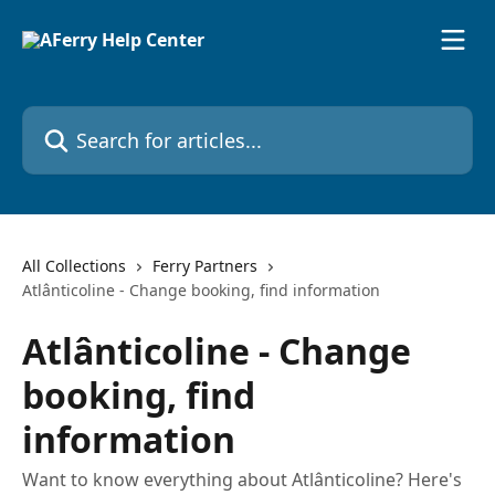
Skip to main content
Search for articles...
All Collections
Ferry Partners
Atlânticoline - Change booking, find information
Atlânticoline - Change
booking, find
information
Want to know everything about Atlânticoline? Here's