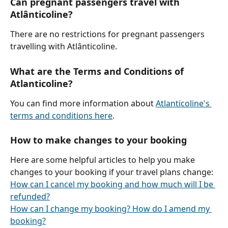
Can pregnant passengers travel with 
Atlânticoline?
There are no restrictions for pregnant passengers 
travelling with Atlânticoline.
What are the Terms and Conditions of 
Atlanticoline?
You can find more information about 
Atlanticoline's 
terms and conditions here
.
How to make changes to your booking
Here are some helpful articles to help you make 
changes to your booking if your travel plans change:
How can I cancel my booking and how much will I be 
refunded?
How can I change my booking? How do I amend my 
booking?