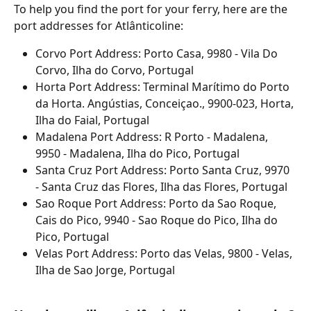
To help you find the port for your ferry, here are the 
port addresses for Atlânticoline:
Corvo Port Address: Porto Casa, 9980 - Vila Do 
Corvo, Ilha do Corvo, Portugal
Horta Port Address: Terminal Marítimo do Porto 
da Horta. Angústias, Conceiçao., 9900-023, Horta, 
Ilha do Faial, Portugal
Madalena Port Address: R Porto - Madalena, 
9950 - Madalena, Ilha do Pico, Portugal
Santa Cruz Port Address: Porto Santa Cruz, 9970 
- Santa Cruz das Flores, Ilha das Flores, Portugal
Sao Roque Port Address: Porto da Sao Roque, 
Cais do Pico, 9940 - Sao Roque do Pico, Ilha do 
Pico, Portugal
Velas Port Address: Porto das Velas, 9800 - Velas, 
Ilha de Sao Jorge, Portugal