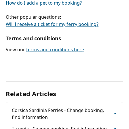
How do I add a pet to my booking?
Other popular questions:
Will I receive a ticket for my ferry booking?
Terms and conditions
View our 
terms and conditions here
.
Related Articles
Corsica Sardinia Ferries - Change booking, 
find information
Tirrenia - Change booking, find information