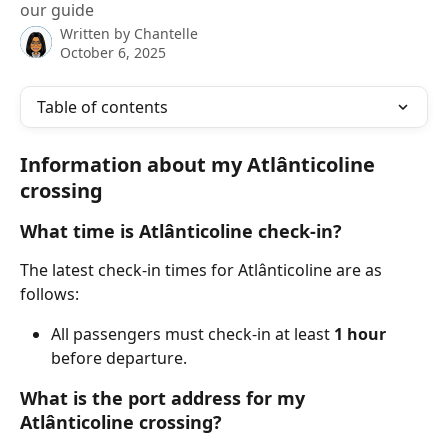
our guide
Written by
Chantelle
October 6, 2025
Table of contents
Information about my Atlânticoline 
crossing
What time is Atlânticoline check-in?
The latest check-in times for Atlânticoline are as 
follows:
All passengers must check-in at least 
1 hour
before departure.
What is the port address for my 
Atlânticoline crossing?