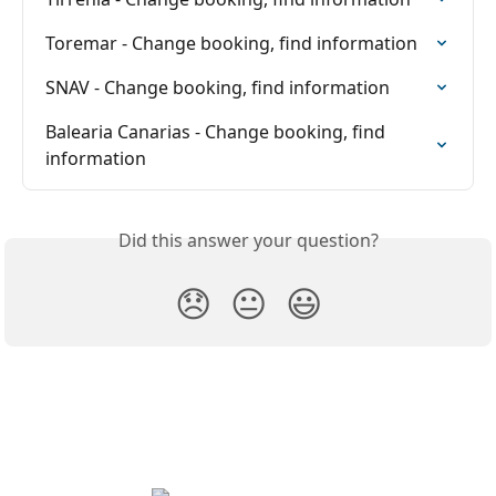
Toremar - Change booking, find information
SNAV - Change booking, find information
Balearia Canarias - Change booking, find 
information
Did this answer your question?
😞
😐
😃