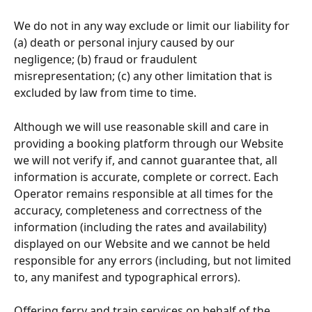
We do not in any way exclude or limit our liability for 
(a) death or personal injury caused by our 
negligence; (b) fraud or fraudulent 
misrepresentation; (c) any other limitation that is 
excluded by law from time to time.
Although we will use reasonable skill and care in 
providing a booking platform through our Website 
we will not verify if, and cannot guarantee that, all 
information is accurate, complete or correct. Each 
Operator remains responsible at all times for the 
accuracy, completeness and correctness of the 
information (including the rates and availability) 
displayed on our Website and we cannot be held 
responsible for any errors (including, but not limited 
to, any manifest and typographical errors).
Offering ferry and train services on behalf of the 