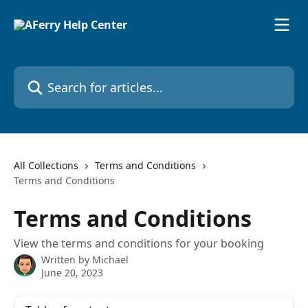
Skip to main content
Search for articles...
All Collections
Terms and Conditions
Terms and Conditions
Terms and Conditions
View the terms and conditions for your booking
Written by
Michael
June 20, 2023