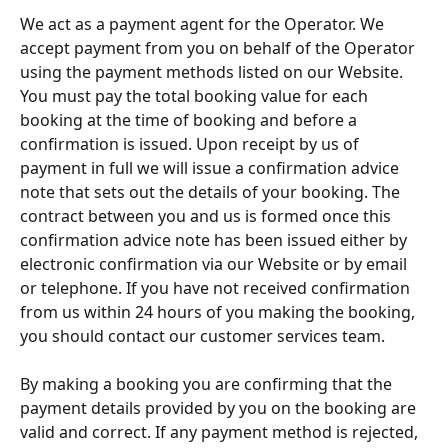
We act as a payment agent for the Operator. We 
accept payment from you on behalf of the Operator 
using the payment methods listed on our Website. 
You must pay the total booking value for each 
booking at the time of booking and before a 
confirmation is issued. Upon receipt by us of 
payment in full we will issue a confirmation advice 
note that sets out the details of your booking. The 
contract between you and us is formed once this 
confirmation advice note has been issued either by 
electronic confirmation via our Website or by email 
or telephone. If you have not received confirmation 
from us within 24 hours of you making the booking, 
you should contact our customer services team.
By making a booking you are confirming that the 
payment details provided by you on the booking are 
valid and correct. If any payment method is rejected, 