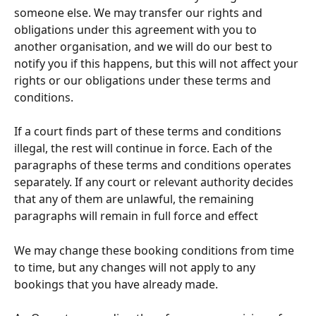
someone else. We may transfer our rights and 
obligations under this agreement with you to 
another organisation, and we will do our best to 
notify you if this happens, but this will not affect your 
rights or our obligations under these terms and 
conditions.
If a court finds part of these terms and conditions 
illegal, the rest will continue in force. Each of the 
paragraphs of these terms and conditions operates 
separately. If any court or relevant authority decides 
that any of them are unlawful, the remaining 
paragraphs will remain in full force and effect
We may change these booking conditions from time 
to time, but any changes will not apply to any 
bookings that you have already made.