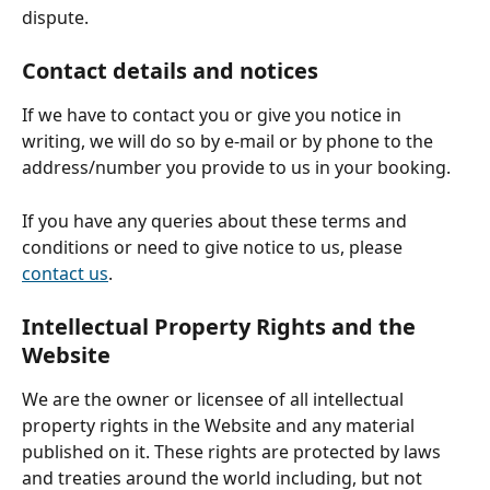
dispute.
Contact details and notices
If we have to contact you or give you notice in 
writing, we will do so by e-mail or by phone to the 
address/number you provide to us in your booking.
If you have any queries about these terms and 
conditions or need to give notice to us, please 
contact us
.
Intellectual Property Rights and the 
Website
We are the owner or licensee of all intellectual 
property rights in the Website and any material 
published on it. These rights are protected by laws 
and treaties around the world including, but not 