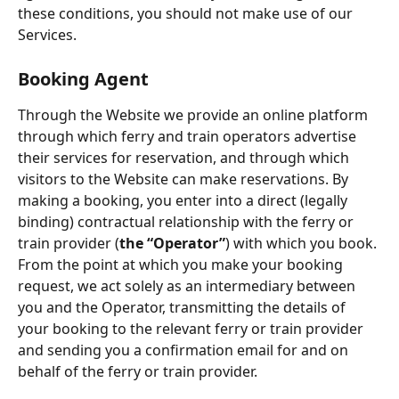
these conditions, you should not make use of our 
Services.
Booking Agent
Through the Website we provide an online platform 
through which ferry and train operators advertise 
their services for reservation, and through which 
visitors to the Website can make reservations. By 
making a booking, you enter into a direct (legally 
binding) contractual relationship with the ferry or 
train provider (
the “Operator”
) with which you book. 
From the point at which you make your booking 
request, we act solely as an intermediary between 
you and the Operator, transmitting the details of 
your booking to the relevant ferry or train provider 
and sending you a confirmation email for and on 
behalf of the ferry or train provider.