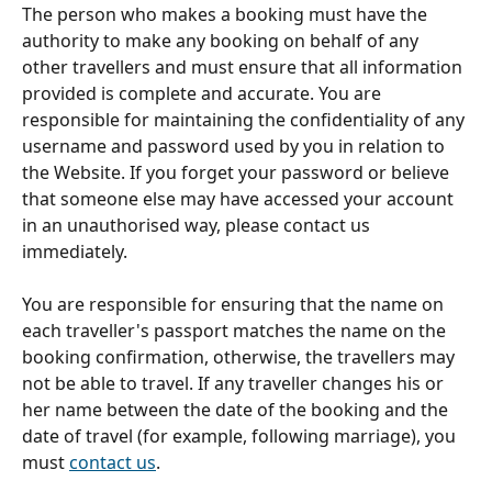
The person who makes a booking must have the 
authority to make any booking on behalf of any 
other travellers and must ensure that all information 
provided is complete and accurate. You are 
responsible for maintaining the confidentiality of any 
username and password used by you in relation to 
the Website. If you forget your password or believe 
that someone else may have accessed your account 
in an unauthorised way, please contact us 
immediately.
You are responsible for ensuring that the name on 
each traveller's passport matches the name on the 
booking confirmation, otherwise, the travellers may 
not be able to travel. If any traveller changes his or 
her name between the date of the booking and the 
date of travel (for example, following marriage), you 
must 
contact us
.