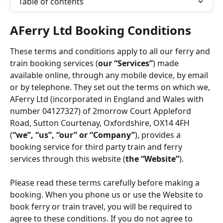
Table of contents
AFerry Ltd Booking Conditions
These terms and conditions apply to all our ferry and 
train booking services (
our “Services”
) made 
available online, through any mobile device, by email 
or by telephone. They set out the terms on which we, 
AFerry Ltd (incorporated in England and Wales with 
number 04127327) of 2morrow Court Appleford 
Road, Sutton Courtenay, Oxfordshire, OX14 4FH 
(
“we”, “us”, “our” or “Company”
), provides a 
booking service for third party train and ferry 
services through this website (
the “Website”
).
Please read these terms carefully before making a 
booking. When you phone us or use the Website to 
book ferry or train travel, you will be required to 
agree to these conditions. If you do not agree to 