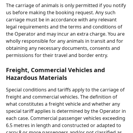
The carriage of animals is only permitted if you notify 
us before making the booking request. Any such 
carriage must be in accordance with any relevant 
legal requirements and the terms and conditions of 
the Operator and may incur an extra charge. You are 
wholly responsible for any animals in transit and for 
obtaining any necessary documents, consents and 
permissions for their travel and border entry.
Freight, Commercial Vehicles and 
Hazardous Materials
Special conditions and tariffs apply to the carriage of 
freight and commercial vehicles. The definition of 
what constitutes a freight vehicle and whether any 
special tariff applies is determined by the Operator in 
each case. Commercial passenger vehicles exceeding 
6.5 metres in length and constructed or adapted to 
carry 8 or more passengers and/or not classified as 