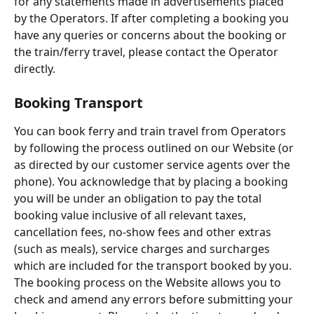
for any statements made in advertisements placed 
by the Operators. If after completing a booking you 
have any queries or concerns about the booking or 
the train/ferry travel, please contact the Operator 
directly.
Booking Transport
You can book ferry and train travel from Operators 
by following the process outlined on our Website (or 
as directed by our customer service agents over the 
phone). You acknowledge that by placing a booking 
you will be under an obligation to pay the total 
booking value inclusive of all relevant taxes, 
cancellation fees, no-show fees and other extras 
(such as meals), service charges and surcharges 
which are included for the transport booked by you. 
The booking process on the Website allows you to 
check and amend any errors before submitting your 