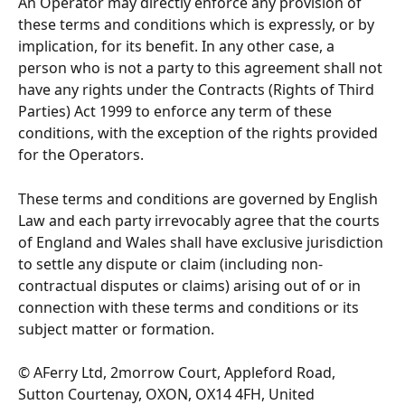
An Operator may directly enforce any provision of 
these terms and conditions which is expressly, or by 
implication, for its benefit. In any other case, a 
person who is not a party to this agreement shall not 
have any rights under the Contracts (Rights of Third 
Parties) Act 1999 to enforce any term of these 
conditions, with the exception of the rights provided 
for the Operators.
These terms and conditions are governed by English 
Law and each party irrevocably agree that the courts 
of England and Wales shall have exclusive jurisdiction 
to settle any dispute or claim (including non-
contractual disputes or claims) arising out of or in 
connection with these terms and conditions or its 
subject matter or formation.
© AFerry Ltd, 2morrow Court, Appleford Road, 
Sutton Courtenay, OXON, OX14 4FH, United 