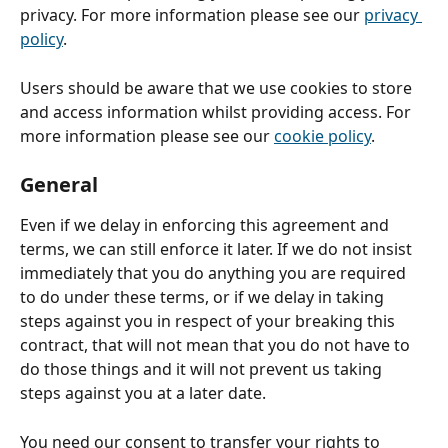
privacy. For more information please see our 
privacy 
policy
.
Users should be aware that we use cookies to store 
and access information whilst providing access. For 
more information please see our 
cookie policy
.
General
Even if we delay in enforcing this agreement and 
terms, we can still enforce it later. If we do not insist 
immediately that you do anything you are required 
to do under these terms, or if we delay in taking 
steps against you in respect of your breaking this 
contract, that will not mean that you do not have to 
do those things and it will not prevent us taking 
steps against you at a later date.
You need our consent to transfer your rights to 