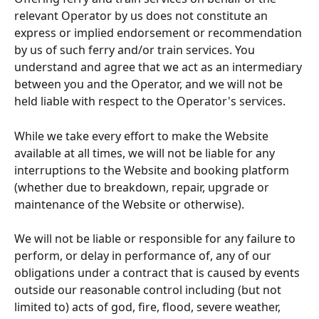
relevant Operator by us does not constitute an 
express or implied endorsement or recommendation 
by us of such ferry and/or train services. You 
understand and agree that we act as an intermediary 
between you and the Operator, and we will not be 
held liable with respect to the Operator's services.
While we take every effort to make the Website 
available at all times, we will not be liable for any 
interruptions to the Website and booking platform 
(whether due to breakdown, repair, upgrade or 
maintenance of the Website or otherwise).
We will not be liable or responsible for any failure to 
perform, or delay in performance of, any of our 
obligations under a contract that is caused by events 
outside our reasonable control including (but not 
limited to) acts of god, fire, flood, severe weather, 