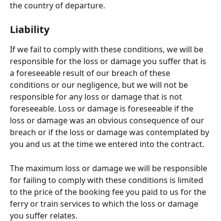
the country of departure.
Liability
If we fail to comply with these conditions, we will be 
responsible for the loss or damage you suffer that is 
a foreseeable result of our breach of these 
conditions or our negligence, but we will not be 
responsible for any loss or damage that is not 
foreseeable. Loss or damage is foreseeable if the 
loss or damage was an obvious consequence of our 
breach or if the loss or damage was contemplated by 
you and us at the time we entered into the contract.
The maximum loss or damage we will be responsible 
for failing to comply with these conditions is limited 
to the price of the booking fee you paid to us for the 
ferry or train services to which the loss or damage 
you suffer relates.