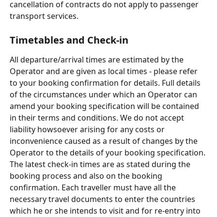
cancellation of contracts do not apply to passenger 
transport services.
Timetables and Check-in
All departure/arrival times are estimated by the 
Operator and are given as local times - please refer 
to your booking confirmation for details. Full details 
of the circumstances under which an Operator can 
amend your booking specification will be contained 
in their terms and conditions. We do not accept 
liability howsoever arising for any costs or 
inconvenience caused as a result of changes by the 
Operator to the details of your booking specification. 
The latest check-in times are as stated during the 
booking process and also on the booking 
confirmation. Each traveller must have all the 
necessary travel documents to enter the countries 
which he or she intends to visit and for re-entry into 