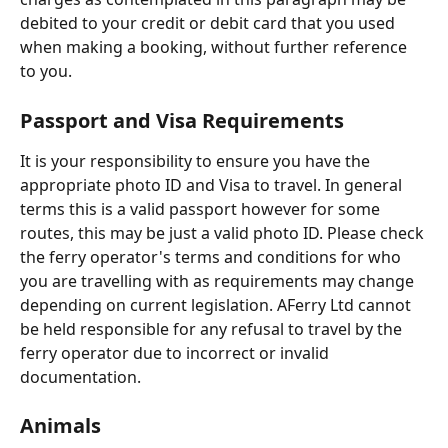
debited to your credit or debit card that you used 
when making a booking, without further reference 
to you.
Passport and Visa Requirements
It is your responsibility to ensure you have the 
appropriate photo ID and Visa to travel. In general 
terms this is a valid passport however for some 
routes, this may be just a valid photo ID. Please check 
the ferry operator's terms and conditions for who 
you are travelling with as requirements may change 
depending on current legislation. AFerry Ltd cannot 
be held responsible for any refusal to travel by the 
ferry operator due to incorrect or invalid 
documentation.
Animals