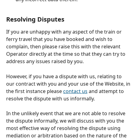
Resolving Disputes
If you are unhappy with any aspect of the train or 
ferry travel that you have booked and wish to 
complain, then please raise this with the relevant 
Operator directly at the time so that they can try to 
address any issues raised by you.
However, if you have a dispute with us, relating to 
our contract with you and your use of the Website, in 
the first instance please 
contact us
 and attempt to 
resolve the dispute with us informally.
In the unlikely event that we are not able to resolve 
the dispute informally, we will discuss with you the 
most effective way of resolving the dispute using 
mediation or arbitration based on the nature of the 