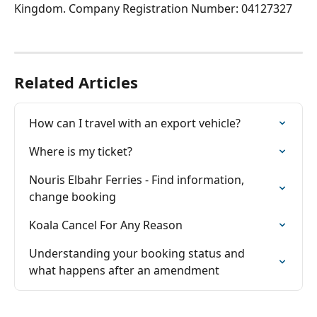
Kingdom. Company Registration Number: 04127327
Related Articles
How can I travel with an export vehicle?
Where is my ticket?
Nouris Elbahr Ferries - Find information, 
change booking
Koala Cancel For Any Reason
Understanding your booking status and 
what happens after an amendment