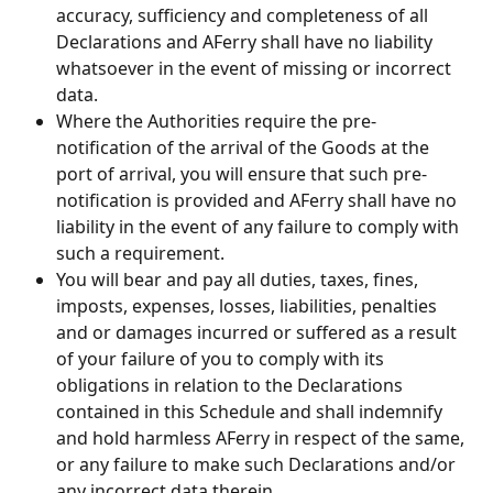
accuracy, sufficiency and completeness of all 
Declarations and AFerry shall have no liability 
whatsoever in the event of missing or incorrect 
data.
Where the Authorities require the pre-
notification of the arrival of the Goods at the 
port of arrival, you will ensure that such pre-
notification is provided and AFerry shall have no 
liability in the event of any failure to comply with 
such a requirement.
You will bear and pay all duties, taxes, fines, 
imposts, expenses, losses, liabilities, penalties 
and or damages incurred or suffered as a result 
of your failure of you to comply with its 
obligations in relation to the Declarations 
contained in this Schedule and shall indemnify 
and hold harmless AFerry in respect of the same, 
or any failure to make such Declarations and/or 
any incorrect data therein.