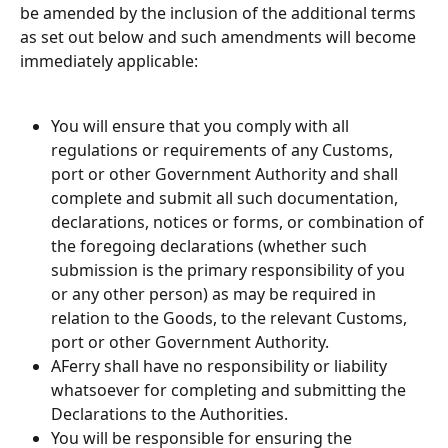
be amended by the inclusion of the additional terms 
as set out below and such amendments will become 
immediately applicable:
You will ensure that you comply with all 
regulations or requirements of any Customs, 
port or other Government Authority and shall 
complete and submit all such documentation, 
declarations, notices or forms, or combination of 
the foregoing declarations (whether such 
submission is the primary responsibility of you 
or any other person) as may be required in 
relation to the Goods, to the relevant Customs, 
port or other Government Authority.
AFerry shall have no responsibility or liability 
whatsoever for completing and submitting the 
Declarations to the Authorities.
You will be responsible for ensuring the 