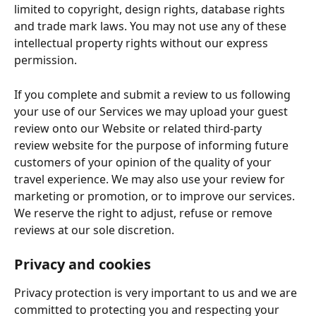
limited to copyright, design rights, database rights 
and trade mark laws. You may not use any of these 
intellectual property rights without our express 
permission.
If you complete and submit a review to us following 
your use of our Services we may upload your guest 
review onto our Website or related third-party 
review website for the purpose of informing future 
customers of your opinion of the quality of your 
travel experience. We may also use your review for 
marketing or promotion, or to improve our services. 
We reserve the right to adjust, refuse or remove 
reviews at our sole discretion.
Privacy and cookies
Privacy protection is very important to us and we are 
committed to protecting you and respecting your 