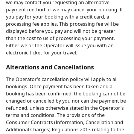
we may contact you requesting an alternative 
payment method or we may cancel your booking. If 
you pay for your booking with a credit card, a 
processing fee applies. This processing fee will be 
displayed before you pay and will not be greater 
than the cost to us of processing your payment. 
Either we or the Operator will issue you with an 
electronic ticket for your travel.
Alterations and Cancellations
The Operator’s cancellation policy will apply to all 
bookings. Once payment has been taken and a 
booking has been confirmed, the booking cannot be 
changed or cancelled by you nor can the payment be 
refunded, unless otherwise stated in the Operator’s 
terms and conditions. The provisions of the 
Consumer Contracts (Information, Cancellation and 
Additional Charges) Regulations 2013 relating to the 