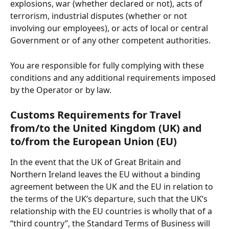
explosions, war (whether declared or not), acts of 
terrorism, industrial disputes (whether or not 
involving our employees), or acts of local or central 
Government or of any other competent authorities.
You are responsible for fully complying with these 
conditions and any additional requirements imposed 
by the Operator or by law.
Customs Requirements for Travel 
from/to the United Kingdom (UK) and 
to/from the European Union (EU)
In the event that the UK of Great Britain and 
Northern Ireland leaves the EU without a binding 
agreement between the UK and the EU in relation to 
the terms of the UK’s departure, such that the UK’s 
relationship with the EU countries is wholly that of a 
“third country”, the Standard Terms of Business will 