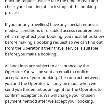
booking request. Please take the time to read and 
check your booking at each stage of the booking 
process.
If you (or any travellers) have any special requests, 
medical conditions or disabled access requirements 
which may affect your booking, you must let us know 
before making a booking request so we can find out 
from the Operator if their travel service is suitable 
before you make a booking.
All bookings are subject to acceptance by the 
Operator. You will be sent an email to confirm 
acceptance of your booking. The contract between 
you and the Operator will only be made when we 
send you this email, as an agent for the Operator, to 
confirm acceptance. We will charge your chosen 
payment method after we accept your booking.