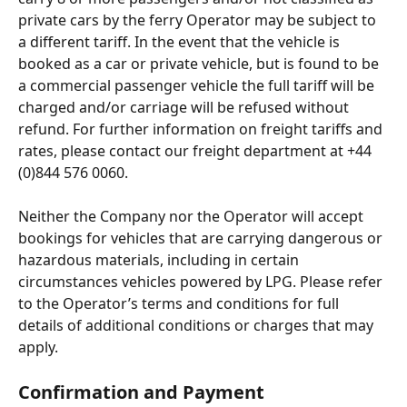
private cars by the ferry Operator may be subject to 
a different tariff. In the event that the vehicle is 
booked as a car or private vehicle, but is found to be 
a commercial passenger vehicle the full tariff will be 
charged and/or carriage will be refused without 
refund. For further information on freight tariffs and 
rates, please contact our freight department at +44 
(0)844 576 0060.
Neither the Company nor the Operator will accept 
bookings for vehicles that are carrying dangerous or 
hazardous materials, including in certain 
circumstances vehicles powered by LPG. Please refer 
to the Operator’s terms and conditions for full 
details of additional conditions or charges that may 
apply.
Confirmation and Payment