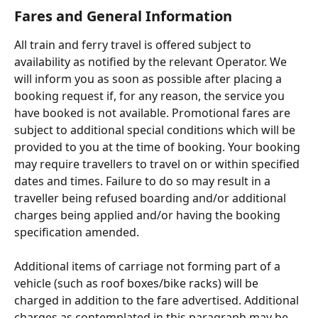
Fares and General Information
All train and ferry travel is offered subject to 
availability as notified by the relevant Operator. We 
will inform you as soon as possible after placing a 
booking request if, for any reason, the service you 
have booked is not available. Promotional fares are 
subject to additional special conditions which will be 
provided to you at the time of booking. Your booking 
may require travellers to travel on or within specified 
dates and times. Failure to do so may result in a 
traveller being refused boarding and/or additional 
charges being applied and/or having the booking 
specification amended.
Additional items of carriage not forming part of a 
vehicle (such as roof boxes/bike racks) will be 
charged in addition to the fare advertised. Additional 
charges as contemplated in this paragraph may be 