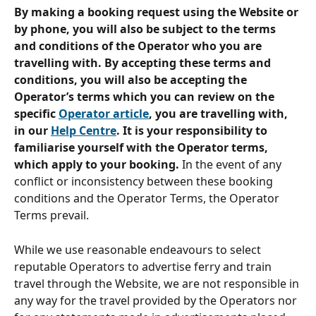
By making a booking request using the Website or 
by phone, you will also be subject to the terms 
and conditions of the Operator who you are 
travelling with. By accepting these terms and 
conditions, you will also be accepting the 
Operator’s terms which you can review on the 
specific 
Operator article
, you are travelling with, 
in our 
Help Centre
. It is your responsibility to 
familiarise yourself with the Operator terms, 
which apply to your booking.
 In the event of any 
conflict or inconsistency between these booking 
conditions and the Operator Terms, the Operator 
Terms prevail.
While we use reasonable endeavours to select 
reputable Operators to advertise ferry and train 
travel through the Website, we are not responsible in 
any way for the travel provided by the Operators nor 